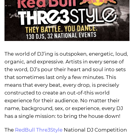
The world of DJ’ing is outspoken, energetic, loud,
organic, and expressive. Artists in every sense of
the word, DJ’s pour their heart and soul into sets
that sometimes last only a few minutes. This
means that every beat, every drop, is precisely
constructed to create an out-of-this world
experience for their audience. No matter their
name, background, sex, or experience, every DJ
has a single mission: to bring the house down!
The
RedBull Thre3Style
National DJ Competition