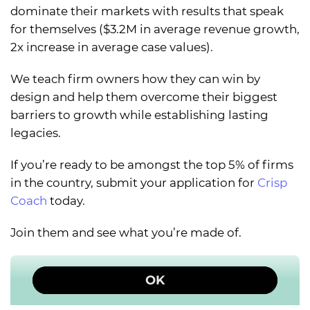
dominate their markets with results that speak
for themselves ($3.2M in average revenue growth,
2x increase in average case values).
We teach firm owners how they can win by
design and help them overcome their biggest
barriers to growth while establishing lasting
legacies.
If you’re ready to be amongst the top 5% of firms
in the country, submit your application for
Crisp
Coach
today.
Join them and see what you’re made of.