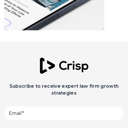
Subscribe to receive expert law firm growth
strategies