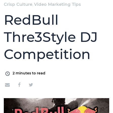
Crisp Culture
,
Video Marketing Tips
RedBull
Thre3Style DJ
Competition
2
minutes to read