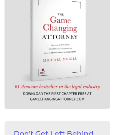
Don’t Get Left Behind