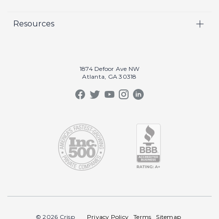
Video
Careers
Resources
Marketing
Crisp Cares
Our Results
Coaching
Contact Us
Our Book
Recruiting
1874 Defoor Ave NW
Atlanta, GA 30318
Our Podcast
Video Gallery
Crisp Summit
Blog
© 2026 Crisp
Privacy Policy
Terms
Sitemap