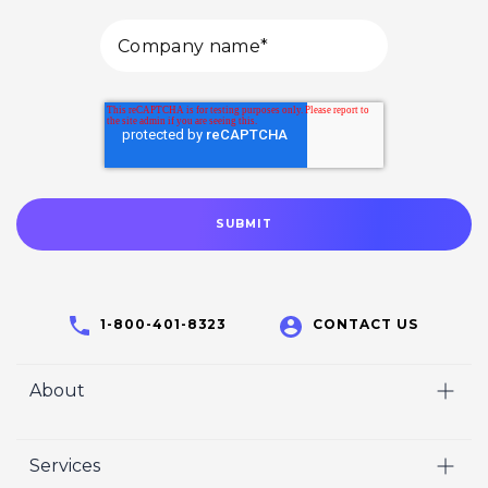
1-800-401-8323
CONTACT US
About
Home
Services
Who We Are