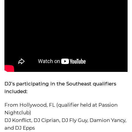
DJ’s participating in the Southeast qualifiers
included:
From Hollywood, FL (qualifier held at Passion
Nightclub)
DJ Konflict, DJ Ciprian, DJ Fly Guy, Damion Yancy,
and DJ Epps