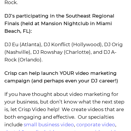
Rock.
DJ’s participating in the Southeast Regional
Finals (held at Mansion Nightclub in Miami
Beach, FL):
DJ Eu (Atlanta), DJ Konflict (Hollywood), DJ Orig
(Nashville), DJ Rowshay (Charlotte), and DJ A-
Rock (Orlando).
Crisp can help launch YOUR video marketing
campaign (and perhaps even your DJ career!)
If you have thought about video marketing for
your business, but don’t know what the next step
is, let Crisp Video help! We create videos that are
both engaging and effective. Our specialties
include
small business video
,
corporate video
,