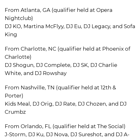
From Atlanta, GA (qualifier held at Opera
Nightclub)
DJ KO, Martina McFlyy, DJ Eu, DJ Legacy, and Sofa
King
From Charlotte, NC (qualifier held at Phoenix of
Charlotte)
DJ Shogun, DJ Complete, DJ SK, DJ Charlie
White, and DJ Rowshay
From Nashville, TN (qualifier held at 12th &
Porter)
Kids Meal, DJ Orig, DJ Rate, DJ Chozen, and DJ
Crumbz
From Orlando, FL (qualifier held at The Social)
J-Storm, DJ Ku, DJ Nova, DJ Sureshot, and DJ A-