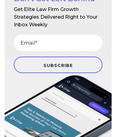
Get Elite Law Firm Growth
Strategies Delivered Right to Your
Inbox Weekly