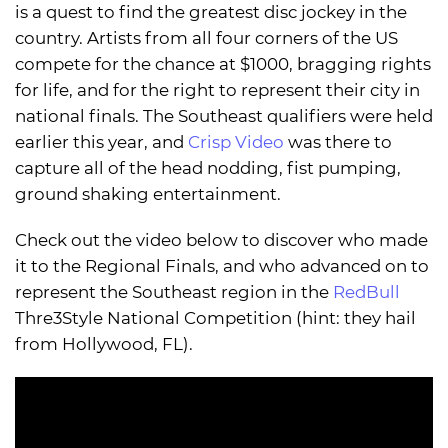
is a quest to find the greatest disc jockey in the
country. Artists from all four corners of the US
compete for the chance at $1000, bragging rights
for life, and for the right to represent their city in
national finals. The Southeast qualifiers were held
earlier this year, and
Crisp Video
was there to
capture all of the head nodding, fist pumping,
ground shaking entertainment.
Check out the video below to discover who made
it to the Regional Finals, and who advanced on to
represent the Southeast region in the
RedBull
Thre3Style National Competition (hint: they hail
from Hollywood, FL).