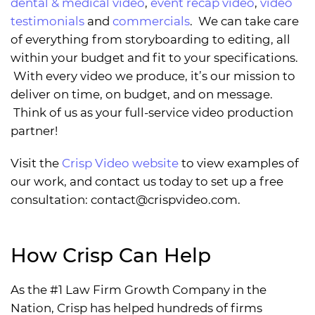
dental & medical video
,
event recap video
,
video
testimonials
and
commercials
. We can take care
of everything from storyboarding to editing, all
within your budget and fit to your specifications.
With every video we produce, it’s our mission to
deliver on time, on budget, and on message.
Think of us as your full-service video production
partner!
Visit the
Crisp Video website
to view examples of
our work, and contact us today to set up a free
consultation:
contact@crispvideo.com
.
How Crisp Can Help
As the #1 Law Firm Growth Company in the
Nation, Crisp has helped hundreds of firms