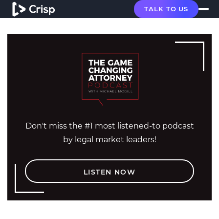
TALK TO US
Don't miss the #1 most listened-to podcast
by legal market leaders!
LISTEN NOW