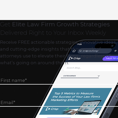
Get
Elite Law Firm Growth Strategies
Delivered Right to Your Inbox Weekly
Receive FREE actionable strategies, innovative ideas,
and cutting-edge insights that thousands of
attorneys use to elevate their firms…regardless of
what’s going on around them.