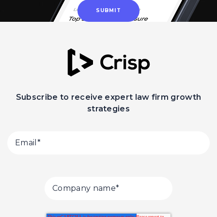
Subscribe to receive expert law firm growth
strategies