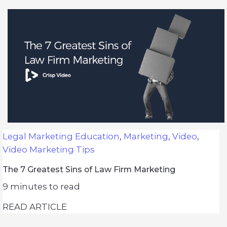
Legal Marketing Education
,
Marketing
,
Video
,
Video Marketing Tips
The 7 Greatest Sins of Law Firm Marketing
9
minutes to read
READ ARTICLE