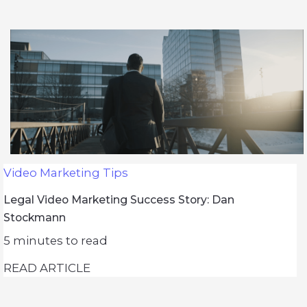
Video Marketing Tips
Legal Video Marketing Success Story: Dan
Stockmann
5
minutes to read
READ ARTICLE