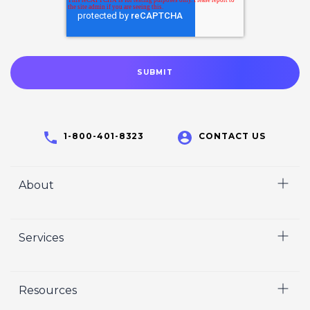
1-800-401-8323
CONTACT US
About
Home
Services
Who We Are
Careers
Video
Resources
Crisp Cares
Marketing