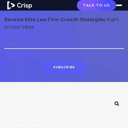
Crisp Blog
TALK TO US
Receive Elite Law Firm Growth Strategies
Right
to Your Inbox
CATEGORIES