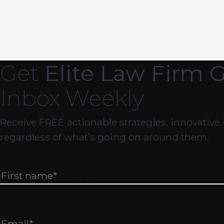
Get
Elite Law Firm 
Inbox Weekly
Receive FREE actionable strategies, innovative 
regardless of what’s going on around them.