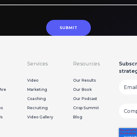
Services
Resources
Subscr
strate
Video
Our Results
Are
Marketing
Our Book
Coaching
Our Podcast
es
Recruiting
Crisp Summit
Us
Video Gallery
Blog