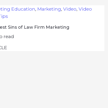
eting Education
,
Marketing
,
Video
,
Video
Tips
est Sins of Law Firm Marketing
o read
CLE