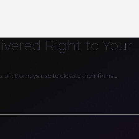
ivered Right to Your
 of attorneys use to elevate their firms…