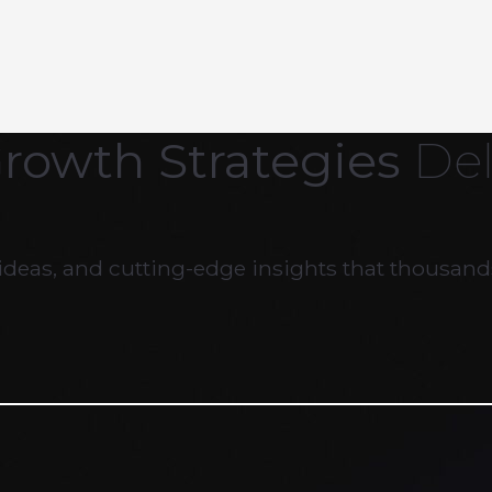
Growth Strategies
Del
ideas, and cutting-edge insights that thousands