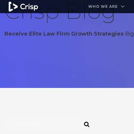
Crisp Blog
#1 Amazon Best Seller in the Legal Industry
A closed
WHO WE ARE
Receive Elite Law Firm Growth Strategies
Rig