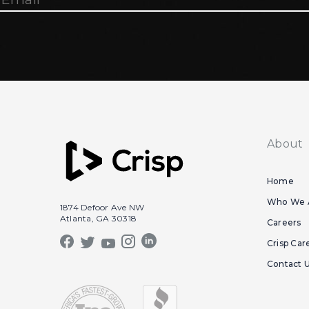
About
Home
Who We 
1874 Defoor Ave NW
Atlanta, GA 30318
Careers
Crisp Car
Contact 