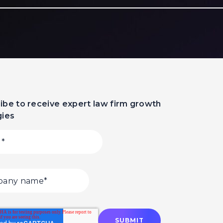
ibe to receive expert law firm growth
gies