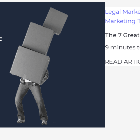
Legal Mark
Marketing 
The 7 Great
9
minutes t
READ ARTI