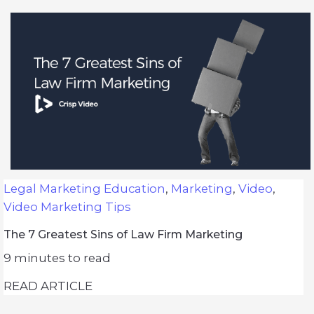
Legal Marketing Education
,
Marketing
,
Video
,
Video Marketing Tips
The 7 Greatest Sins of Law Firm Marketing
9
minutes to read
READ ARTICLE