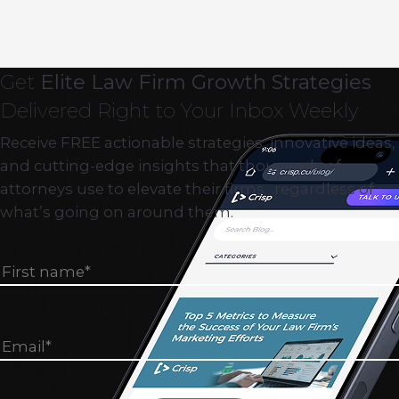
Get
Elite Law Firm Growth Strategies
Delivered Right to Your Inbox Weekly
Receive FREE actionable strategies, innovative ideas,
and cutting-edge insights that thousands of
attorneys use to elevate their firms…regardless of
what’s going on around them.