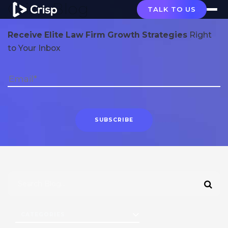
Crisp Blog
TALK TO US
Receive Elite Law Firm Growth Strategies
Right
to Your Inbox
CATEGORIES