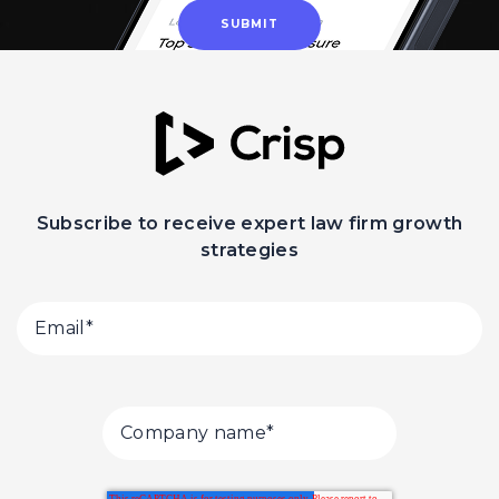
Subscribe to receive expert law firm growth
strategies