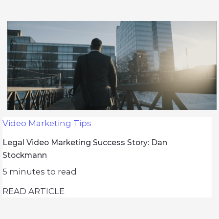
Video Marketing Tips
Legal Video Marketing Success Story: Dan
Stockmann
5
minutes to read
READ ARTICLE