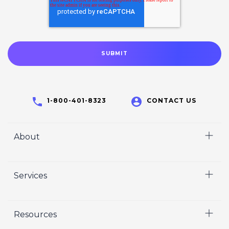
1-800-401-8323
CONTACT US
About
Home
Services
Who We Are
Careers
Video
Resources
Crisp Cares
Marketing