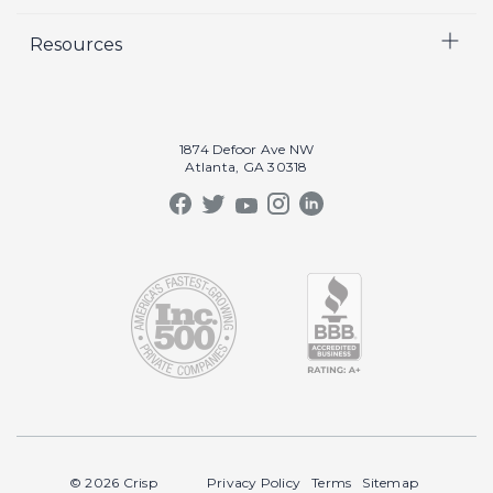
Careers
Video
Resources
Crisp Cares
Marketing
Contact Us
Coaching
Our Results
Recruiting
Our Book
1874 Defoor Ave NW
Video Gallery
Atlanta, GA 30318
Our Podcast
Crisp Summit
Blog
© 2026 Crisp
Privacy Policy
Terms
Sitemap