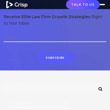
Crisp Blog
TALK TO US
Receive Elite Law Firm Growth Strategies
Right
to Your Inbox
CATEGORIES