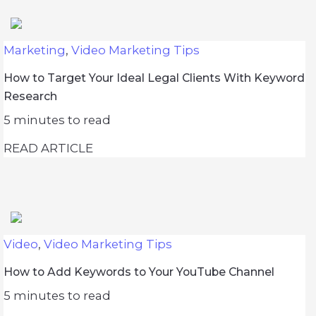
Marketing
,
Video Marketing Tips
How to Target Your Ideal Legal Clients With Keyword
Research
5
minutes to read
READ ARTICLE
Video
,
Video Marketing Tips
How to Add Keywords to Your YouTube Channel
5
minutes to read