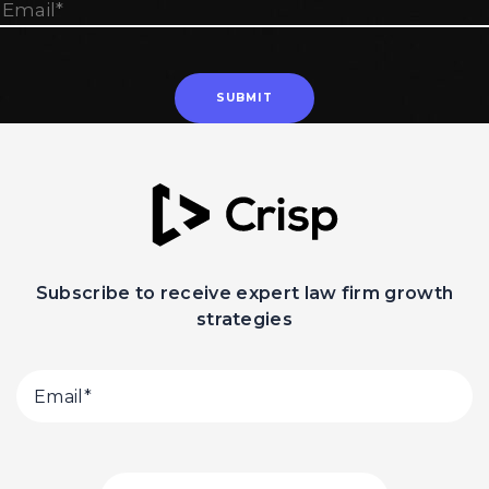
Subscribe to receive expert law firm growth
strategies