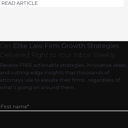
READ ARTICLE
Get
Elite Law Firm Growth Strategies
Delivered Right to Your Inbox Weekly
Receive FREE actionable strategies, innovative ideas,
and cutting-edge insights that thousands of
attorneys use to elevate their firms…regardless of
what’s going on around them.