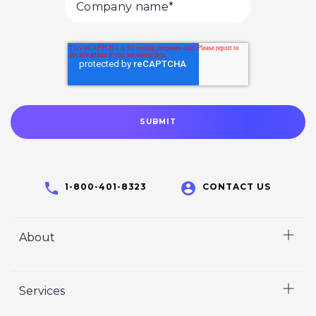
1-800-401-8323
CONTACT US
About
Home
Services
Who We Are