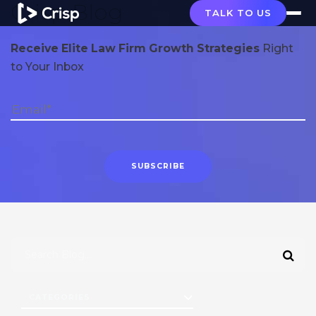
Crisp Blog
TALK TO US
Receive Elite Law Firm Growth Strategies
Right
to Your Inbox
CATEGORIES