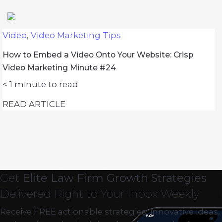
Video
,
Video Marketing Tips
How to Embed a Video Onto Your Website: Crisp
Video Marketing Minute #24
< 1
minute to read
READ ARTICLE
Get
Elite Law Firm Growth Strategies
Delivered Right to Your Inbox Weekly
Receive FREE actionable strategies, innovative ideas,