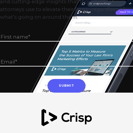
and cutting-edge insights that thousands of
attorneys use to elevate their firms…regardless of
what’s going on around them.