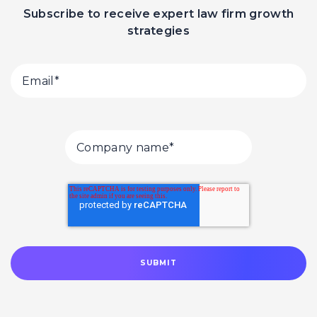
Subscribe to receive expert law firm growth
strategies