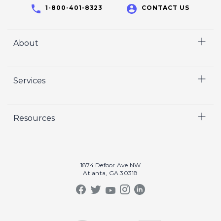
1-800-401-8323
CONTACT US
About
Home
Services
Who We Are
Careers
Video
Resources
Crisp Cares
Marketing
Contact Us
Coaching
Our Results
Recruiting
Our Book
1874 Defoor Ave NW
Video Gallery
Atlanta, GA 30318
Our Podcast
Crisp Summit
Blog