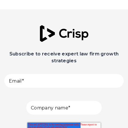
Subscribe to receive expert law firm growth
strategies