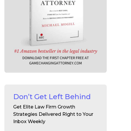
Don’t Get Left Behind
Get Elite Law Firm Growth
Strategies Delivered Right to Your
Inbox Weekly