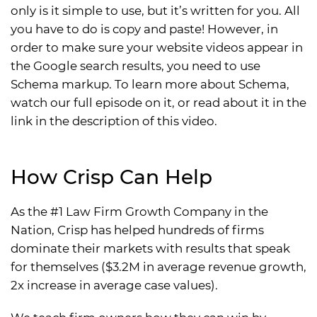
only is it simple to use, but it’s written for you. All
you have to do is copy and paste! However, in
order to make sure your website videos appear in
the Google search results, you need to use
Schema markup. To learn more about Schema,
watch our full episode on it, or read about it in the
link in the description of this video.
How Crisp Can Help
As the #1 Law Firm Growth Company in the
Nation, Crisp has helped hundreds of firms
dominate their markets with results that speak
for themselves ($3.2M in average revenue growth,
2x increase in average case values).