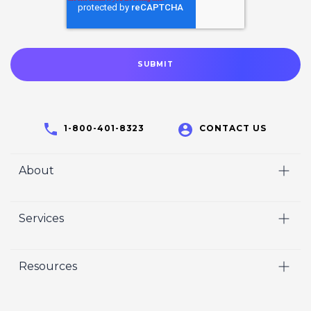
1-800-401-8323
CONTACT US
About
Home
Services
Who We Are
Video
Careers
Resources
Marketing
Crisp Cares
Our Results
Coaching
Contact Us