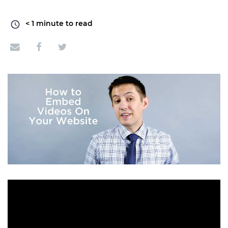
< 1
minute to read