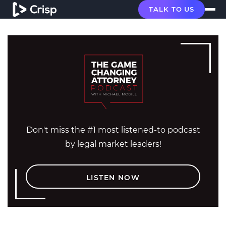
TALK TO US
Don't miss the #1 most listened-to podcast
by legal market leaders!
LISTEN NOW