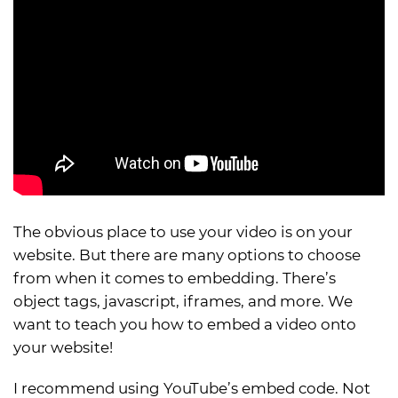
The obvious place to use your video is on your
website. But there are many options to choose
from when it comes to embedding. There’s
object tags, javascript, iframes, and more. We
want to teach you how to embed a video onto
your website!
I recommend using YouTube’s embed code. Not