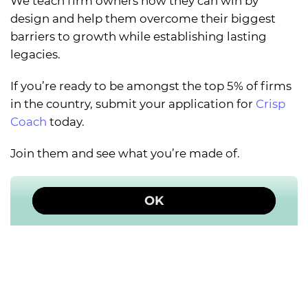
We teach firm owners how they can win by
design and help them overcome their biggest
barriers to growth while establishing lasting
legacies.
If you’re ready to be amongst the top 5% of firms
in the country, submit your application for
Crisp
Coach
today.
Join them and see what you’re made of.