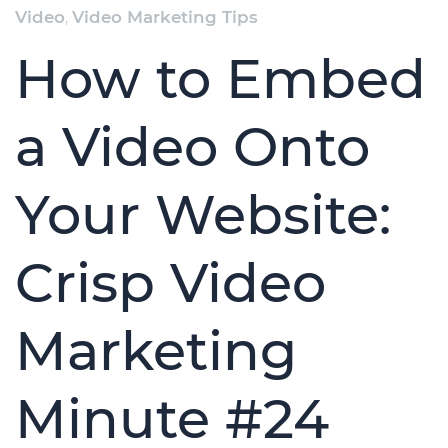
Video
,
Video Marketing Tips
How to Embed
a Video Onto
Your Website:
Crisp Video
Marketing
Minute #24