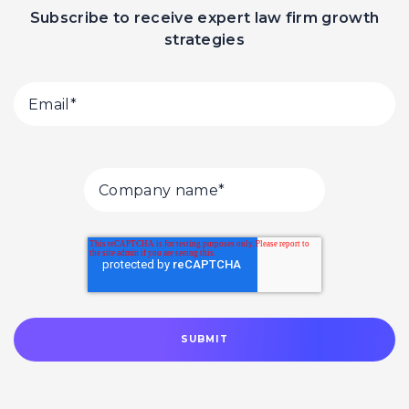
Subscribe to receive expert law firm growth
strategies