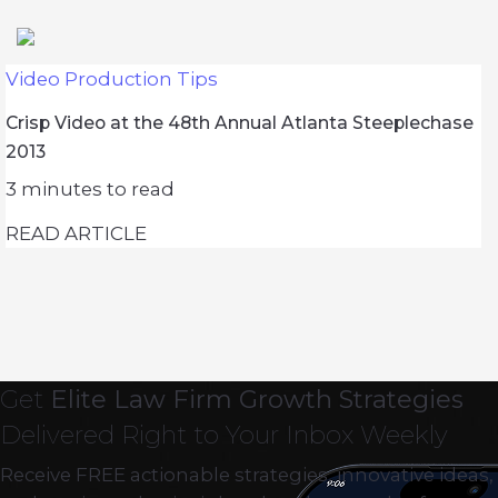
Video Production Tips
Crisp Video at the 48th Annual Atlanta Steeplechase
2013
3
minutes to read
READ ARTICLE
Get
Elite Law Firm Growth Strategies
Delivered Right to Your Inbox Weekly
Receive FREE actionable strategies, innovative ideas,