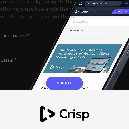
and cutting-edge insights that thousands of
attorneys use to elevate their firms…regardless of
what’s going on around them.