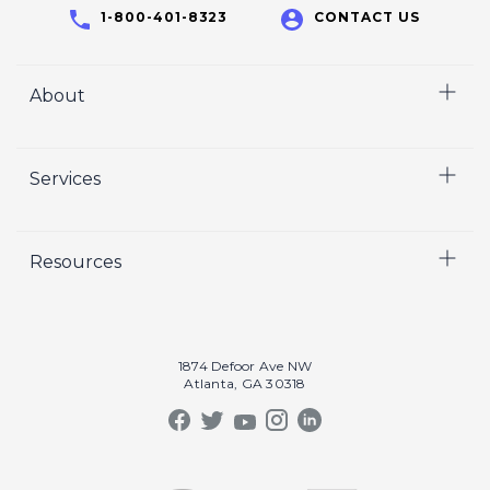
1-800-401-8323
CONTACT US
About
Home
Services
Who We Are
Careers
Video
Resources
Crisp Cares
Marketing
Contact Us
Coaching
Our Results
Recruiting
Our Book
1874 Defoor Ave NW
Video Gallery
Atlanta, GA 30318
Our Podcast
Crisp Summit
Blog