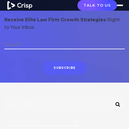
Crisp Blog
TALK TO US
Receive Elite Law Firm Growth Strategies
Right
to Your Inbox
CATEGORIES