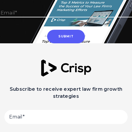
Subscribe to receive expert law firm growth
strategies