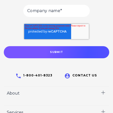
1-800-401-8323
CONTACT US
About
Home
Services