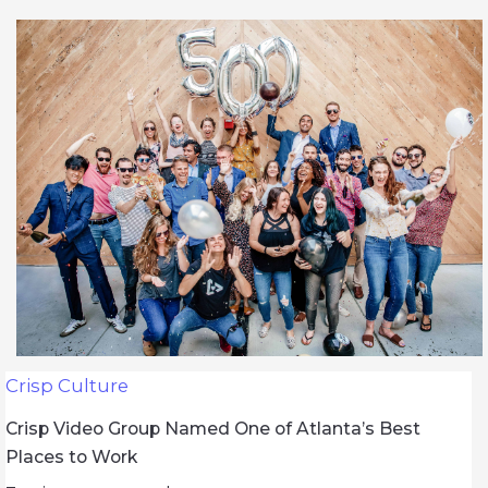
Crisp Culture
Crisp Video Group Named One of Atlanta’s Best
Places to Work