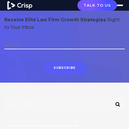
Crisp Blog
TALK TO US
Receive Elite Law Firm Growth Strategies
Right
to Your Inbox
CATEGORIES