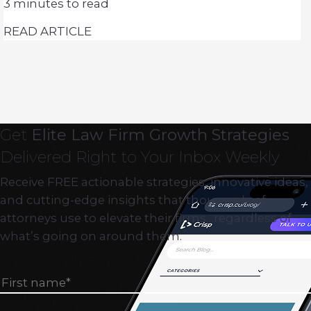
3
minutes to read
READ ARTICLE
Get
Elite Law Firm Growth Strategies
Delivered Right to Your Inbox Weekly
Receive FREE actionable strategies, innovative ideas,
and cutting-edge insights that thousands of
attorneys use to elevate their firms…regardless of
what’s going on around them.