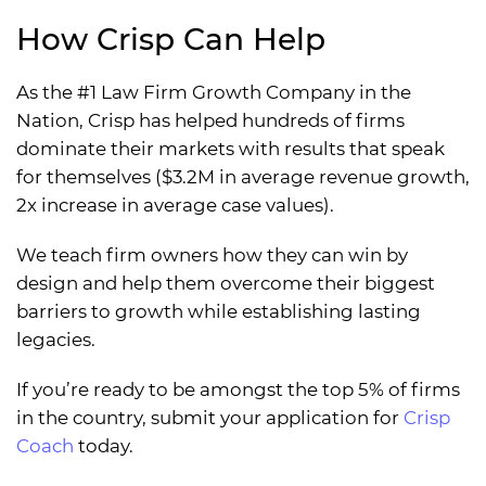
How Crisp Can Help
As the #1 Law Firm Growth Company in the
Nation, Crisp has helped hundreds of firms
dominate their markets with results that speak
for themselves ($3.2M in average revenue growth,
2x increase in average case values).
We teach firm owners how they can win by
design and help them overcome their biggest
barriers to growth while establishing lasting
legacies.
If you’re ready to be amongst the top 5% of firms
in the country, submit your application for
Crisp
Coach
today.