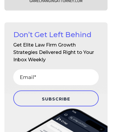
Don’t Get Left Behind
Get Elite Law Firm Growth
Strategies Delivered Right to Your
Inbox Weekly