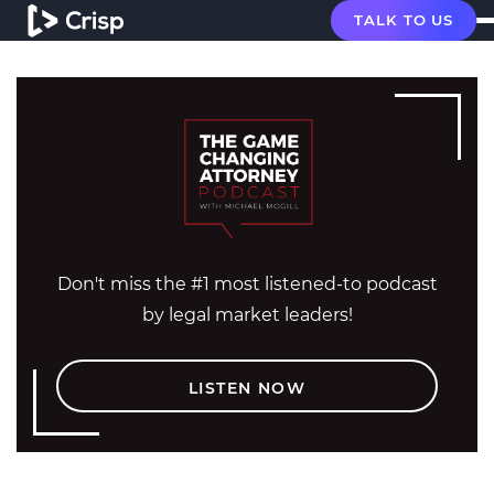
TALK TO US
Don't miss the #1 most listened-to podcast
by legal market leaders!
LISTEN NOW