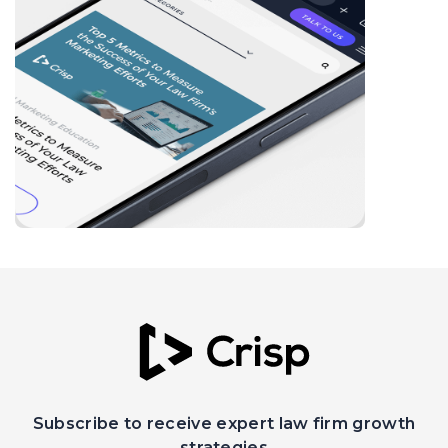
Subscribe to receive expert law firm growth
strategies