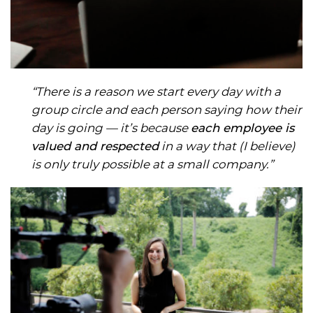
“There is a reason we start every day with a
group circle and each person saying how their
day is going — it’s because
each employee is
valued and respected
in a way that (I believe)
is only truly possible at a small company.”