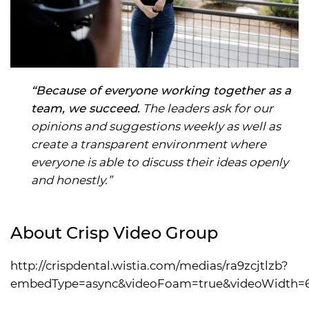
“Because of everyone working together as a
team, we succeed.
The leaders ask for our
opinions and suggestions weekly as well as
create a transparent environment where
everyone is able to discuss their ideas openly
and honestly.”
About Crisp Video Group
http://crispdental.wistia.com/medias/ra9zcjtlzb?
embedType=async&videoFoam=true&videoWidth=