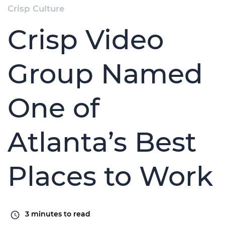
Crisp Culture
Crisp Video
Group Named
One of
Atlanta’s Best
Places to Work
3
minutes to read