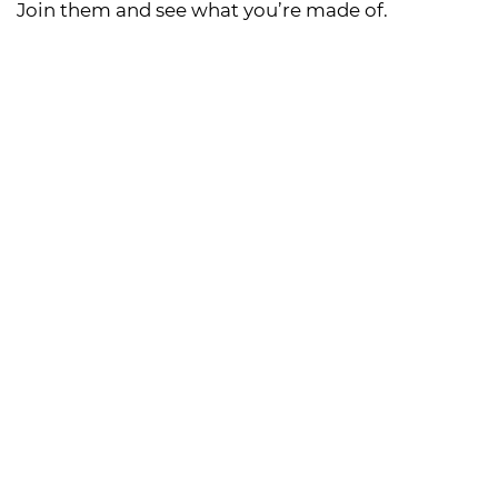
Join them and see what you’re made of.