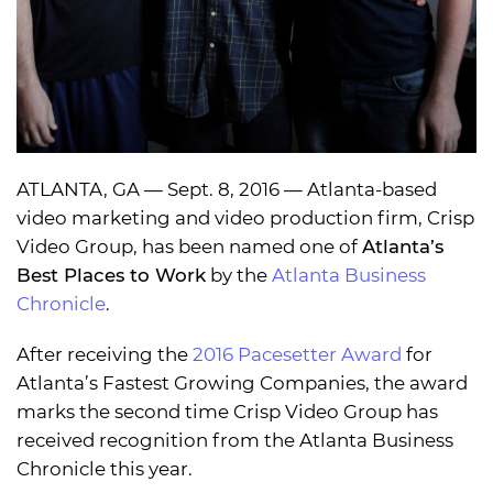
ATLANTA, GA — Sept. 8, 2016 — Atlanta-based
video marketing and video production firm, Crisp
Video Group, has been named one of
Atlanta’s
Best Places to Work
by the
Atlanta Business
Chronicle
.
After receiving the
2016 Pacesetter Award
for
Atlanta’s Fastest Growing Companies, the award
marks the second time Crisp Video Group has
received recognition from the Atlanta Business
Chronicle this year.