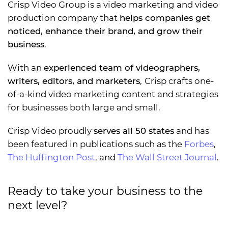
Crisp Video Group is a video marketing and video
production company that
helps companies get
noticed, enhance their brand, and grow their
business
.
With an
experienced team of videographers,
writers, editors, and marketers
,
Crisp crafts one-
of-a-kind video marketing content and strategies
for businesses both large and small.
Crisp Video proudly
serves all 50 states
and has
been featured in publications such as the
Forbes
,
The Huffington Post
, and
The Wall Street Journal
.
Ready to take your business to the
next level?