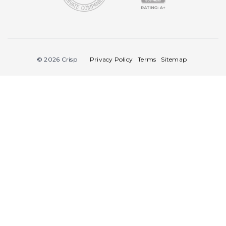
© 2026 Crisp
Privacy Policy
Terms
Sitemap