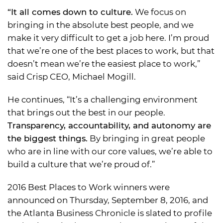
“It all comes down to culture.
We focus on
bringing in the absolute best people, and we
make it very difficult to get a job here. I’m proud
that we’re one of the best places to work, but that
doesn’t mean we’re the easiest place to work,”
said Crisp CEO, Michael Mogill.
He continues, “It’s a challenging environment
that brings out the best in our people.
Transparency, accountability, and autonomy are
the biggest things.
By bringing in great people
who are in line with our core values, we’re able to
build a culture that we’re proud of.”
2016 Best Places to Work winners were
announced on Thursday, September 8, 2016, and
the Atlanta Business Chronicle is slated to profile