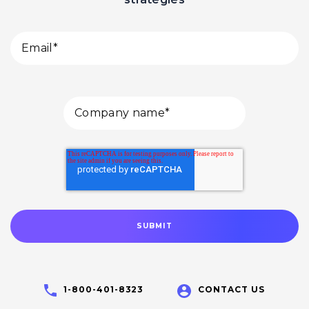
1-800-401-8323
CONTACT US