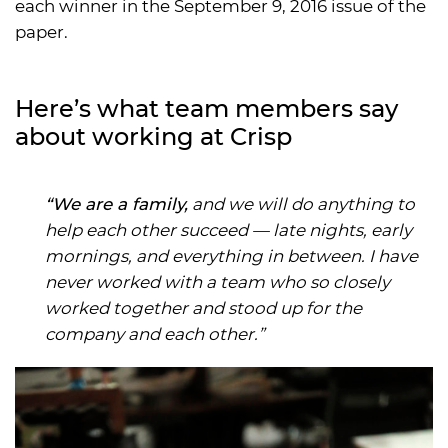
each winner in the September 9, 2016 issue of the
paper.
Here’s what team members say
about working at Crisp
“We are a family,
and we will do anything to
help each other succeed — late nights, early
mornings, and everything in between. I have
never worked with a team who so closely
worked together and stood up for the
company and each other.”