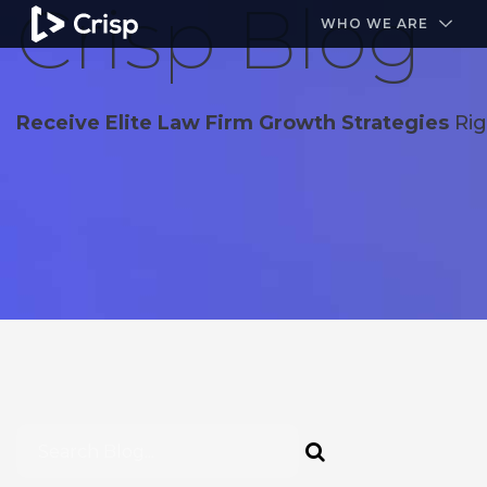
Crisp Blog
#1 Amazon Best Seller in the Legal Industry
A closed
WHO WE ARE
Receive Elite Law Firm Growth Strategies
Rig