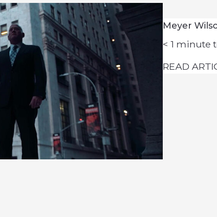
Meyer Wils
< 1
minute t
READ ARTI