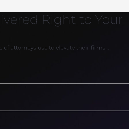
ivered Right to Your
 of attorneys use to elevate their firms…