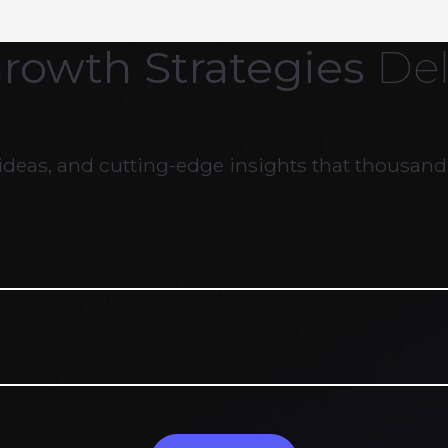
Growth Strategies
Del
ideas, and cutting-edge insights that thousands