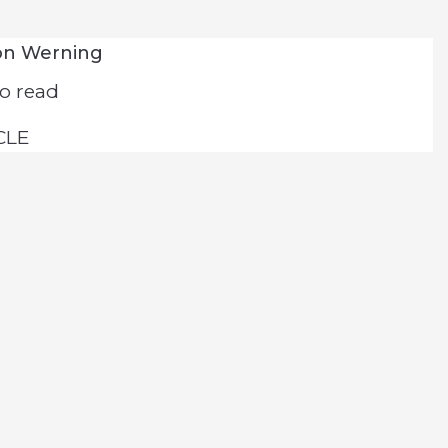
on Werning
o read
CLE