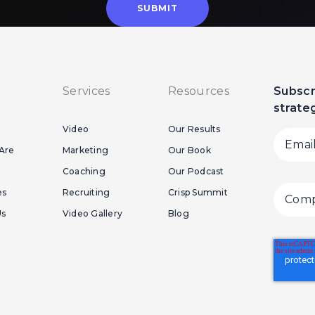
Services
Resources
Subscr
strate
Video
Our Results
Are
Marketing
Our Book
Coaching
Our Podcast
es
Recruiting
Crisp Summit
Us
Video Gallery
Blog