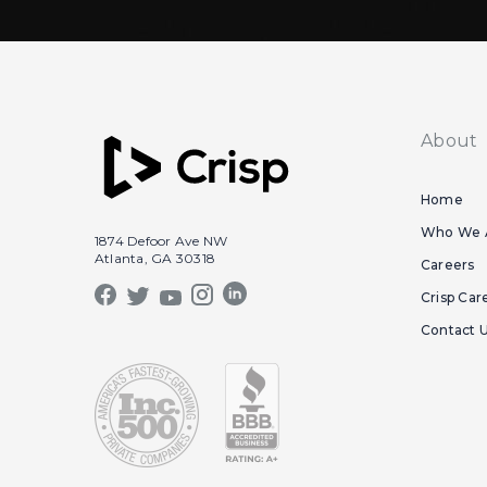
About
Home
Who We 
1874 Defoor Ave NW
Atlanta, GA 30318
Careers
Crisp Car
Contact 