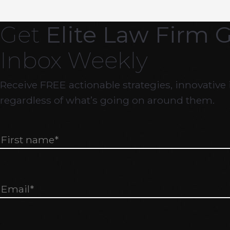
Get
Elite Law Firm 
Inbox Weekly
Receive FREE actionable strategies, innovative 
regardless of what’s going on around them.