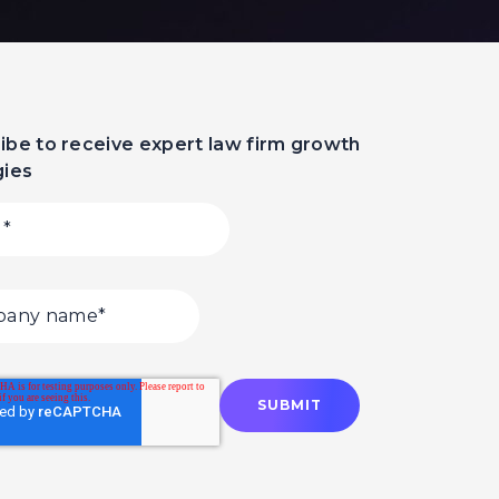
ibe to receive expert law firm growth
gies