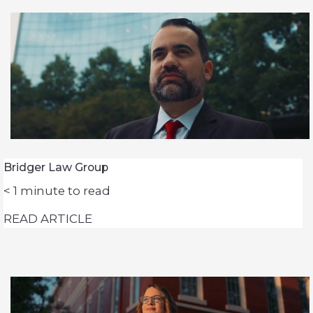
Bridger Law Group
< 1
minute to read
READ ARTICLE