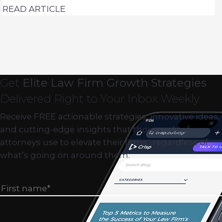
READ ARTICLE
Get
Elite Law Firm Growth Strategies
Delivered Right to Your Inbox Weekly
Receive FREE actionable strategies, innovative ideas,
and cutting-edge insights that thousands of
attorneys use to elevate their firms…regardless of
what’s going on around them.