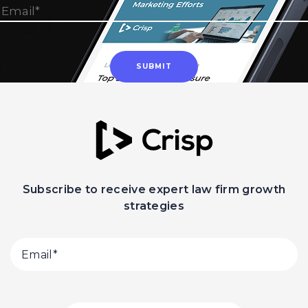
Subscribe to receive expert law firm growth
strategies