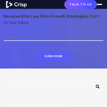
Crisp Blog
TALK TO US
Receive Elite Law Firm Growth Strategies
Right
to Your Inbox
CATEGORIES