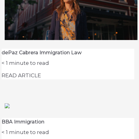
dePaz Cabrera Immigration Law
< 1
minute to read
READ ARTICLE
BBA Immigration
< 1
minute to read