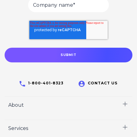
1-800-401-8323
CONTACT US
About
Home
Services
Who We Are