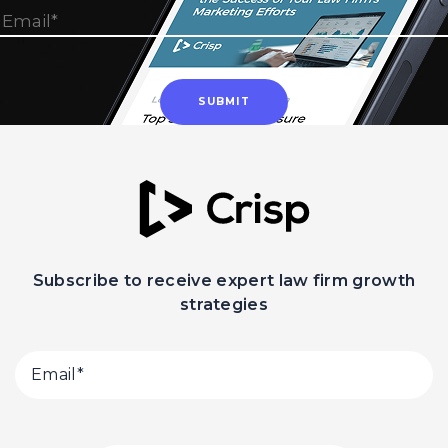
Subscribe to receive expert law firm growth
strategies