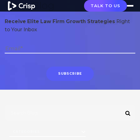
Crisp Blog
TALK TO US
Receive Elite Law Firm Growth Strategies
Right
to Your Inbox
CATEGORIES