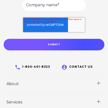
1-800-401-8323
CONTACT US
About
Home
Services
Who We Are