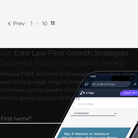
…
11
Prev
1
10
Get
Elite Law Firm Growth Strategies
Delivered Right to Your Inbox Weekly
Receive FREE actionable strategies, innovative ideas,
and cutting-edge insights that thousands of
attorneys use to elevate their firms…regardless of
what’s going on around them.