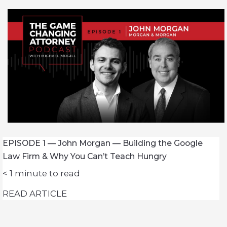
EPISODE 1 — John Morgan — Building the Google
Law Firm & Why You Can’t Teach Hungry
< 1
minute to read
READ ARTICLE