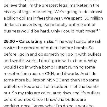
believe that I’m the greatest legal marketer in the
history of legal marketing. We’re going to do almost
a billion dollars in fees this year. We spent 150 million
dollars in advertising. So to totally put me out of
business would be hard. Only I could hurt myself.”
28:00 – Calculating risks.
“The way I calculate risk
is with the concept of bullets before bombs. So
before I go in and do something I go in with bullets
and see if it works. I don’t go in with a bomb. Why
would I go in with a bomb? I start running some
mesothelioma ads on CNN, and it works. And I do
some more bullets on MSNBC and then I do some
bullets on Fox and all of a sudden, I let the bombs
out. So my risks are calculated risks, and it’s bullets
before bombs. Once I know the bullets are
working, once I know what I’m doing is working,