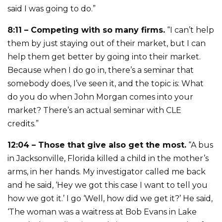
said I was going to do.”
8:11 – Competing with so many firms.
“I can’t help
them by just staying out of their market, but I can
help them get better by going into their market.
Because when I do go in, there’s a seminar that
somebody does, I’ve seen it, and the topic is: What
do you do when John Morgan comes into your
market? There’s an actual seminar with CLE
credits.”
12:04 – Those that give also get the most.
“A bus
in Jacksonville, Florida killed a child in the mother’s
arms, in her hands. My investigator called me back
and he said, ‘Hey we got this case I want to tell you
how we got it.’ I go ‘Well, how did we get it?’ He said,
‘The woman was a waitress at Bob Evans in Lake