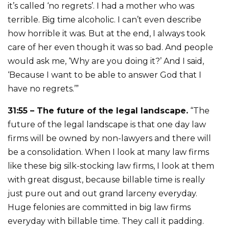
it’s called ‘no regrets’. I had a mother who was
terrible. Big time alcoholic. I can’t even describe
how horrible it was. But at the end, I always took
care of her even though it was so bad. And people
would ask me, ‘Why are you doing it?’ And I said,
‘Because I want to be able to answer God that I
have no regrets.’”
31:55 – The future of the legal landscape.
“The
future of the legal landscape is that one day law
firms will be owned by non-lawyers and there will
be a consolidation. When I look at many law firms
like these big silk-stocking law firms, I look at them
with great disgust, because billable time is really
just pure out and out grand larceny everyday.
Huge felonies are committed in big law firms
everyday with billable time. They call it padding.