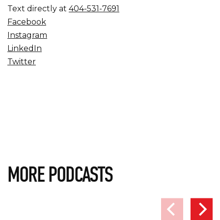
Text directly at
404-531-7691
Facebook
Instagram
LinkedIn
Twitter
MORE PODCASTS