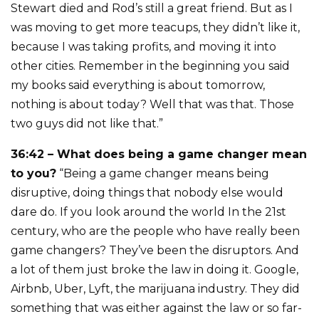
Stewart died and Rod’s still a great friend. But as I
was moving to get more teacups, they didn’t like it,
because I was taking profits, and moving it into
other cities. Remember in the beginning you said
my books said everything is about tomorrow,
nothing is about today? Well that was that. Those
two guys did not like that.”
36:42 – What does being a game changer mean
to you?
“Being a game changer means being
disruptive, doing things that nobody else would
dare do. If you look around the world In the 21st
century, who are the people who have really been
game changers? They’ve been the disruptors. And
a lot of them just broke the law in doing it. Google,
Airbnb, Uber, Lyft, the marijuana industry. They did
something that was either against the law or so far-