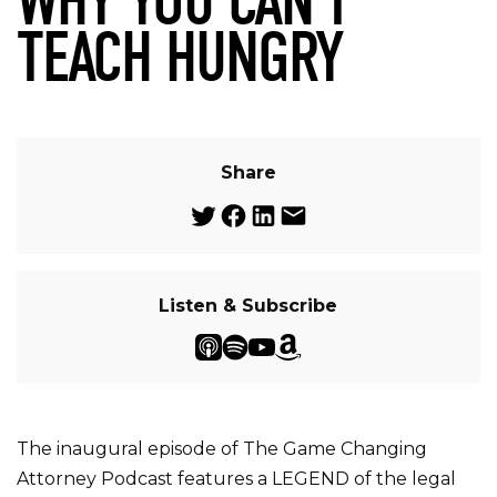
WHY YOU CAN’T
TEACH HUNGRY
Share
Listen & Subscribe
The inaugural episode of The Game Changing
Attorney Podcast features a LEGEND of the legal