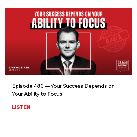
Episode 486 — Your Success Depends on
Your Ability to Focus
LISTEN