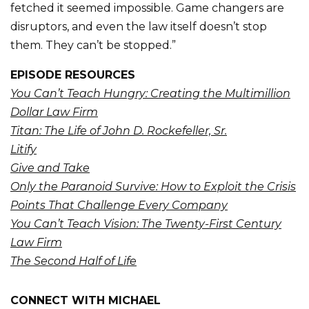
fetched it seemed impossible. Game changers are
disruptors, and even the law itself doesn’t stop
them. They can’t be stopped.”
EPISODE RESOURCES
You Can’t Teach Hungry: Creating the Multimillion
Dollar Law Firm
Titan: The Life of John D. Rockefeller, Sr.
Litify
Give and Take
Only the Paranoid Survive: How to Exploit the Crisis
Points That Challenge Every Company
You Can’t Teach Vision: The Twenty-First Century
Law Firm
The Second Half of Life
CONNECT WITH MICHAEL