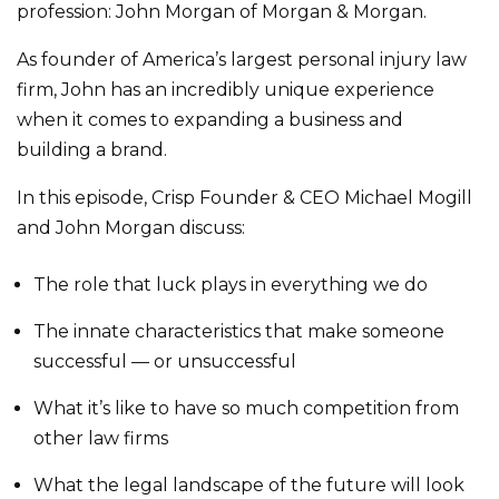
profession: John Morgan of Morgan & Morgan.
As founder of America’s largest personal injury law
firm, John has an incredibly unique experience
when it comes to expanding a business and
building a brand.
In this episode, Crisp Founder & CEO Michael Mogill
and John Morgan discuss:
The role that luck plays in everything we do
The innate characteristics that make someone
successful — or unsuccessful
What it’s like to have so much competition from
other law firms
What the legal landscape of the future will look