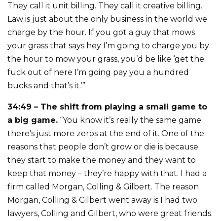
They call it unit billing. They call it creative billing.
Law is just about the only business in the world we
charge by the hour. If you got a guy that mows
your grass that says hey I’m going to charge you by
the hour to mow your grass, you’d be like ‘get the
fuck out of here I’m going pay you a hundred
bucks and that’s it.’”
34:49 – The shift from playing a small game to
a big game.
“You know it’s really the same game
there’s just more zeros at the end of it. One of the
reasons that people don’t grow or die is because
they start to make the money and they want to
keep that money – they’re happy with that. I had a
firm called Morgan, Colling & Gilbert. The reason
Morgan, Colling & Gilbert went away is I had two
lawyers, Colling and Gilbert, who were great friends.