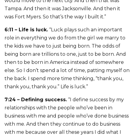
would move to the next city. And then that was
Tampa. And then it was Jacksonville. And then it
was Fort Myers. So that’s the way I built it.”
6:11 – Life is luck.
“Luck plays such an important
role in everything we do from the girl we marry to
the kids we have to just being born. The odds of
being born are trillions to one, just to be born. And
then to be born in America instead of somewhere
else. So I don’t spend a lot of time, patting myself on
the back. I spend more time thinking, “thank you,
thank you, thank you.” Life is luck.”
7:24 – Defining success.
“I define success by my
relationships with the people who’ve been in
business with me and people who’ve done business
with me. And then they continue to do business
with me because over all these years I did what I