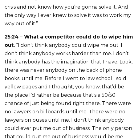
crisis and not know how you’re gonna solve it. And
the only way I ever knew to solve it was to work my
way out of it.”
25:24 – What a competitor could do to wipe him
out.
“I don’t think anybody could wipe me out. I
don’t think anybody works harder than me. I don’t
think anybody has the imagination that I have. Look,
there was never anybody on the back of phone
books, until me. Before I went to law school I sold
yellow pages and I thought, you know, that’d be
the place I’d rather be because that’s a 50/50
chance of just being found right there. There were
no lawyers on billboards until me. There were no
lawyers on buses until me. I don’t think anybody
could ever put me out of business. The only person
that could put me out of business would be me. I