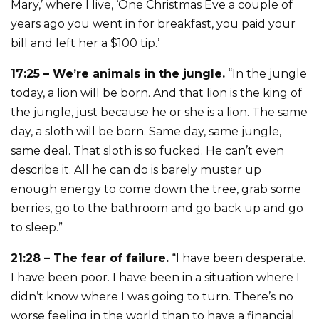
Mary,’ where I live, ‘One Christmas Eve a couple of
years ago you went in for breakfast, you paid your
bill and left her a $100 tip.’
17:25 – We’re animals in the jungle.
“In the jungle
today, a lion will be born. And that lion is the king of
the jungle, just because he or she is a lion. The same
day, a sloth will be born. Same day, same jungle,
same deal. That sloth is so fucked. He can’t even
describe it. All he can do is barely muster up
enough energy to come down the tree, grab some
berries, go to the bathroom and go back up and go
to sleep.”
21:28 – The fear of failure.
“I have been desperate.
I have been poor. I have been in a situation where I
didn’t know where I was going to turn. There’s no
worse feeling in the world than to have a financial