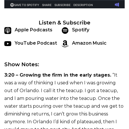
Listen & Subscribe
Apple Podcasts
Spotify
YouTube Podcast
Amazon Music
Show Notes:
3:20 – Growing the firm in the early stages.
“It
was a way of thinking I used when I was growing
out of Orlando. I call it the teacup. I got a teacup,
and I am pouring water into the teacup. Once the
water starts pouring over the teacup and we get to
diminishing returns, I can’t grow this business
anymore. In Orlando I’d kind of plateaued, then I