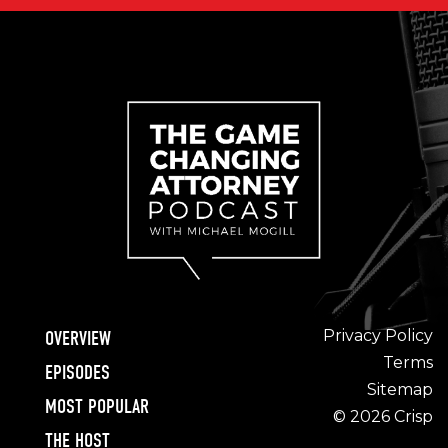
Privacy Policy
OVERVIEW
Terms
EPISODES
Sitemap
MOST POPULAR
© 2026 Crisp
THE HOST