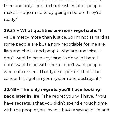
then and only then do I unleash. A lot of people
make a huge mistake by going in before they’re
ready.”
29:37 – What qualities are non-negotiable.
“I
value mercy more than justice. So I’m not as hard as
some people are but a non-negotiable for me are
liars and cheats and people who are unethical. I
don’t want to have anything to do with them. I
don’t want to be with them. I don’t want people
who cut corners. That type of person, that’s the
cancer that gets in your system and destroys it.”
30:48 – The only regrets you’ll have looking
back later in life.
“The regret you will have, if you
have regrets, is that you didn’t spend enough time
with the people you loved. I have a saying in life and