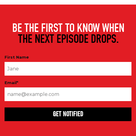
BE THE FIRST TO KNOW WHEN
THE NEXT EPISODE DROPS.
First Name
Email
*