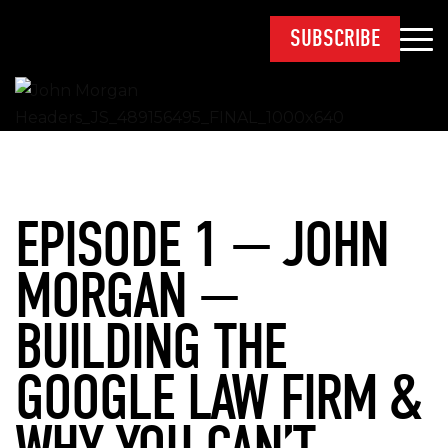
SUBSCRIBE
EPISODE 1 — JOHN
MORGAN —
BUILDING THE
GOOGLE LAW FIRM &