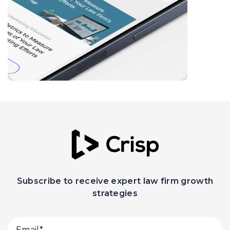
Subscribe to receive expert law firm growth
strategies