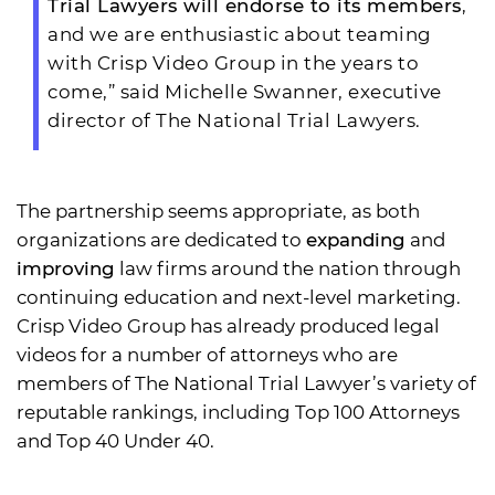
Trial Lawyers will endorse to its members
,
and we are enthusiastic about teaming
with Crisp Video Group in the years to
come,” said Michelle Swanner, executive
director of The National Trial Lawyers.
The partnership seems appropriate, as both
organizations are dedicated to
expanding
and
improving
law firms around the nation through
continuing education and next-level marketing.
Crisp Video Group has already produced legal
videos for a number of attorneys who are
members of The National Trial Lawyer’s variety of
reputable rankings, including Top 100 Attorneys
and Top 40 Under 40.