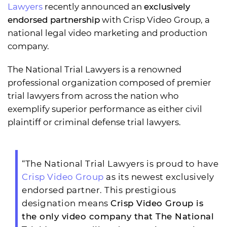
Lawyers
recently announced an
exclusively
endorsed partnership
with Crisp Video Group, a
national legal video marketing and production
company.
The National Trial Lawyers is a renowned
professional organization composed of premier
trial lawyers from across the nation who
exemplify superior performance as either civil
plaintiff or criminal defense trial lawyers.
“The National Trial Lawyers is proud to have
Crisp Video Group
as its newest exclusively
endorsed partner. This prestigious
designation means
Crisp Video Group is
the only video company that The National