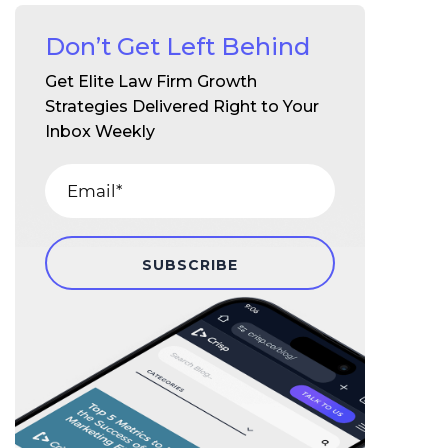
Don’t Get Left Behind
Get Elite Law Firm Growth
Strategies Delivered Right to Your
Inbox Weekly