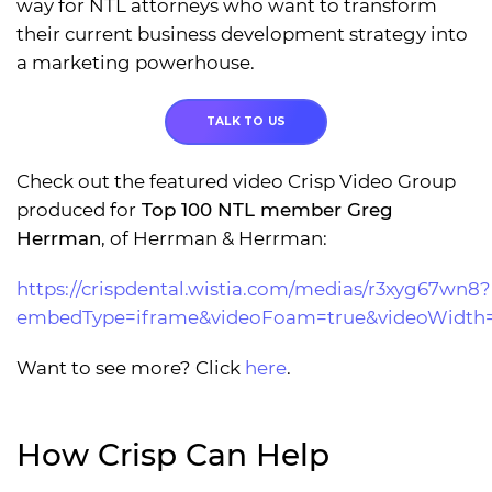
way for NTL attorneys who want to transform
their current business development strategy into
a marketing powerhouse.
TALK TO US
Check out the featured video Crisp Video Group
produced for
Top 100 NTL member Greg
Herrman
, of Herrman & Herrman:
https://crispdental.wistia.com/medias/r3xyg67wn8?
embedType=iframe&videoFoam=true&videoWidth
Want to see more? Click
here
.
How Crisp Can Help