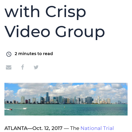
with Crisp
Video Group
2
minutes to read
ATLANTA—Oct. 12, 2017
— The
National Trial