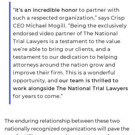
“
It’s an incredible honor
to partner with
such a respected organization,” says Crisp
CEO Michael Mogill. “Being the exclusively
endorsed video partner of The National
Trial Lawyers is a testament to the value
we’re able to bring our clients, and a
testament to our dedication to helping
attorneys around the nation grow and
improve their firm. This is a wonderful
opportunity, and
our team is thrilled to
work alongside The National Trial Lawyers
for years to come.”
The enduring relationship between these two
nationally recognized organizations will pave the