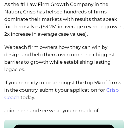
As the #1 Law Firm Growth Company in the
Nation, Crisp has helped hundreds of firms
dominate their markets with results that speak
for themselves ($3.2M in average revenue growth,
2x increase in average case values).
We teach firm owners how they can win by
design and help them overcome their biggest
barriers to growth while establishing lasting
legacies.
If you’re ready to be amongst the top 5% of firms
in the country, submit your application for
Crisp
Coach
today.
Join them and see what you’re made of.