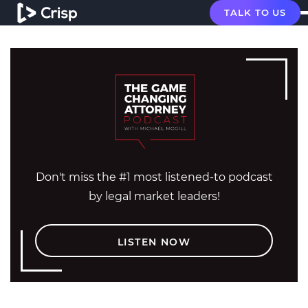
TALK TO US
Don't miss the #1 most listened-to podcast
by legal market leaders!
LISTEN NOW