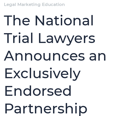
Legal Marketing Education
The National
Trial Lawyers
Announces an
Exclusively
Endorsed
Partnership