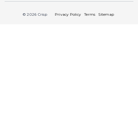
© 2026 Crisp
Privacy Policy
Terms
Sitemap