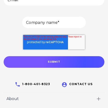
1-800-401-8323
CONTACT US
About
Home