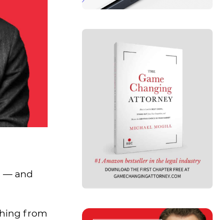
s
— and
thing from