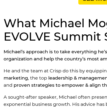
What Michael Mogi
EVOLVE Summit 
Michael’s approach is to take everything he
organization and help the country’s most am
He and the team at Crisp do this by equipp
marketing
, the top
leadership & managemen
and
proven strategies to empower & align t
A sought-after speaker, Michael often presen
exponential business growth. His advice has b