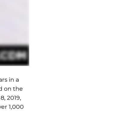
ars in a
d on the
8, 2019,
ver 1,000