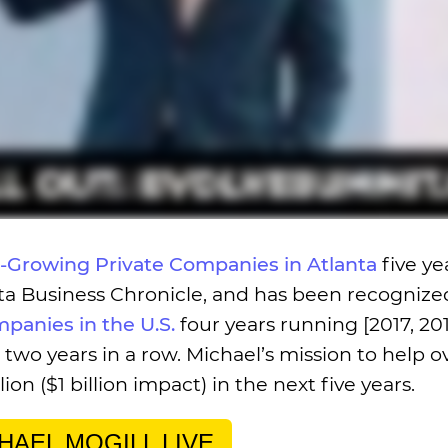
t-Growing Private Companies in Atlanta
five ye
anta Business Chronicle, and has been recognize
mpanies in the U.S.
four years running [2017, 201
two years in a row. Michael’s mission to help o
on ($1 billion impact) in the next five years.
HAEL MOGILL LIVE