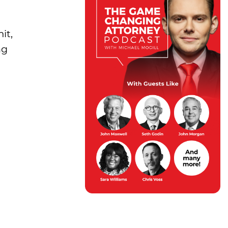
it,
ng