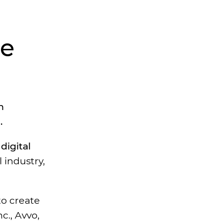
he
n
.
digital
l industry,
to create
c., Avvo,