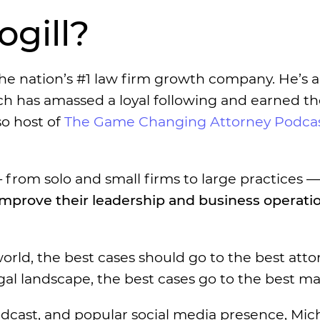
gill?
the nation’s #1 law firm growth company. He’s a
ch has amassed a loyal following and earned th
so host of
The Game Changing Attorney Podca
from solo and small firms to large practices —
improve their leadership and business operati
rld, the best cases should go to the best atto
egal landscape, the best cases go to the best ma
podcast, and popular social media presence, Mic