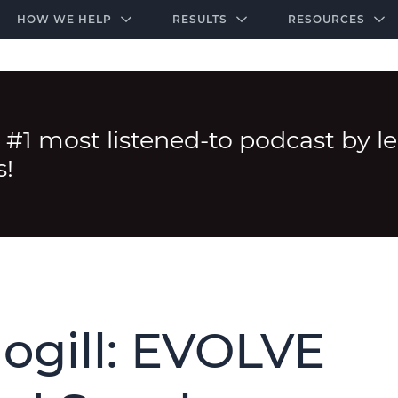
-door community of the highest-performing law firms
Over $500K+ Donated - And We’re Just Getting 
The Ultimate Playbook for Law Firm Growth
HOW WE HELP
RESULTS
RESOURCES
 #1 most listened-to podcast by l
s!
ogill: EVOLVE