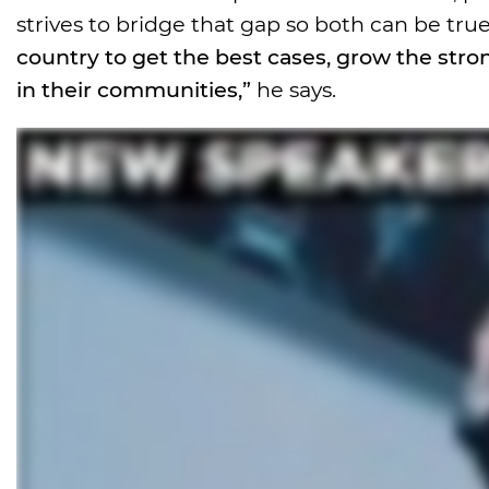
strives to bridge that gap so both can be true.
country to get the best cases, grow the stro
in their communities,”
he says.