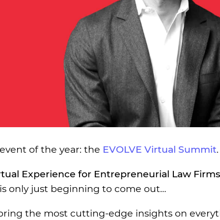
 event of the year: the
EVOLVE Virtual Summit
.
rtual Experience for Entrepreneurial Law Firm
is only just beginning to come out…
 bring the most cutting-edge insights on every