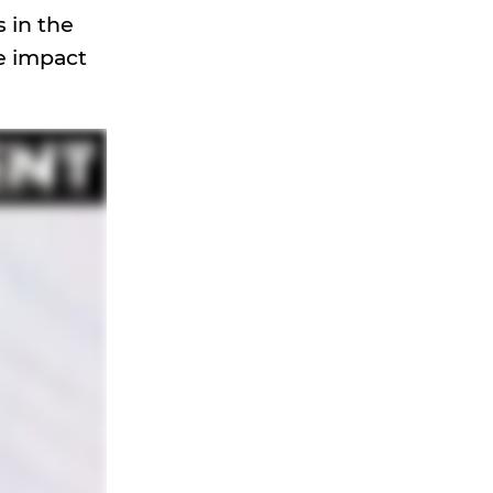
 in the
ve impact