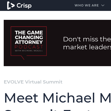
#1 Amazon Best Seller in the Legal Industry
A closed
WHO WE ARE
Don't miss the
market leader
EVOLVE Virtual Summit
Meet Michael M