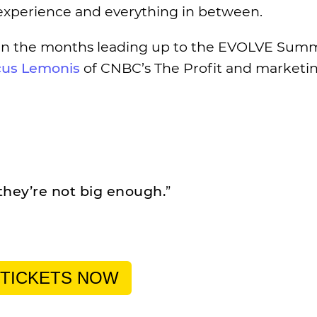
t experience and everything in between.
in the months leading up to the EVOLVE Summ
us Lemonis
of CNBC’s The Profit and marketi
they’re not big enough.
”
 TICKETS NOW