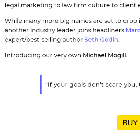
legal marketing to law firm culture to clien
While many more big names are set to drop 
another industry leader joins headliners
Marc
expert/best-selling author
Seth Godin
.
Introducing our very own
Michael Mogill
.
“If your goals don’t scare you,
BUY