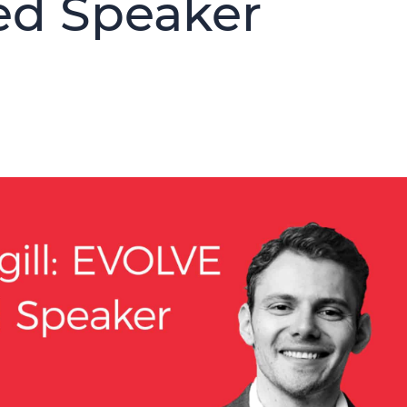
ed Speaker