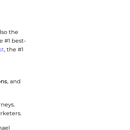
lso the
e #1 best-
st
, the #1
ons
, and
rneys.
rketers.
hael