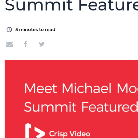
Summit Featur
5
minutes to read