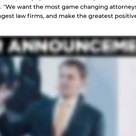
 “
We want the most game changing attorneys
ngest law firms, and make the greatest positi