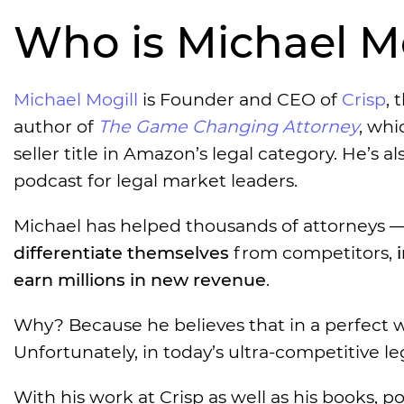
Who is Michael Mo
Michael Mogill
is Founder and CEO of
Crisp
, 
author of
The Game Changing Attorney
, whi
seller title in Amazon’s legal category. He’s al
podcast for legal market leaders.
Michael has helped thousands of attorneys — 
differentiate themselves
from competitors,
earn millions in new revenue
.
Why? Because he believes that in a perfect wo
Unfortunately, in today’s ultra-competitive l
With his work at Crisp as well as his books, 