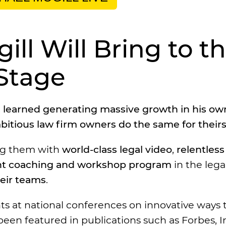
ll Will Bring to t
Stage
’s learned generating massive growth in his ow
bitious law firm owners do the same for theirs
ing them with
world-class legal video
,
relentless 
t coaching and workshop program
in the lega
heir teams
.
ts at national conferences on innovative ways 
een featured in publications such as Forbes, In