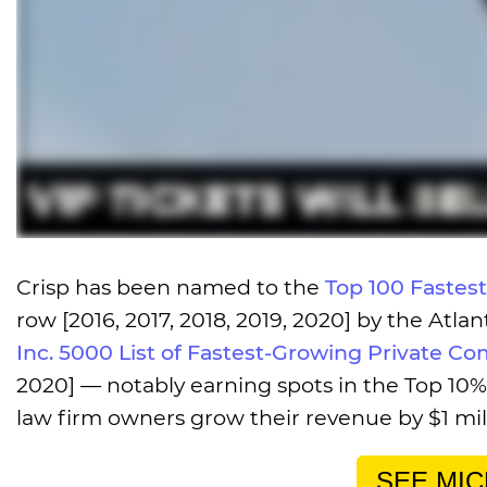
Crisp has been named to the
Top 100 Fastes
row [2016, 2017, 2018, 2019, 2020] by the Atl
Inc. 5000 List of Fastest-Growing Private Co
2020] — notably earning spots in the Top 10% 
law firm owners grow their revenue by $1 milli
SEE MIC