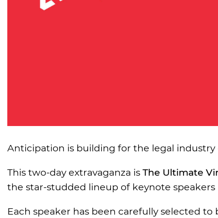
Anticipation is building for the legal industry
This two-day extravaganza is
The Ultimate Vi
the star-studded lineup of keynote speakers 
Each speaker has been carefully selected to