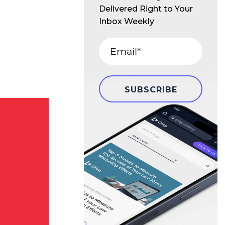
Delivered Right to Your
Inbox Weekly