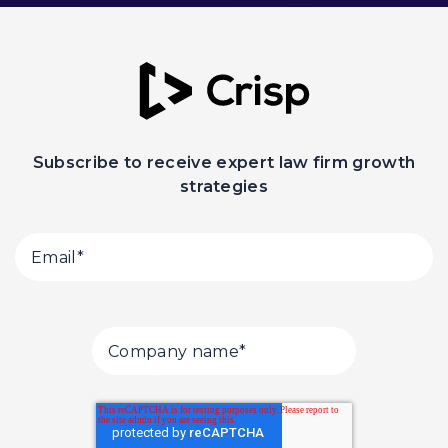
Subscribe to receive expert law firm growth
strategies