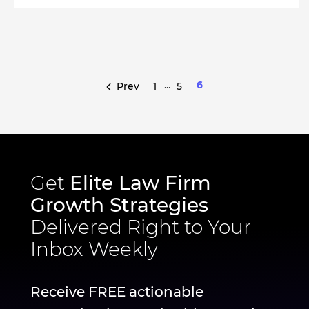
…
6
Prev
1
5
Get
Elite Law Firm
Growth Strategies
Delivered Right to Your
Inbox Weekly
Receive FREE actionable