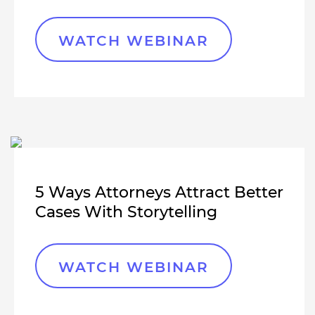
WATCH WEBINAR
5 Ways Attorneys Attract Better
Cases With Storytelling
WATCH WEBINAR