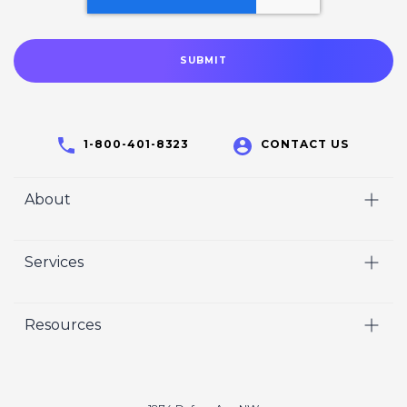
1-800-401-8323
CONTACT US
About
Home
Services
Who We Are
Video
Careers
Resources
Marketing
Crisp Cares
Our Results
Coaching
Contact Us
Our Book
Recruiting