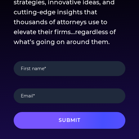
strategies, innovative ideas, and
cutting-edge insights that
thousands of attorneys use to
elevate their firms…regardless of
what’s going on around them.