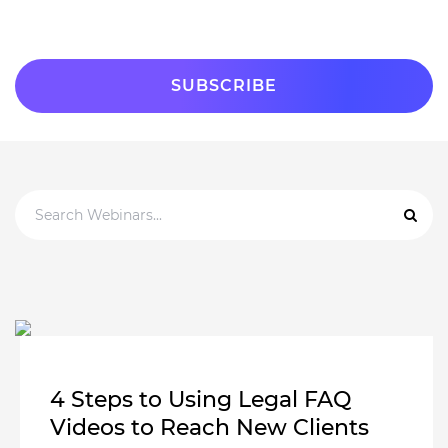
4 Steps to Using Legal FAQ
Videos to Reach New Clients