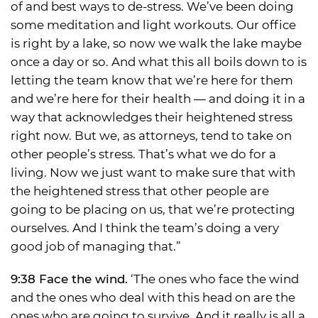
of and best ways to de-stress. We’ve been doing
some meditation and light workouts. Our office
is right by a lake, so now we walk the lake maybe
once a day or so. And what this all boils down to is
letting the team know that we’re here for them
and we’re here for their health — and doing it in a
way that acknowledges their heightened stress
right now. But we, as attorneys, tend to take on
other people’s stress. That’s what we do for a
living. Now we just want to make sure that with
the heightened stress that other people are
going to be placing on us, that we’re protecting
ourselves. And I think the team’s doing a very
good job of managing that.”
9:38 Face the wind.
‘The ones who face the wind
and the ones who deal with this head on are the
ones who are going to survive. And it really is all a