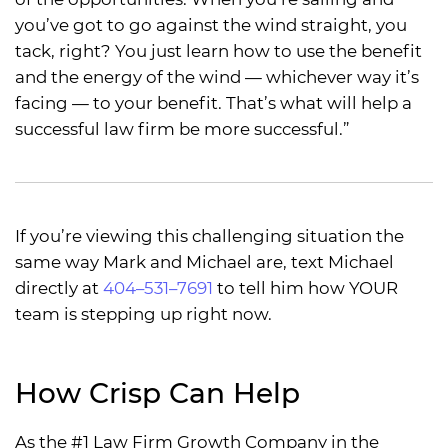
you’ve got to go against the wind straight, you
tack, right? You just learn how to use the benefit
and the energy of the wind — whichever way it’s
facing — to your benefit. That’s what will help a
successful law firm be more successful.”
If you’re viewing this challenging situation the
same way Mark and Michael are, text Michael
directly at
404–531–7691
to tell him how YOUR
team is stepping up right now.
How Crisp Can Help
As the #1 Law Firm Growth Company in the