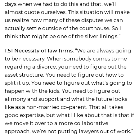
days when we had to do this and that, we’ll
almost quote ourselves. This situation will make
us realize how many of these disputes we can
actually settle outside of the courthouse. So I
think that might be one of the silver linings.”
1:51 Necessity of law firms.
“We are always going
to be necessary. When somebody comes to me
regarding a divorce, you need to figure out the
asset structure. You need to figure out how to
split it up. You need to figure out what’s going to
happen with the kids. You need to figure out
alimony and support and what the future looks
like as a non-married co-parent. That all takes
good expertise, but what I like about that is that if
we move it over to a more collaborative
approach, we’re not putting lawyers out of work.”