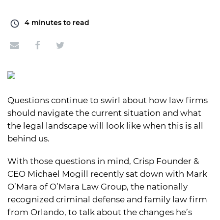
4
minutes to read
Questions continue to swirl about how law firms
should navigate the current situation and what
the legal landscape will look like when this is all
behind us.
With those questions in mind, Crisp Founder &
CEO Michael Mogill recently sat down with Mark
O’Mara of O’Mara Law Group, the nationally
recognized criminal defense and family law firm
from Orlando, to talk about the changes he’s