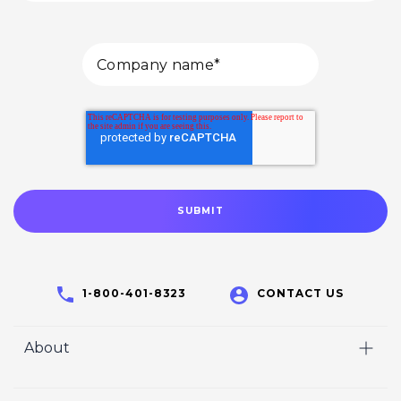
1-800-401-8323
CONTACT US
About
Home