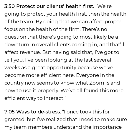
3:50 Protect our clients’ health first.
“We’re
going to protect your health first, then the health
of the team. By doing that we can affect proper
focus on the health of the firm. There’s no
question that there’s going to most likely be a
downturn in overall clients coming in, and that’ll
affect revenue. But having said that, I’ve got to
tell you, I’ve been looking at the last several
weeks as a great opportunity because we’ve
become more efficient here. Everyone in the
country now seems to know what Zoom is and
how to use it properly. We’ve all found this more
efficient way to interact.”
7:05 Ways to de-stress.
“I once took this for
granted, but I’ve realized that I need to make sure
my team members understand the importance