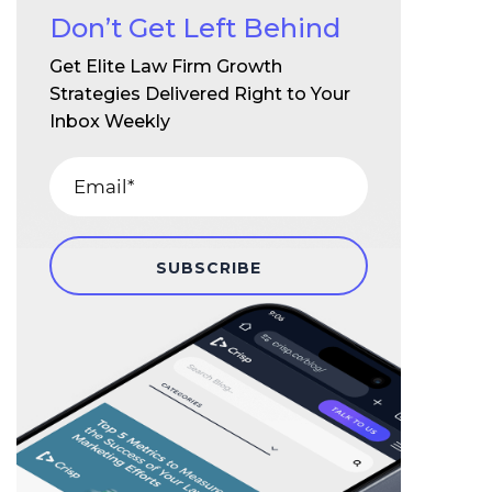
Don’t Get Left Behind
Get Elite Law Firm Growth
Strategies Delivered Right to Your
Inbox Weekly