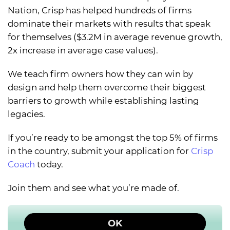
Nation, Crisp has helped hundreds of firms
dominate their markets with results that speak
for themselves ($3.2M in average revenue growth,
2x increase in average case values).
We teach firm owners how they can win by
design and help them overcome their biggest
barriers to growth while establishing lasting
legacies.
If you’re ready to be amongst the top 5% of firms
in the country, submit your application for
Crisp
Coach
today.
Join them and see what you’re made of.