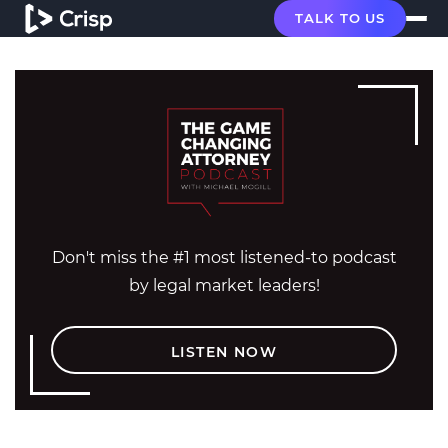
TALK TO US
Don't miss the #1 most listened-to podcast
by legal market leaders!
LISTEN NOW