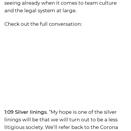
seeing already when it comes to team culture
and the legal system at large.
Check out the full conversation:
1:09 Silver linings.
“My hope is one of the silver
linings will be that we will turn out to be a less
litigious society. We’ll refer back to the Corona