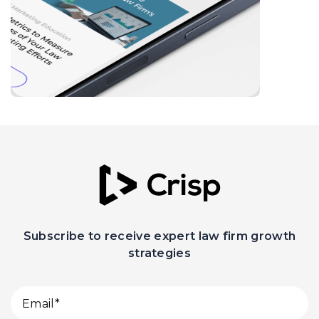
Subscribe to receive expert law firm growth
strategies