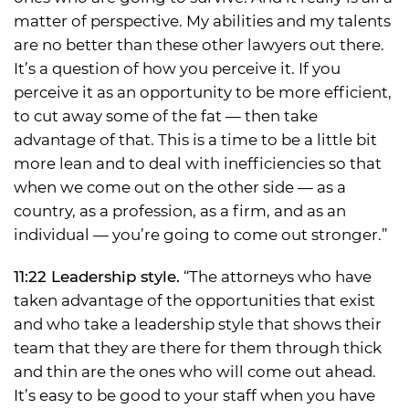
matter of perspective. My abilities and my talents
are no better than these other lawyers out there.
It’s a question of how you perceive it. If you
perceive it as an opportunity to be more efficient,
to cut away some of the fat — then take
advantage of that. This is a time to be a little bit
more lean and to deal with inefficiencies so that
when we come out on the other side — as a
country, as a profession, as a firm, and as an
individual — you’re going to come out stronger.”
11:22 Leadership style.
“The attorneys who have
taken advantage of the opportunities that exist
and who take a leadership style that shows their
team that they are there for them through thick
and thin are the ones who will come out ahead.
It’s easy to be good to your staff when you have