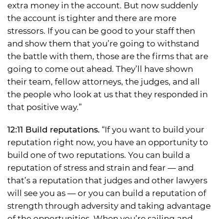
extra money in the account. But now suddenly
the account is tighter and there are more
stressors. If you can be good to your staff then
and show them that you’re going to withstand
the battle with them, those are the firms that are
going to come out ahead. They’ll have shown
their team, fellow attorneys, the judges, and all
the people who look at us that they responded in
that positive way.”
12:11 Build reputations.
“If you want to build your
reputation right now, you have an opportunity to
build one of two reputations. You can build a
reputation of stress and strain and fear — and
that’s a reputation that judges and other lawyers
will see you as — or you can build a reputation of
strength through adversity and taking advantage
of the opportunities. When you’re sailing and