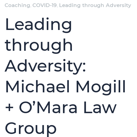
Coaching
,
COVID-19
,
Leading through Adversity
Leading
through
Adversity:
Michael Mogill
+ O’Mara Law
Group