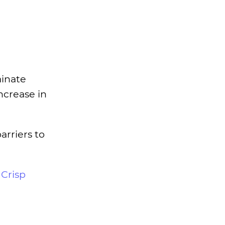
minate
ncrease in
rriers to
r
Crisp