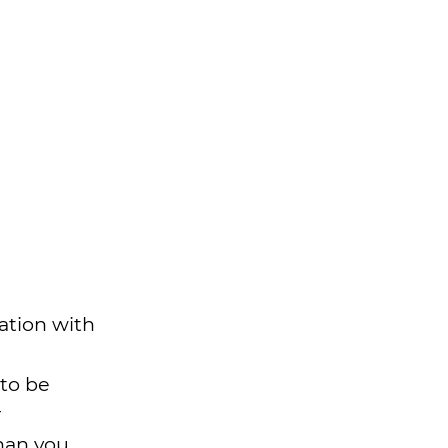
ation with
 to be
r
han you