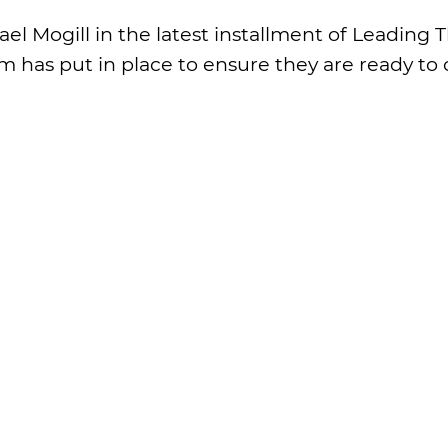
l Mogill in the latest installment of Leading
m has put in place to ensure they are ready to 