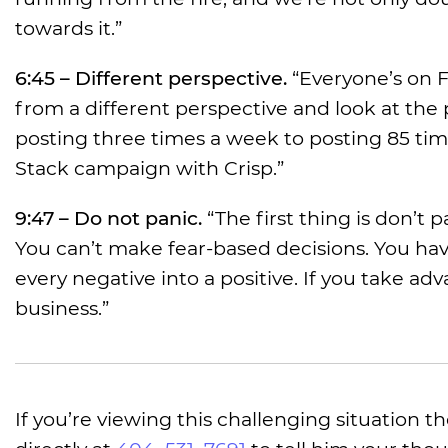
towards it.”
6:45 – Different perspective.
“Everyone’s on F
from a different perspective and look at th
posting three times a week to posting 85 tim
Stack campaign with Crisp.”
9:47 – Do not panic.
“The first thing is don’t 
You can’t make fear-based decisions. You hav
every negative into a positive. If you take a
business.”
If you’re viewing this challenging situation