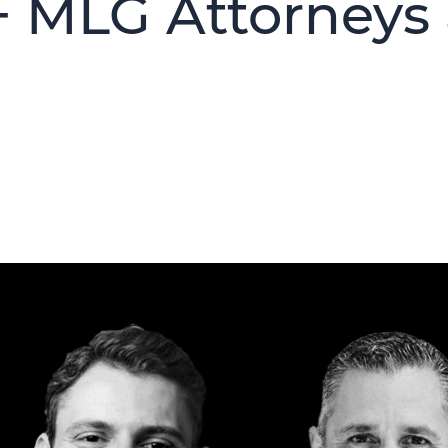
+ MLG Attorneys 