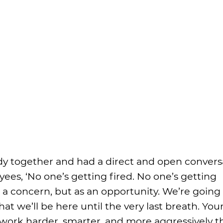
 together and had a direct and open convers
yees, ‘No one’s getting fired. No one’s getting
s a concern, but as an opportunity. We’re going
t we’ll be here until the very last breath. You
 work harder, smarter, and more aggressively t