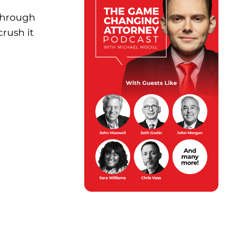
 Through
crush it