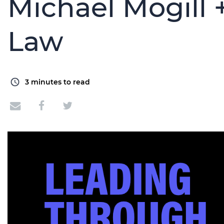
Michael Mogill 
Law
3
minutes to read