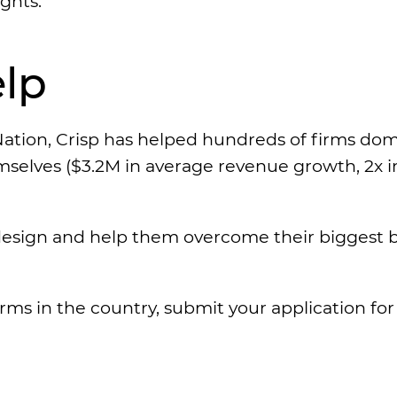
ghts.
lp
ation, Crisp has helped hundreds of firms do
emselves ($3.2M in average revenue growth, 2x i
esign and help them overcome their biggest ba
irms in the country, submit your application fo