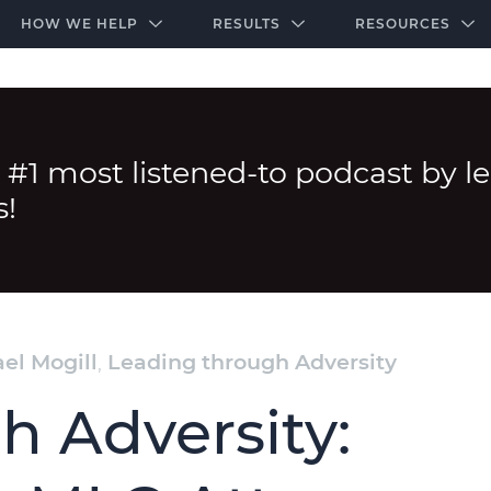
-door community of the highest-performing law firms
Over $500K+ Donated - And We’re Just Getting 
The Ultimate Playbook for Law Firm Growth
HOW WE HELP
RESULTS
RESOURCES
 #1 most listened-to podcast by l
s!
el Mogill
,
Leading through Adversity
h Adversity: