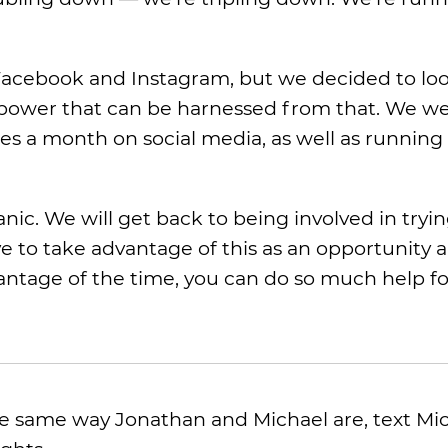
acebook and Instagram, but we decided to look
e power that can be harnessed from that. We w
es a month on social media, as well as running 
panic. We will get back to being involved in tryin
e to take advantage of this as an opportunity 
dvantage of the time, you can do so much help f
 the same way Jonathan and Michael are, text Mi