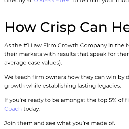
directly at
404–531–7691
to tell him your thou
How Crisp Can He
As the #1 Law Firm Growth Company in the N
their markets with results that speak for th
average case values).
We teach firm owners how they can win by d
growth while establishing lasting legacies.
If you’re ready to be amongst the top 5% of f
Coach
today.
Join them and see what you’re made of.