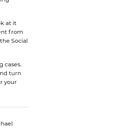
 at it
ent from
the Social
g cases.
and turn
or your
chael