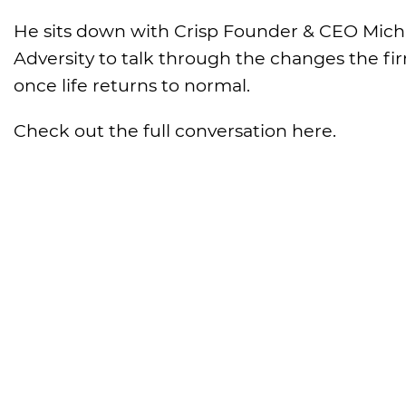
He sits down with Crisp Founder & CEO Michae
Adversity to talk through the changes the fir
once life returns to normal.
Check out the full conversation here.