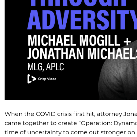
When the COVID crisis first hit, attorney Jo
came together to create “Operation: Dynamo,
time of uncertainty to come out stronger on 