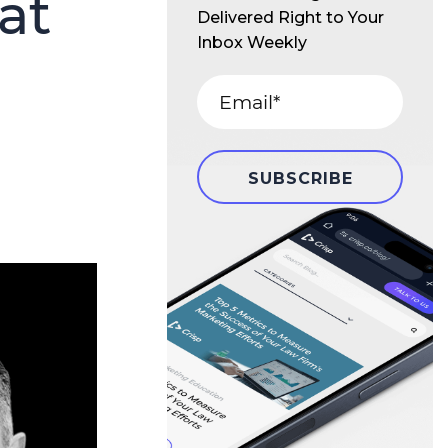
at
Delivered Right to Your
Inbox Weekly