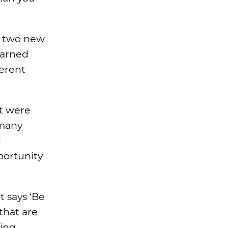
n two new
earned
ferent
at were
 many
d
portunity
 says ‘Be
that are
ning