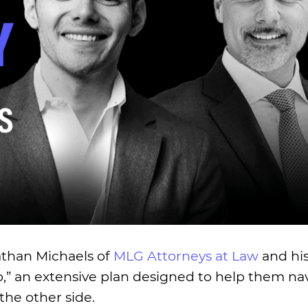
nathan Michaels of
MLG Attorneys at Law
and hi
” an extensive plan designed to help them nav
the other side.