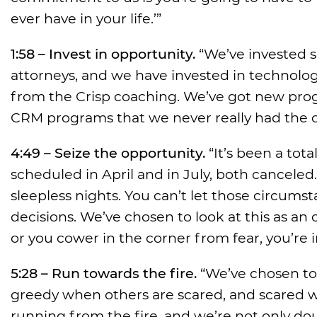
ever have in your life.’”
1:58 – Invest in opportunity.
“We’ve invested s
attorneys, and we have invested in technology
from the Crisp coaching. We’ve got new pro
CRM programs that we never really had the 
4:49 – Seize the opportunity.
“It’s been a tot
scheduled in April and in July, both cancele
sleepless nights. You can’t let those circums
decisions. We’ve chosen to look at this as a
or you cower in the corner from fear, you’re 
5:28 – Run towards the fire.
“We’ve chosen to 
greedy when others are scared, and scared wh
running from the fire, and we’re not only d