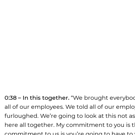
0:38 – In this together.
“We brought everybody
all of our employees. We told all of our emplo
furloughed. We’re going to look at this not a
here all together. My commitment to you is tha
commitment to us is you’re going to have to