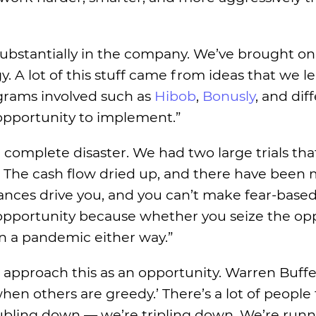
ubstantially in the company. We’ve brought o
. A lot of this stuff came from ideas that we l
grams involved such as
Hibob
,
Bonusly
, and dif
opportunity to implement.”
al complete disaster. We had two large trials th
d. The cash flow dried up, and there have been
tances drive you, and you can’t make fear-base
n opportunity because whether you seize the op
in a pandemic either way.”
approach this as an opportunity. Warren Buffet
en others are greedy.’ There’s a lot of people 
oubling down — we’re tripling down. We’re run