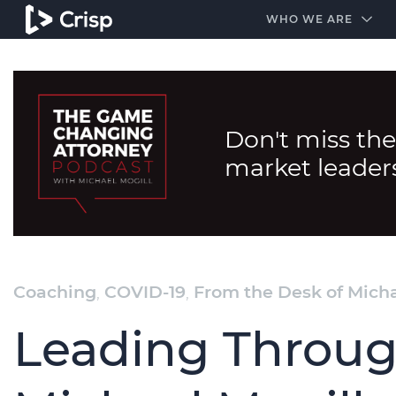
#1 Amazon Best Seller in the Legal Industry
A closed
WHO WE ARE
Don't miss the
market leader
Coaching
,
COVID-19
,
From the Desk of Micha
Leading Throug