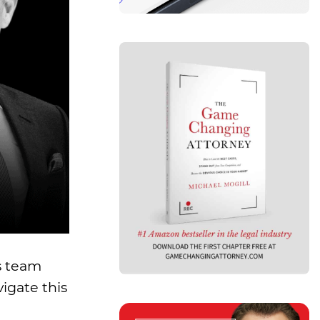
s team
igate this