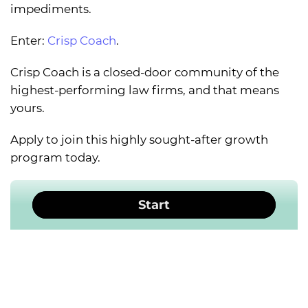
impediments.
Enter:
Crisp Coach
.
Crisp Coach is a closed-door community of the
highest-performing law firms, and that means
yours.
Apply to join this highly sought-after growth
program today.