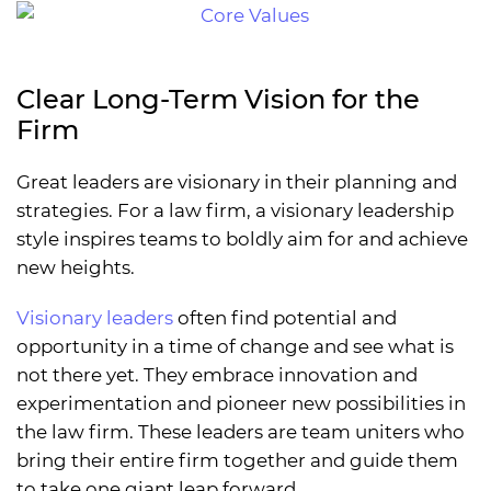
Clear Long-Term Vision for the
Firm
Great leaders are visionary in their planning and
strategies. For a law firm, a visionary leadership
style inspires teams to boldly aim for and achieve
new heights.
Visionary leaders
often find potential and
opportunity in a time of change and see what is
not there yet. They embrace innovation and
experimentation and pioneer new possibilities in
the law firm. These leaders are team uniters who
bring their entire firm together and guide them
to take one giant leap forward.