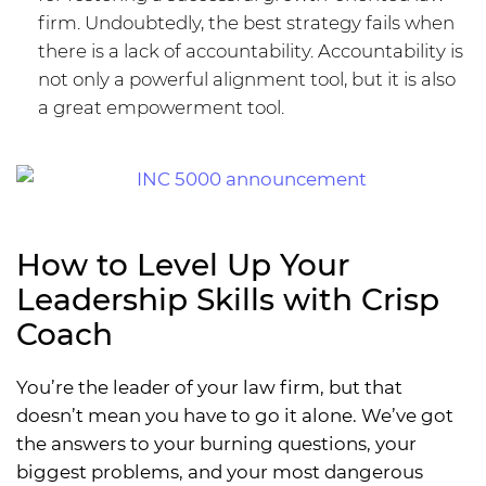
firm. Undoubtedly, the best strategy fails when
there is a lack of accountability. Accountability is
not only a powerful alignment tool, but it is also
a great empowerment tool.
How to Level Up Your
Leadership Skills with Crisp
Coach
You’re the leader of your law firm, but that
doesn’t mean you have to go it alone. We’ve got
the answers to your burning questions, your
biggest problems, and your most dangerous