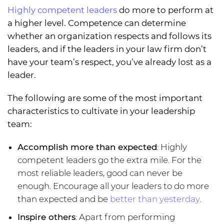
Highly competent leaders
do more to perform at
a higher level. Competence can determine
whether an organization respects and follows its
leaders, and if the leaders in your law firm don’t
have your team’s respect, you’ve already lost as a
leader.
The following are some of the most important
characteristics to cultivate in your leadership
team:
Accomplish more than expected
: Highly
competent leaders go the extra mile. For the
most reliable leaders, good can never be
enough. Encourage all your leaders to do more
than expected and be
better than yesterday
.
Inspire others
: Apart from performing