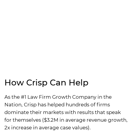
How Crisp Can Help
As the #1 Law Firm Growth Company in the
Nation, Crisp has helped hundreds of firms
dominate their markets with results that speak
for themselves ($3.2M in average revenue growth,
2x increase in average case values).