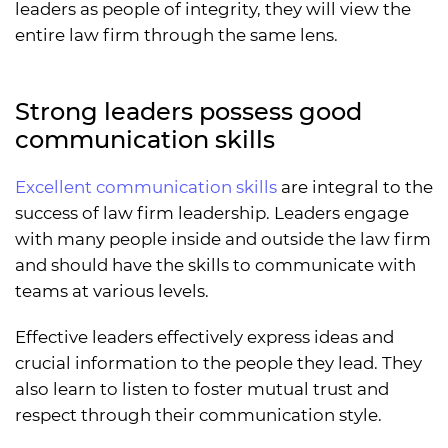
leaders as people of integrity, they will view the
entire law firm through the same lens.
Strong leaders possess good
communication skills
Excellent communication skills
are integral to the
success of law firm leadership. Leaders engage
with many people inside and outside the law firm
and should have the skills to communicate with
teams at various levels.
Effective leaders effectively express ideas and
crucial information to the people they lead. They
also learn to listen to foster mutual trust and
respect through their communication style.