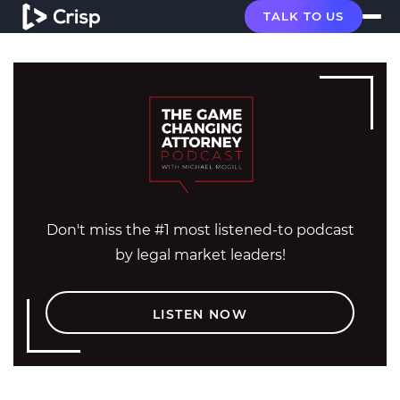
TALK TO US
Don't miss the #1 most listened-to podcast
by legal market leaders!
LISTEN NOW