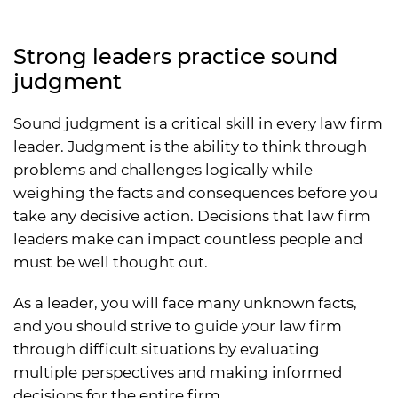
Strong leaders practice sound
judgment
Sound judgment is a critical skill in every law firm
leader. Judgment is the ability to think through
problems and challenges logically while
weighing the facts and consequences before you
take any decisive action. Decisions that law firm
leaders make can impact countless people and
must be well thought out.
As a leader, you will face many unknown facts,
and you should strive to guide your law firm
through difficult situations by evaluating
multiple perspectives and making informed
decisions for the entire firm.