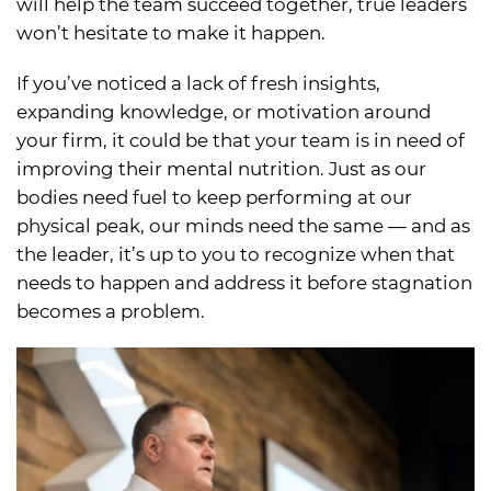
will help the team succeed together, true leaders
won’t hesitate to make it happen.
If you’ve noticed a lack of fresh insights,
expanding knowledge, or motivation around
your firm, it could be that your team is in need of
improving their mental nutrition. Just as our
bodies need fuel to keep performing at our
physical peak, our minds need the same — and as
the leader, it’s up to you to recognize when that
needs to happen and address it before stagnation
becomes a problem.