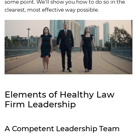
some point. We’ll show you how to do so in the
clearest, most effective way possible.
Elements of Healthy Law
Firm Leadership
A Competent Leadership Team