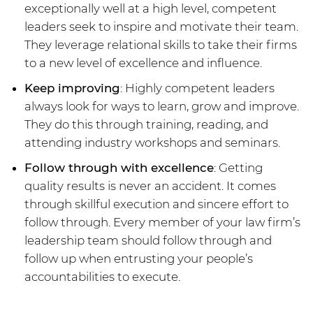
exceptionally well at a high level, competent
leaders seek to inspire and motivate their team.
They leverage relational skills to take their firms
to a new level of excellence and influence.
Keep improving
: Highly competent leaders
always look for ways to learn, grow and improve.
They do this through training, reading, and
attending industry workshops and seminars.
Follow through with excellence
: Getting
quality results is never an accident. It comes
through skillful execution and sincere effort to
follow through. Every member of your law firm’s
leadership team should follow through and
follow up when entrusting your people’s
accountabilities to execute.