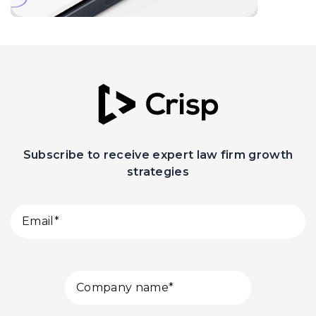
Subscribe to receive expert law firm growth
strategies