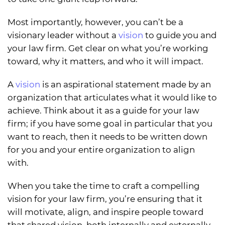
Most importantly, however, you can’t be a
visionary leader without a
vision
to guide you and
your law firm. Get clear on what you’re working
toward, why it matters, and who it will impact.
A
vision
is an aspirational statement made by an
organization that articulates what it would like to
achieve. Think about it as a guide for your law
firm; if you have some goal in particular that you
want to reach, then it needs to be written down
for you and your entire organization to align
with.
When you take the time to craft a compelling
vision for your law firm, you’re ensuring that it
will motivate, align, and inspire people toward