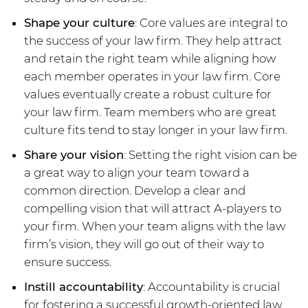
Shape your culture
: Core values are integral to
the success of your law firm. They help attract
and retain the right team while aligning how
each member operates in your law firm. Core
values eventually create a robust culture for
your law firm. Team members who are great
culture fits tend to stay longer in your law firm.
Share your vision
: Setting the right vision can be
a great way to align your team toward a
common direction. Develop a clear and
compelling vision that will attract A-players to
your firm. When your team aligns with the law
firm’s vision, they will go out of their way to
ensure success.
Instill accountability
: Accountability is crucial
for fostering a successful growth-oriented law