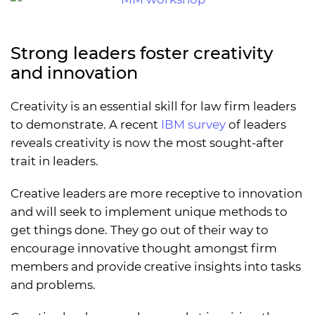
Strong leaders foster creativity
and innovation
Creativity is an essential skill for law firm leaders
to demonstrate. A recent
IBM survey
of leaders
reveals creativity is now the most sought-after
trait in leaders.
Creative leaders are more receptive to innovation
and will seek to implement unique methods to
get things done. They go out of their way to
encourage innovative thought amongst firm
members and provide creative insights into tasks
and problems.