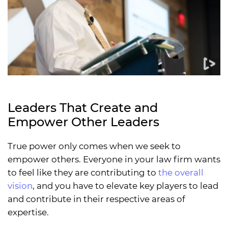
Leaders That Create and
Empower Other Leaders
True power only comes when we seek to
empower others. Everyone in your law firm wants
to feel like they are contributing to
the overall
vision
, and you have to elevate key players to lead
and contribute in their respective areas of
expertise.