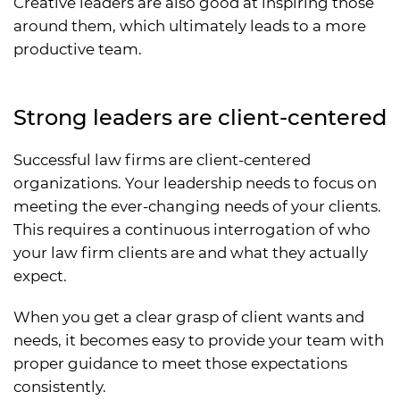
Creative leaders are also good at inspiring those
around them, which ultimately leads to a more
productive team.
Strong leaders are client-centered
Successful law firms are client-centered
organizations. Your leadership needs to focus on
meeting the ever-changing needs of your clients.
This requires a continuous interrogation of who
your law firm clients are and what they actually
expect.
When you get a clear grasp of client wants and
needs, it becomes easy to provide your team with
proper guidance to meet those expectations
consistently.