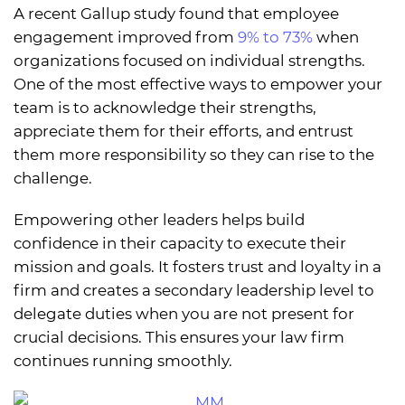
A recent Gallup study found that employee
engagement improved from
9% to 73%
when
organizations focused on individual strengths.
One of the most effective ways to empower your
team is to acknowledge their strengths,
appreciate them for their efforts, and entrust
them more responsibility so they can rise to the
challenge.
Empowering other leaders helps build
confidence in their capacity to execute their
mission and goals. It fosters trust and loyalty in a
firm and creates a secondary leadership level to
delegate duties when you are not present for
crucial decisions. This ensures your law firm
continues running smoothly.