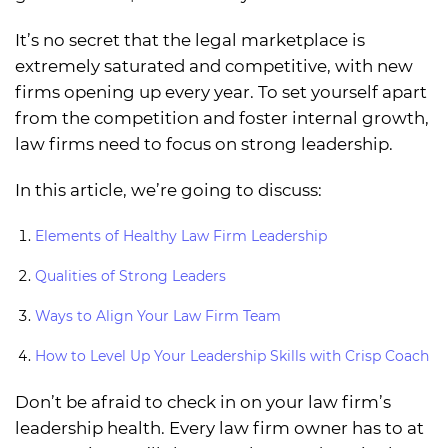
It’s no secret that the legal marketplace is
extremely saturated and competitive, with new
firms opening up every year. To set yourself apart
from the competition and foster internal growth,
law firms need to focus on strong leadership.
In this article, we’re going to discuss:
Elements of Healthy Law Firm Leadership
Qualities of Strong Leaders
Ways to Align Your Law Firm Team
How to Level Up Your Leadership Skills with Crisp Coach
Don’t be afraid to check in on your law firm’s
leadership health. Every law firm owner has to at