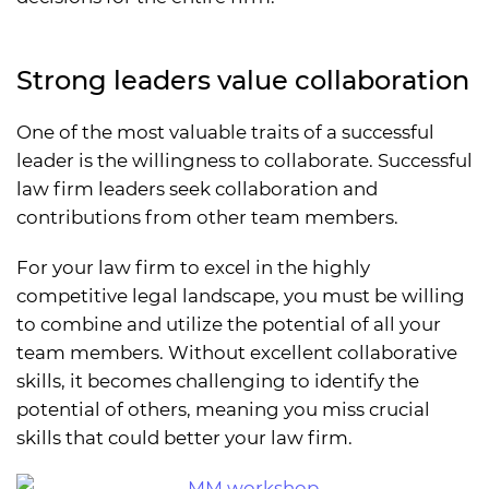
Strong leaders value collaboration
One of the most valuable traits of a successful
leader is the willingness to collaborate. Successful
law firm leaders seek collaboration and
contributions from other team members.
For your law firm to excel in the highly
competitive legal landscape, you must be willing
to combine and utilize the potential of all your
team members. Without excellent collaborative
skills, it becomes challenging to identify the
potential of others, meaning you miss crucial
skills that could better your law firm.