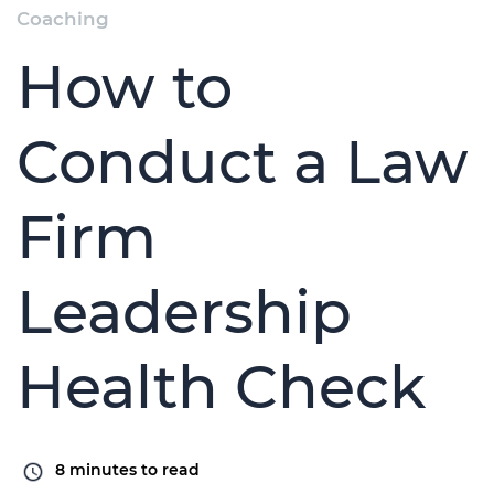
Coaching
How to
Conduct a Law
Firm
Leadership
Health Check
8
minutes to read