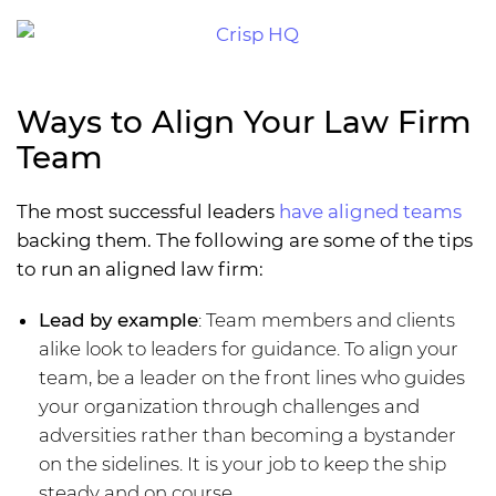
Ways to Align Your Law Firm
Team
The most successful leaders
have aligned teams
backing them. The following are some of the tips
to run an aligned law firm:
Lead by example
: Team members and clients
alike look to leaders for guidance. To align your
team, be a leader on the front lines who guides
your organization through challenges and
adversities rather than becoming a bystander
on the sidelines. It is your job to keep the ship
steady and on course.