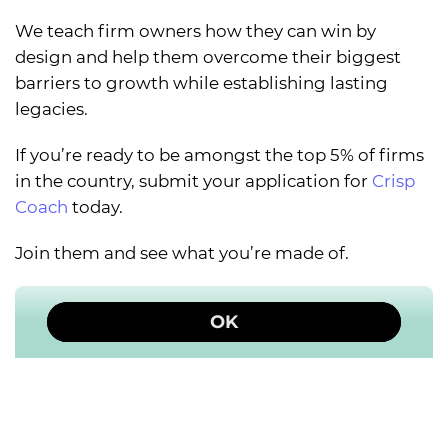
We teach firm owners how they can win by
design and help them overcome their biggest
barriers to growth while establishing lasting
legacies.
If you’re ready to be amongst the top 5% of firms
in the country, submit your application for
Crisp
Coach
today.
Join them and see what you’re made of.