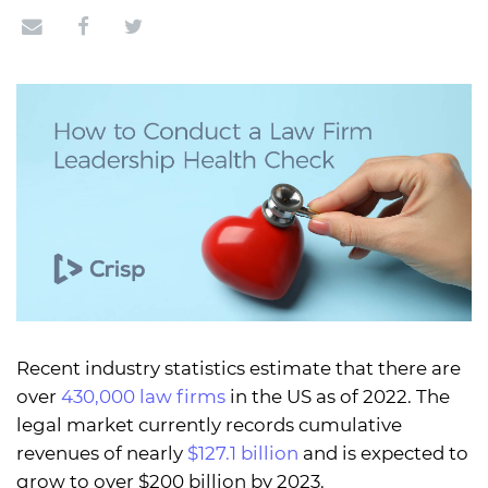
Recent industry statistics estimate that there are
over
430,000 law firms
in the US as of 2022. The
legal market currently records cumulative
revenues of nearly
$127.1 billion
and is expected to
grow to over $200 billion by 2023.