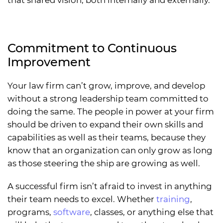
that shared vision, both internally and externally.
Commitment to Continuous
Improvement
Your law firm can’t grow, improve, and develop
without a strong leadership team committed to
doing the same. The people in power at your firm
should be driven to expand their own skills and
capabilities as well as their teams, because they
know that an organization can only grow as long
as those steering the ship are growing as well.
A successful firm isn’t afraid to invest in anything
their team needs to excel. Whether
training
,
programs,
software
, classes, or anything else that