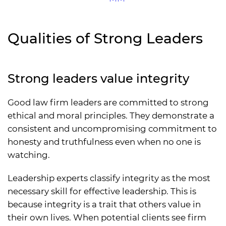
Qualities of Strong Leaders
Strong leaders value integrity
Good law firm leaders are committed to strong
ethical and moral principles. They demonstrate a
consistent and uncompromising commitment to
honesty and truthfulness even when no one is
watching.
Leadership experts classify integrity as the most
necessary skill for effective leadership. This is
because integrity is a trait that others value in
their own lives. When potential clients see firm