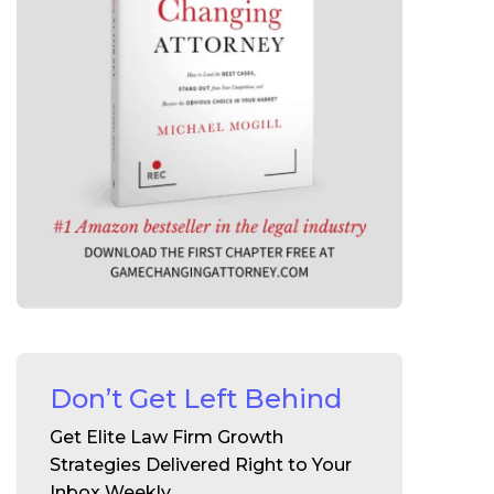
Don’t Get Left Behind
Get Elite Law Firm Growth
Strategies Delivered Right to Your
Inbox Weekly