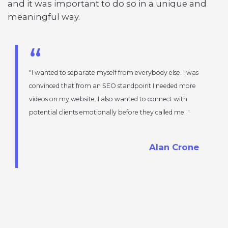
and it was important to do so in a unique and
meaningful way.
I wanted to separate myself from everybody else. I was
convinced that from an SEO standpoint I needed more
videos on my website. I also wanted to connect with
potential clients emotionally before they called me.
Alan Crone