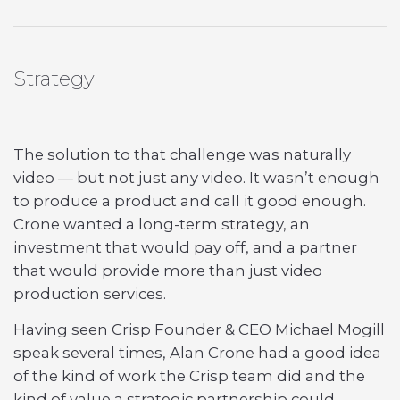
Strategy
The solution to that challenge was naturally
video — but not just any video. It wasn’t enough
to produce a product and call it good enough.
Crone wanted a long-term strategy, an
investment that would pay off, and a partner
that would provide more than just video
production services.
Having seen Crisp Founder & CEO Michael Mogill
speak several times, Alan Crone had a good idea
of the kind of work the Crisp team did and the
kind of value a strategic partnership could