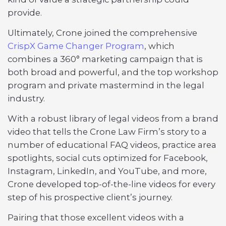
provide.
Ultimately, Crone joined the comprehensive
CrispX Game Changer Program
, which
combines a 360° marketing campaign that is
both broad and powerful, and the top workshop
program and private mastermind in the legal
industry.
With a robust library of legal videos from a brand
video that tells the Crone Law Firm’s story to a
number of educational FAQ videos, practice area
spotlights, social cuts optimized for Facebook,
Instagram, LinkedIn, and YouTube, and more,
Crone developed top-of-the-line videos for every
step of his prospective client’s journey.
Pairing that those excellent videos with a