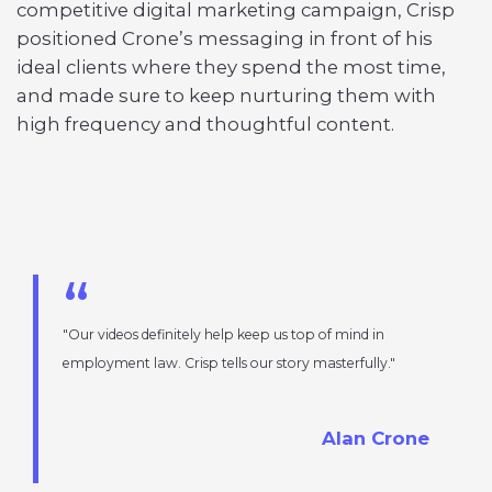
competitive digital marketing campaign, Crisp
positioned Crone’s messaging in front of his
ideal clients where they spend the most time,
and made sure to keep nurturing them with
high frequency and thoughtful content.
Our videos definitely help keep us top of mind in
employment law. Crisp tells our story masterfully.
Alan Crone