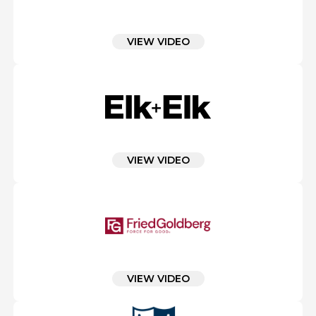
VIEW VIDEO
VIEW VIDEO
VIEW VIDEO