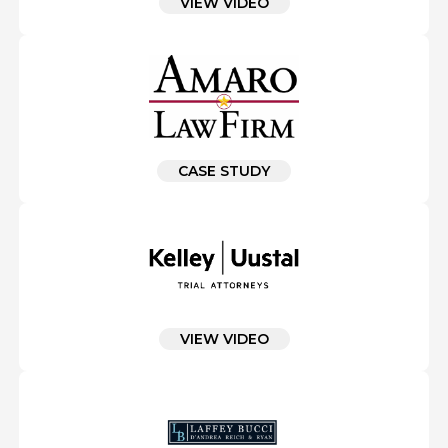
VIEW VIDEO
CASE STUDY
VIEW VIDEO