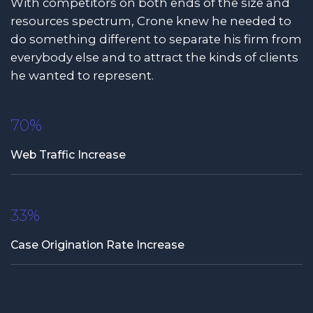
With competitors on both ends of the size and
resources spectrum, Crone knew he needed to
do something different to separate his firm from
everybody else and to attract the kinds of clients
he wanted to represent.
70%
Web Traffic Increase
33%
Case Origination Rate Increase