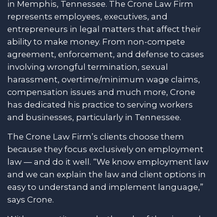
in Memphis, Tennessee. The Crone Law Firm
represents employees, executives, and
entrepreneurs in legal matters that affect their
ability to make money. From non-compete
agreement, enforcement, and defense to cases
involving wrongful termination, sexual
harassment, overtime/minimum wage claims,
compensation issues and much more, Crone
has dedicated his practice to serving workers
and businesses, particularly in Tennessee.
The Crone Law Firm’s clients choose them
because they focus exclusively on employment
law — and do it well. “We know employment law
and we can explain the law and client options in
easy to understand and implement language,”
says Crone.