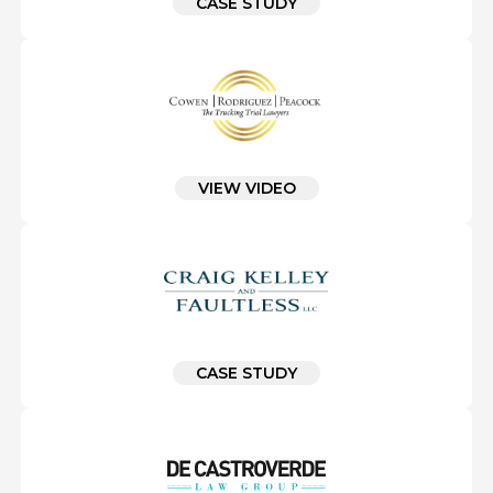
CASE STUDY
VIEW VIDEO
CASE STUDY