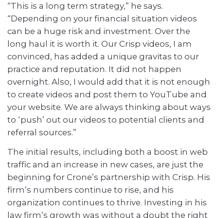
“This is a long term strategy,” he says.
“Depending on your financial situation videos
can be a huge risk and investment. Over the
long haul it is worth it. Our Crisp videos, I am
convinced, has added a unique gravitas to our
practice and reputation. It did not happen
overnight. Also, I would add that it is not enough
to create videos and post them to YouTube and
your website. We are always thinking about ways
to ‘push’ out our videos to potential clients and
referral sources.”
The initial results, including both a boost in web
traffic and an increase in new cases, are just the
beginning for Crone’s partnership with Crisp. His
firm’s numbers continue to rise, and his
organization continues to thrive. Investing in his
law firm’s growth was without a doubt the right