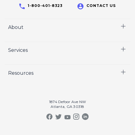
1-800-401-8323
CONTACT US
About
Home
Services
Who We Are
Careers
Video
Resources
Crisp Cares
Marketing
Contact Us
Coaching
Our Results
Recruiting
Our Book
1874 Defoor Ave NW
Video Gallery
Atlanta, GA 30318
Our Podcast
Crisp Summit
Blog