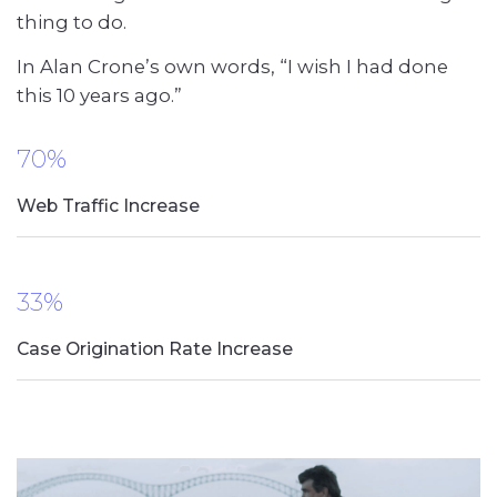
thing to do.
In Alan Crone’s own words, “I wish I had done
this 10 years ago.”
70%
Web Traffic Increase
33%
Case Origination Rate Increase