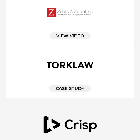
VIEW VIDEO
CASE STUDY