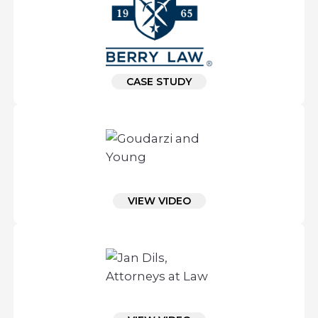
CASE STUDY
VIEW VIDEO