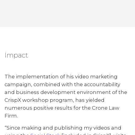
Impact
The implementation of his video marketing
campaign, combined with the accountability
and business development environment of the
CrispX workshop program, has yielded
numerous positive results for the Crone Law
Firm.
“Since making and publishing my videos and