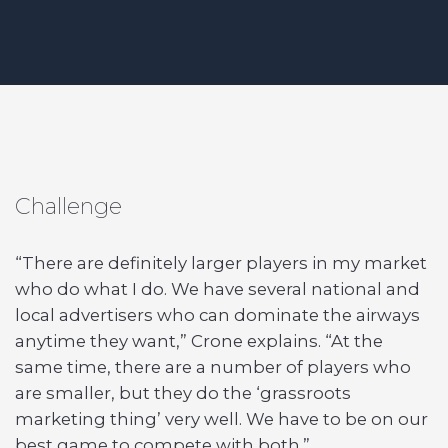
Challenge
“There are definitely larger players in my market
who do what I do. We have several national and
local advertisers who can dominate the airways
anytime they want,” Crone explains. “At the
same time, there are a number of players who
are smaller, but they do the ‘grassroots
marketing thing’ very well. We have to be on our
best game to compete with both.”