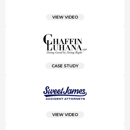
VIEW VIDEO
CASE STUDY
VIEW VIDEO