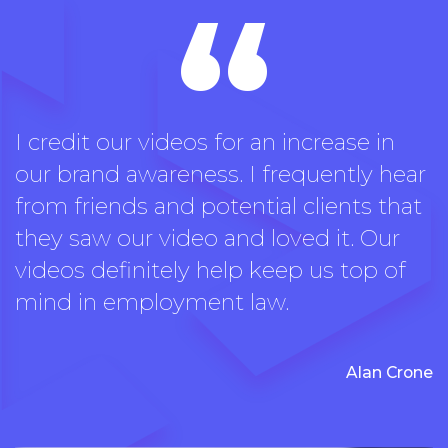
“
I credit our videos for an increase in
our brand awareness. I frequently hear
from friends and potential clients that
they saw our video and loved it. Our
videos definitely help keep us top of
mind in employment law.
Alan Crone