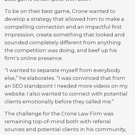
To be on their best game, Crone wanted to
develop a strategy that allowed him to make a
compelling connection and an impactful first
impression, create something that looked and
sounded completely different from anything
the competition was doing, and beef up his
firm’s online presence.
“I wanted to separate myself from everybody
else,” he elaborates. “I was convinced that from
an SEO standpoint I needed more videos on my
website. I also wanted to connect with potential
clients emotionally before they called me.”
The challenge for the Crone Law Firm was
remaining top-of-mind both with referral
sources and potential clients in his community,