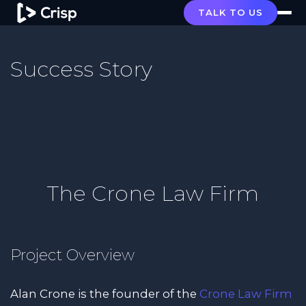
TALK TO US
Success Story
The Crone Law Firm
Project Overview
Alan Crone is the founder of the
Crone Law Firm