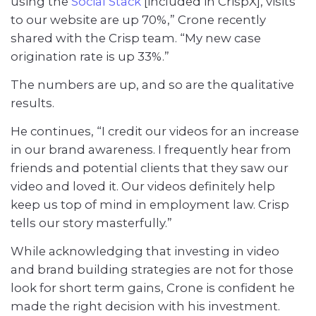
using the
Social Stack
[included in CrispX], visits
to our website are up 70%,” Crone recently
shared with the Crisp team. “My new case
origination rate is up 33%.”
The numbers are up, and so are the qualitative
results.
He continues, “I credit our videos for an increase
in our brand awareness. I frequently hear from
friends and potential clients that they saw our
video and loved it. Our videos definitely help
keep us top of mind in employment law. Crisp
tells our story masterfully.”
While acknowledging that investing in video
and brand building strategies are not for those
look for short term gains, Crone is confident he
made the right decision with his investment.