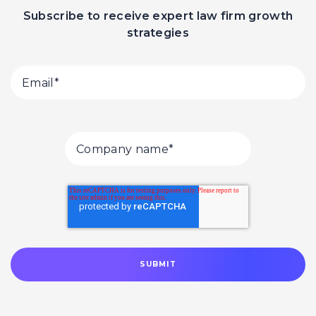
Subscribe to receive expert law firm growth
strategies