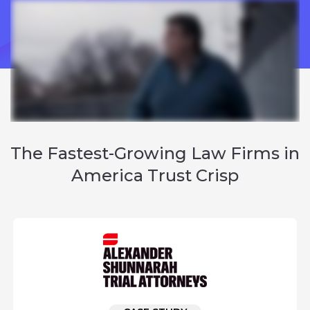
The
Fastest-Growing Law Firms
in
America Trust Crisp