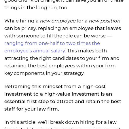
good chunk of change, it can save you all of these
things in the long run, too.
While hiring a
new employee
for a
new position
can be pricey, replacing an employee that leaves
with someone to fill the role can be worse —
ranging from one-half to two times the
employee’s annual salary.
This makes both
attracting the right candidates to your firm and
retaining the best employees within your firm
key components in your strategy.
Reframing this mindset from a high-cost
investment to a high-value investment is an
essential first step to attract and retain the best
staff for your law firm.
In this article, we’ll break down hiring for a law