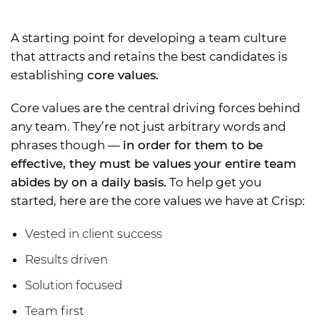
A starting point for developing a team culture
that attracts and retains the best candidates is
establishing
core values.
Core values are the central driving forces behind
any team. They’re not just arbitrary words and
phrases though —
in order for them to be
effective, they must be values your entire team
abides by on a daily basis.
To help get you
started, here are the core values we have at Crisp:
Vested in client success
Results driven
Solution focused
Team first