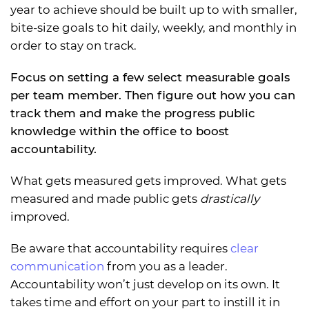
year to achieve should be built up to with smaller,
bite-size goals to hit daily, weekly, and monthly in
order to stay on track.
Focus on setting a few select measurable goals
per team member. Then figure out how you can
track them and make the progress public
knowledge within the office to boost
accountability.
What gets measured gets improved. What gets
measured and made public gets
drastically
improved.
Be aware that accountability requires
clear
communication
from you as a leader.
Accountability won’t just develop on its own. It
takes time and effort on your part to instill it in