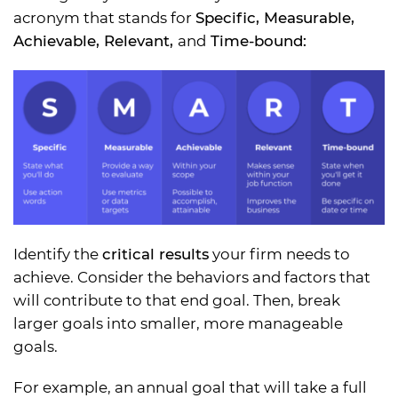
acronym that stands for
Specific, Measurable,
Achievable, Relevant,
and
Time-bound:
Identify the
critical results
your firm needs to
achieve. Consider the behaviors and factors that
will contribute to that end goal. Then, break
larger goals into smaller, more manageable
goals.
For example, an annual goal that will take a full