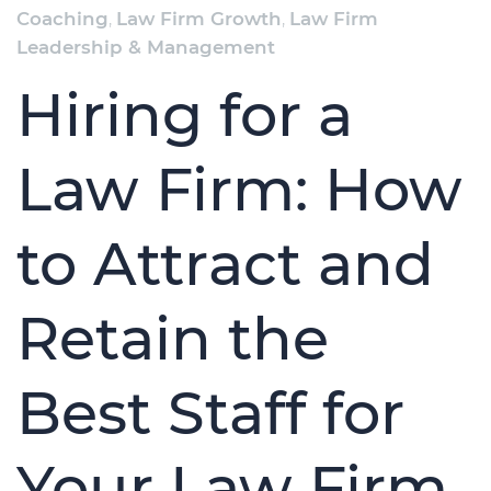
Coaching
,
Law Firm Growth
,
Law Firm
Leadership & Management
Hiring for a
Law Firm: How
to Attract and
Retain the
Best Staff for
Your Law Firm