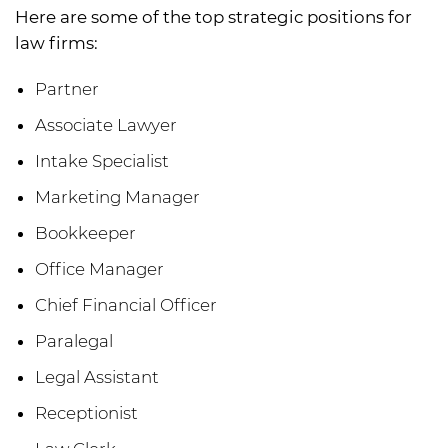
Here are some of the top strategic positions for
law firms:
Partner
Associate Lawyer
Intake Specialist
Marketing Manager
Bookkeeper
Office Manager
Chief Financial Officer
Paralegal
Legal Assistant
Receptionist