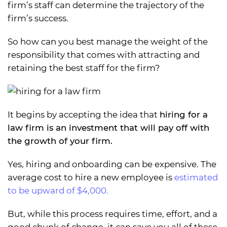
firm’s staff can determine the trajectory of the
firm’s success.
So how can you best manage the weight of the
responsibility that comes with attracting and
retaining the best staff for the firm?
It begins by accepting the idea that
hiring for a
law firm is an investment that will pay off with
the growth of your firm.
Yes, hiring and onboarding can be expensive. The
average cost to hire a new employee is
estimated
to be upward of $4,000.
But, while this process requires time, effort, and a