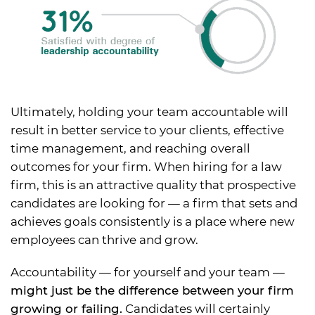
Ultimately, holding your team accountable will
result in better service to your clients, effective
time management, and reaching overall
outcomes for your firm. When hiring for a law
firm, this is an attractive quality that prospective
candidates are looking for — a firm that sets and
achieves goals consistently is a place where new
employees can thrive and grow.
Accountability — for yourself and your team —
might just be the difference between your firm
growing or failing.
Candidates will certainly