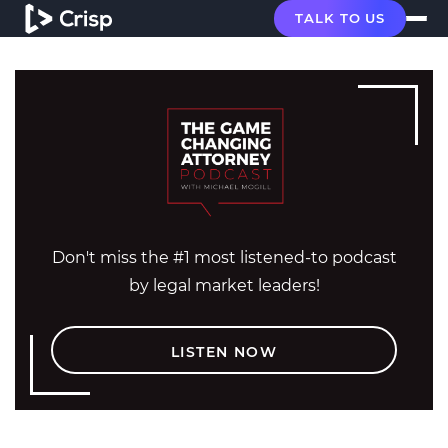
TALK TO US
Don't miss the #1 most listened-to podcast
by legal market leaders!
LISTEN NOW