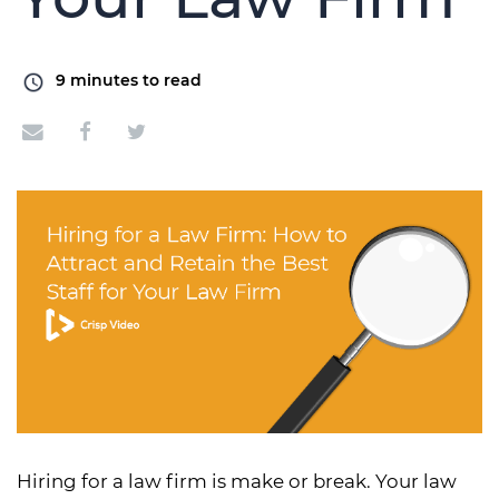
9
minutes to read
Hiring for a law firm is make or break. Your law