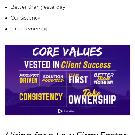
Better than yesterday
Consistency
Take ownership