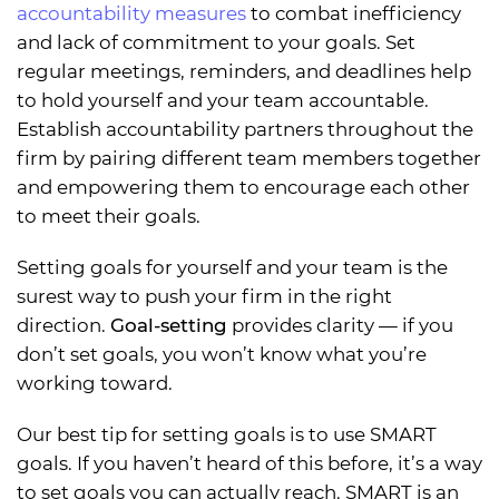
accountability measures
to combat inefficiency
and lack of commitment to your goals. Set
regular meetings, reminders, and deadlines help
to hold yourself and your team accountable.
Establish accountability partners throughout the
firm by pairing different team members together
and empowering them to encourage each other
to meet their goals.
Setting goals for yourself and your team is the
surest way to push your firm in the right
direction.
Goal-setting
provides clarity — if you
don’t set goals, you won’t know what you’re
working toward.
Our best tip for setting goals is to use SMART
goals. If you haven’t heard of this before, it’s a way
to set goals you can actually reach. SMART is an