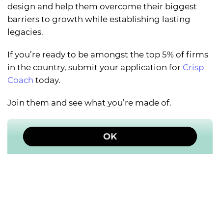
design and help them overcome their biggest
barriers to growth while establishing lasting
legacies.
If you’re ready to be amongst the top 5% of firms
in the country, submit your application for
Crisp
Coach
today.
Join them and see what you’re made of.