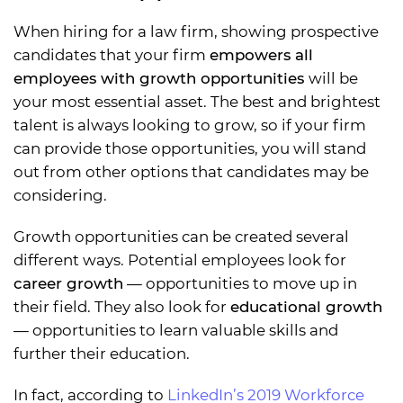
When hiring for a law firm, showing prospective
candidates that your firm
empowers all
employees with growth opportunities
will be
your most essential asset. The best and brightest
talent is always looking to grow, so if your firm
can provide those opportunities, you will stand
out from other options that candidates may be
considering.
Growth opportunities can be created several
different ways. Potential employees look for
career growth
— opportunities to move up in
their field. They also look for
educational growth
— opportunities to learn valuable skills and
further their education.
In fact, according to
LinkedIn’s 2019 Workforce