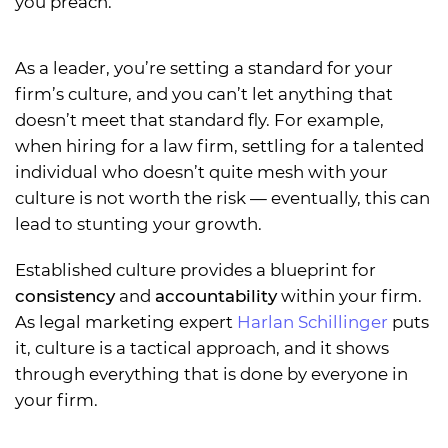
you preach.
As a leader, you’re setting a standard for your
firm’s culture, and you can’t let anything that
doesn’t meet that standard fly. For example,
when hiring for a law firm, settling for a talented
individual who doesn’t quite mesh with your
culture is not worth the risk — eventually, this can
lead to stunting your growth.
Established culture provides a blueprint for
consistency
and
accountability
within your firm.
As legal marketing expert
Harlan Schillinger
puts
it, culture is a tactical approach, and it shows
through everything that is done by everyone in
your firm.