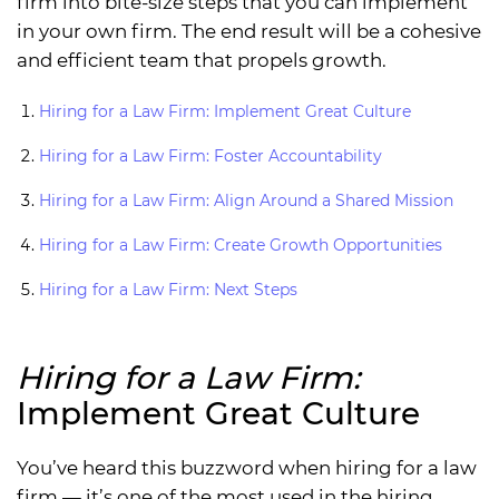
firm into bite-size steps that you can implement
in your own firm. The end result will be a cohesive
and efficient team that propels growth.
Hiring for a Law Firm: Implement Great Culture
Hiring for a Law Firm: Foster Accountability
Hiring for a Law Firm: Align Around a Shared Mission
Hiring for a Law Firm: Create Growth Opportunities
Hiring for a Law Firm: Next Steps
Hiring for a Law Firm:
Implement Great Culture
You’ve heard this buzzword when hiring for a law
firm — it’s one of the most used in the hiring