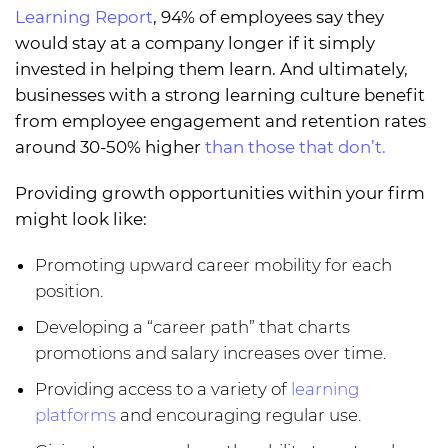
Learning Report
, 94% of employees say they
would stay at a company longer if it simply
invested in helping them learn. And ultimately,
businesses with a strong learning culture benefit
from employee engagement and retention rates
around 30-50% higher
than those that don’t.
Providing growth opportunities within your firm
might look like:
Promoting upward career mobility for each
position.
Developing a “career path” that charts
promotions and salary increases over time.
Providing access to a variety of
learning
platforms
and encouraging regular use.