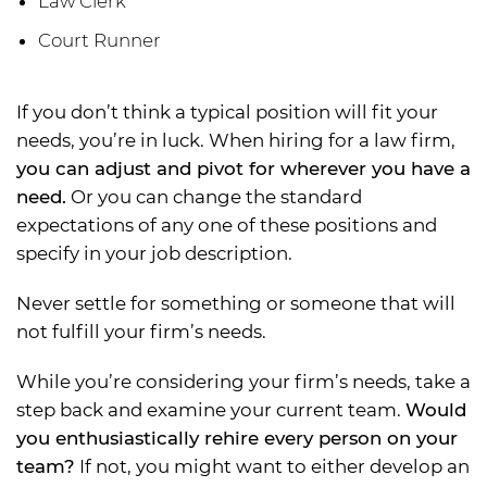
Law Clerk
Court Runner
If you don’t think a typical position will fit your
needs, you’re in luck. When hiring for a law firm,
you can adjust and pivot for wherever you have a
need.
Or you can change the standard
expectations of any one of these positions and
specify in your job description.
Never settle for something or someone that will
not fulfill your firm’s needs.
While you’re considering your firm’s needs, take a
step back and examine your current team.
Would
you enthusiastically rehire every person on your
team?
If not, you might want to either develop an