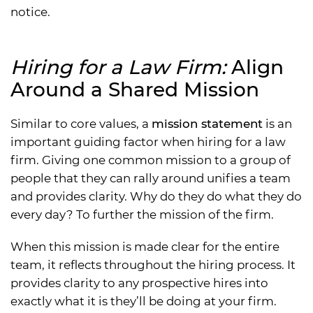
notice.
Hiring for a Law Firm:
Align
Around a Shared Mission
Similar to core values, a
mission statement
is an
important guiding factor when hiring for a law
firm. Giving one common mission to a group of
people that they can rally around unifies a team
and provides clarity. Why do they do what they do
every day? To further the mission of the firm.
When this mission is made clear for the entire
team, it reflects throughout the hiring process. It
provides clarity to any prospective hires into
exactly what it is they’ll be doing at your firm.