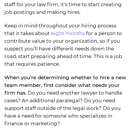
staff for your law firm, it’s time to start creating
job postings and making hires.
Keep in mind throughout your hiring process
that it takes about
eight months
for a person to
contribute value to your organization, so if you
suspect you’ll have different needs down the
road, start preparing ahead of time. This is a job
that requires patience.
When you’re determining whether to hire a new
team member, first consider what needs your
firm has.
Do you need another lawyer to handle
cases? An additional paralegal? Do you need
support staff outside of the legal work? Do you
have a need for someone who specializes in
finance or marketing?