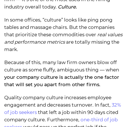
industry overall today.
Culture.
In some offices, “culture” looks like ping pong
tables and massage chairs. But the companies
that prioritize these commodities over
real values
and performance metrics
are totally missing the
mark.
Because of this, many law firm owners blow off
culture as some fluffy, ambiguous thing — when
your company culture is actually the one factor
that will set you apart from other firms.
Quality company culture increases employee
engagement and decreases turnover. In fact,
32%
of job seekers
that left a job within 90 days cited
company culture. Furthermore,
one-third of job