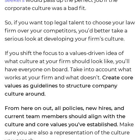
seekers
would pass up the perfect job if the
corporate culture was a bad fit.
So, if you want top legal talent to choose your law
firm over your competitors, you’d better take a
serious look at developing your firm’s culture.
If you shift the focus to a values-driven idea of
what culture at your firm should look like, you’ll
have everyone on board. Take into account what
works at your firm and what doesn’t.
Create core
values as guidelines to structure company
culture around.
From here on out, all policies, new hires, and
current team members should align with the
culture and core values you’ve established.
Make
sure you are also a representation of the culture