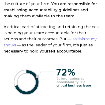
the culture of your firm.
You are responsible for
establishing accountability guidelines and
making them available to the team.
A critical part of attracting and retaining the best
is holding your team accountable for their
actions and their outcomes. But —
as this study
shows
— as the leader of your firm,
it’s just as
necessary to hold yourself accountable.