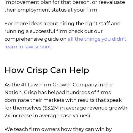
improvement plan for that person, or reevaluate
their employment status at your firm.
For more ideas about hiring the right staff and
running a successful firm check out our
comprehensive guide on
all the things you didn’t
learn in law school.
How Crisp Can Help
As the #1 Law Firm Growth Company in the
Nation, Crisp has helped hundreds of firms
dominate their markets with results that speak
for themselves ($3.2M in average revenue growth,
2x increase in average case values).
We teach firm owners how they can win by