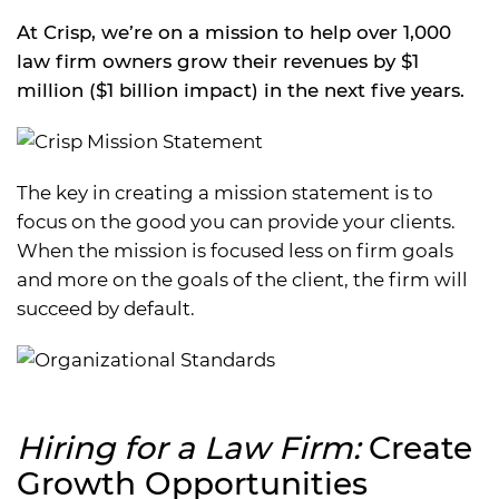
At Crisp, we’re on a mission to help over 1,000
law firm owners grow their revenues by $1
million ($1 billion impact) in the next five years.
The key in creating a mission statement is to
focus on the good you can provide your clients.
When the mission is focused less on firm goals
and more on the goals of the client, the firm will
succeed by default.
Hiring for a Law Firm:
Create
Growth Opportunities