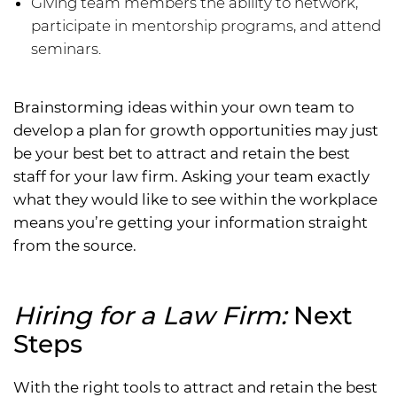
Giving team members the ability to network,
participate in mentorship programs, and attend
seminars.
Brainstorming ideas within your own team to
develop a plan for growth opportunities may just
be your best bet to attract and retain the best
staff for your law firm. Asking your team exactly
what they would like to see within the workplace
means you’re getting your information straight
from the source.
Hiring for a Law Firm:
Next
Steps
With the right tools to attract and retain the best