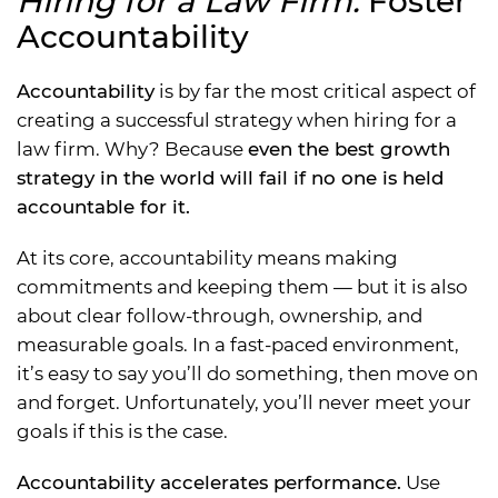
Hiring for a Law Firm:
Foster
Accountability
Accountability
is by far the most critical aspect of
creating a successful strategy when hiring for a
law firm. Why? Because
even the best growth
strategy in the world will fail if no one is held
accountable for it.
At its core, accountability means making
commitments and keeping them — but it is also
about clear follow-through, ownership, and
measurable goals. In a fast-paced environment,
it’s easy to say you’ll do something, then move on
and forget. Unfortunately, you’ll never meet your
goals if this is the case.
Accountability accelerates performance.
Use