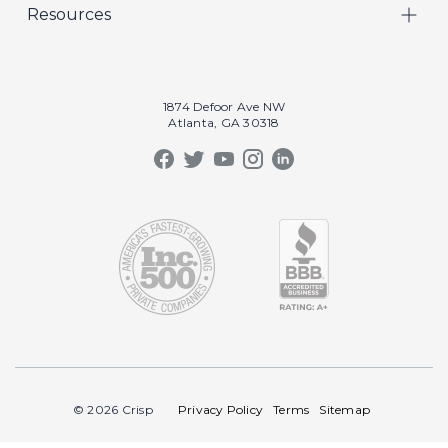
Resources
Marketing
Crisp Cares
Our Results
Coaching
Contact Us
Our Book
Recruiting
1874 Defoor Ave NW
Atlanta, GA 30318
Our Podcast
Video Gallery
Crisp Summit
Blog
© 2026 Crisp
Privacy Policy
Terms
Sitemap