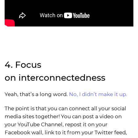
4. Focus
on
in
ter
con
nect
ed
ness
Yeah, that’s a long word.
No, I didn’t make it up.
The point is that you can connect all your social
media sites together! You can post a video on
your YouTube Channel, repost it on your
Facebook wall, link to it from your Twitter feed,