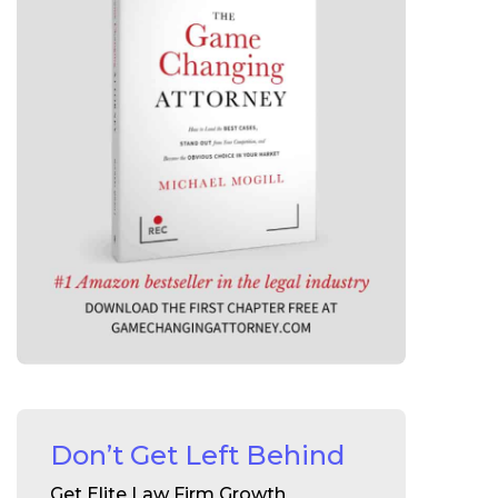
Don’t Get Left Behind
Get Elite Law Firm Growth