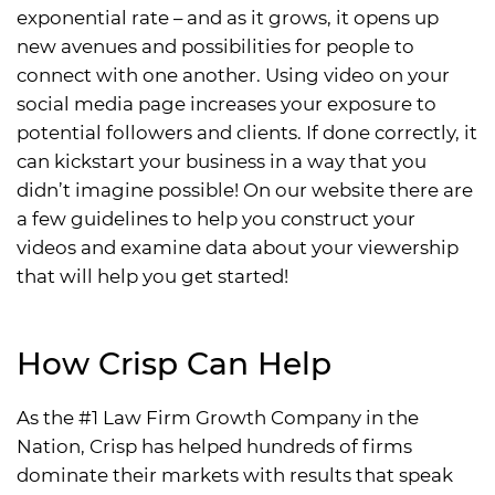
exponential rate – and as it grows, it opens up
new avenues and possibilities for people to
connect with one another. Using video on your
social media page increases your exposure to
potential followers and clients. If done correctly, it
can kickstart your business in a way that you
didn’t imagine possible! On our website there are
a few guidelines to help you construct your
videos and examine data about your viewership
that will help you get started!
How Crisp Can Help
As the #1 Law Firm Growth Company in the
Nation, Crisp has helped hundreds of firms
dominate their markets with results that speak