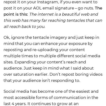
repost it on your Instagram, if you even want to
post it on your AOL email signature – go nuts.
The
point is this:
The internet is a beautiful web and
this web has many far reaching tentacles that can
all reach back to you.
Ok, ignore the tentacle imagery and just keep in
mind that you can enhance your exposure by
reposting and re-uploading your content
multiple times to multiple different social media
sites. Expanding your content’s reach and
audience. Just keep in mind what I said about
over saturation earlier. Don’t repost boring videos
that your audience isn’t responding to.
Social media has become one of the easiest and
most accessible forms of communication in the
last 4 years. It continues to grow at an