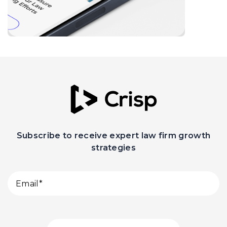
Subscribe to receive expert law firm growth
strategies