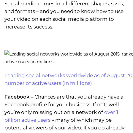
Social media comes in all different shapes, sizes,
and formats – and you need to know how to use
your video on each social media platform to
increase its success.
Leading social networks worldwide as of August 20
number of active users (in millions)
Facebook
–
Chances are that you already have a
Facebook profile for your business. If not…well
you’re only missing out on a network of
over 1
billion active users
– many of which may be
potential viewers of your video. If you do already