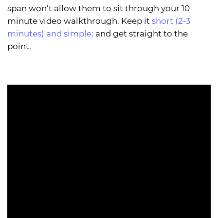
span won’t allow them to sit through your 10
minute video walkthrough. Keep it
short (2-3
minutes) and simple;
and get straight to the
point.