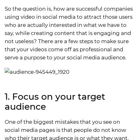
So the question is, how are successful companies
using video in social media to attract those users
who are actually interested in what we have to
say, while creating content that is engaging and
not useless? There are a few steps to make sure
that your videos come off as professional and
serve a purpose to your social media audience.
1. Focus on your target
audience
One of the biggest mistakes that you see on
social media pages is that people do not know
who their target audience is or what they want.