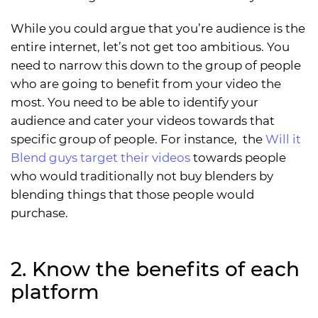
While you could argue that you’re audience is the
entire internet, let’s not get too ambitious. You
need to narrow this down to the group of people
who are going to benefit from your video the
most. You need to be able to identify your
audience and cater your videos towards that
specific group of people. For instance, the
Will it
Blend guys target their videos
towards people
who would traditionally not buy blenders by
blending things that those people would
purchase.
2. Know the benefits of each
platform