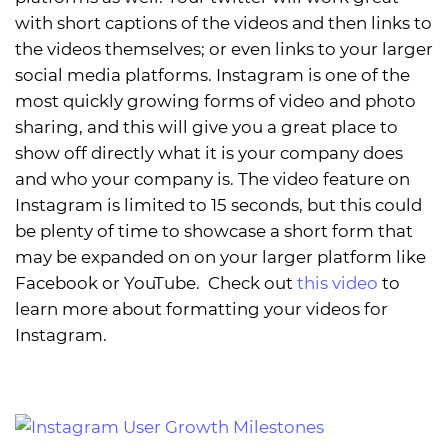
with short captions of the videos and then links to
the videos themselves; or even links to your larger
social media platforms. Instagram is one of the
most quickly growing forms of video and photo
sharing, and this will give you a great place to
show off directly what it is your company does
and who your company is. The video feature on
Instagram is limited to 15 seconds, but this could
be plenty of time to showcase a short form that
may be expanded on on your larger platform like
Facebook or YouTube. Check out
this video
to
learn more about formatting your videos for
Instagram.