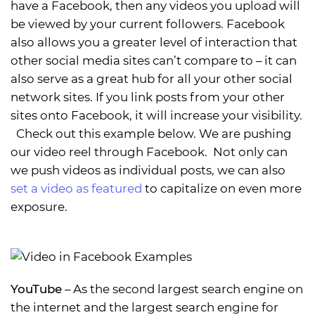
have a Facebook, then any videos you upload will
be viewed by your current followers. Facebook
also allows you a greater level of interaction that
other social media sites can’t compare to – it can
also serve as a great hub for all your other social
network sites. If you link posts from your other
sites onto Facebook, it will increase your visibility.
Check out this example below. We are pushing
our video reel through Facebook. Not only can
we push videos as individual posts, we can also
set a video as featured
to capitalize on even more
exposure.
YouTube
– As the second largest search engine on
the internet and the largest search engine for