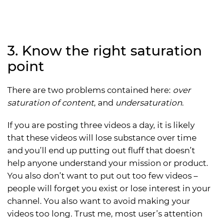
3. Know the right saturation
point
There are two problems contained here:
over
saturation of content
, and
undersaturation
.
If you are posting three videos a day, it is likely
that these videos will lose substance over time
and you’ll end up putting out fluff that doesn’t
help anyone understand your mission or product.
You also don’t want to put out too few videos –
people will forget you exist or lose interest in your
channel. You also want to avoid making your
videos too long. Trust me, most user’s attention