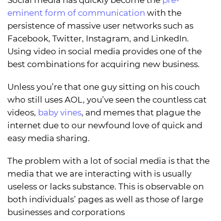
eminent form of communication
with the
persistence of massive user networks such as
Facebook, Twitter, Instagram, and LinkedIn.
Using video in social media provides one of the
best combinations for acquiring new business.
Unless you’re that one guy sitting on his couch
who still uses AOL, you’ve seen the countless cat
videos,
baby vines
, and memes that plague the
internet due to our newfound love of quick and
easy media sharing.
The problem with a lot of social media is that the
media that we are interacting with is usually
useless or lacks substance. This is observable on
both individuals’ pages as well as those of large
businesses and corporations