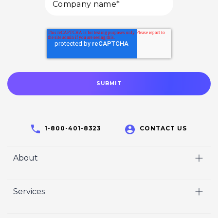
1-800-401-8323
CONTACT US
About
Home
Services
Who We Are
Video
Careers