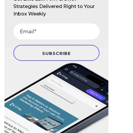
Strategies Delivered Right to Your
Inbox Weekly