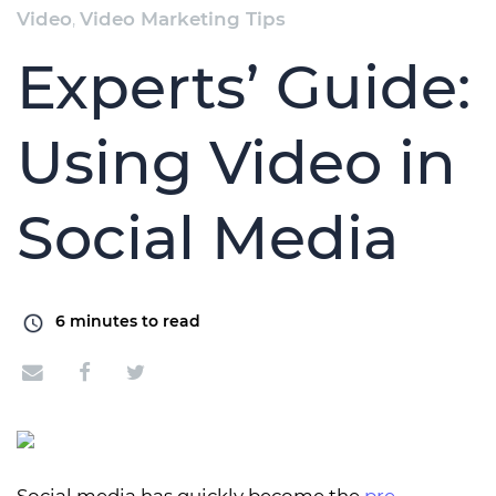
Video
,
Video Marketing Tips
Experts’ Guide:
Using Video in
Social Media
6
minutes to read
Social media has quickly become the
pre-