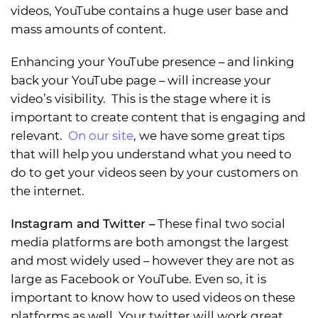
videos, YouTube contains a huge user base and
mass amounts of content.
Enhancing your YouTube presence – and linking
back your YouTube page – will increase your
video’s visibility. This is the stage where it is
important to create content that is engaging and
relevant.
On our site
, we have some great tips
that will help you understand what you need to
do to get your videos seen by your customers on
the internet.
Instagram and Twitter
–
These final two social
media platforms are both amongst the largest
and most widely used – however they are not as
large as Facebook or YouTube. Even so, it is
important to know how to used videos on these
platforms as well. Your twitter will work great