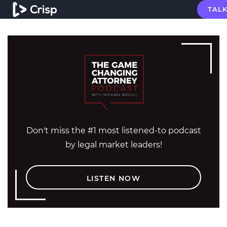
TALK
Don't miss the #1 most listened-to podcast
by legal market leaders!
LISTEN NOW