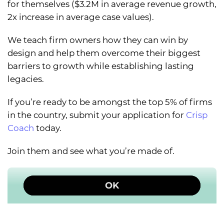
for themselves ($3.2M in average revenue growth,
2x increase in average case values).
We teach firm owners how they can win by
design and help them overcome their biggest
barriers to growth while establishing lasting
legacies.
If you’re ready to be amongst the top 5% of firms
in the country, submit your application for
Crisp
Coach
today.
Join them and see what you’re made of.