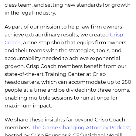
class team, and setting new standards for growth
in the legal industry.
As part of our mission to help law firm owners
achieve extraordinary results, we created
Crisp
Coach
, a one-stop shop that equips firm owners
and their teams with the strategies, tools, and
accountability needed to achieve exponential
growth. Crisp Coach members benefit from our
state-of-the-art Training Center at Crisp
headquarters, which can accommodate up to 250
people at a time and be divided into three rooms,
enabling multiple sessions to run at once for
maximum impact.
We share these insights far beyond Crisp Coach
members.
The Game Changing Attorney Podcast
,
hosted by Crisp Founder & CEO Michael Mogill,