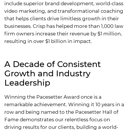
include superior brand development, world-class
video marketing, and transformational coaching
that helps clients drive limitless growth in their
businesses. Crisp has helped more than 1,000 law
firm owners increase their revenue by $1 million,
resulting in over $1 billion in impact.
A Decade of Consistent
Growth and Industry
Leadership
Winning the Pacesetter Award once is a
remarkable achievement. Winning it 10 years in a
row and being named to the Pacesetter Hall of
Fame demonstrates our relentless focus on
driving results for our clients, building a world-