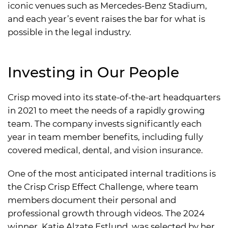
iconic venues such as Mercedes-Benz Stadium,
and each year’s event raises the bar for what is
possible in the legal industry.
Investing in Our People
Crisp moved into its state-of-the-art headquarters
in 2021 to meet the needs of a rapidly growing
team. The company invests significantly each
year in team member benefits, including fully
covered medical, dental, and vision insurance.
One of the most anticipated internal traditions is
the Crisp Crisp Effect Challenge, where team
members document their personal and
professional growth through videos. The 2024
winner, Katie Alzate Estlund, was selected by her