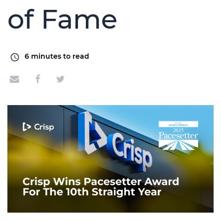
of Fame
6
minutes to read