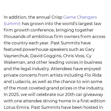
In addition, the annual Crisp
Game Changers
Summit
has grown into the world’s largest law
firm growth conference, bringing together
thousands of ambitious firm owners from across
the country each year. Past Summits have
featured powerhouse speakers such as Gary
Vaynerchuk, David Goggins, Chris Voss, Cy
Wakeman, and other leading voices in business
and the legal industry. Attendees have enjoyed
private concerts from artists including Flo Rida
and Ludacris, as well as the chance to win some
of the most coveted grand prizes in the industry.
In 2025, we will celebrate our 20th car giveaway
with one attendee driving home in a first-edition
Lotus Emira. Past Summits have been hosted in