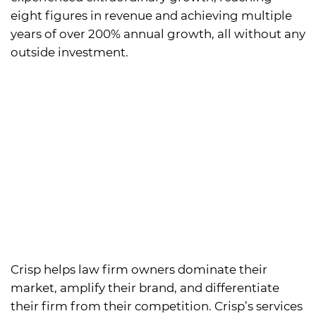
eight figures in revenue and achieving multiple
years of over 200% annual growth, all without any
outside investment.
Crisp helps law firm owners dominate their
market, amplify their brand, and differentiate
their firm from their competition. Crisp’s services