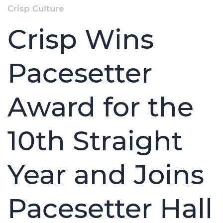
Crisp Culture
Crisp Wins
Pacesetter
Award for the
10th Straight
Year and Joins
Pacesetter Hall