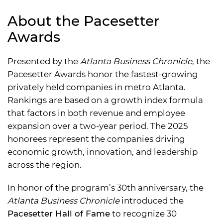
About the Pacesetter
Awards
Presented by the
Atlanta Business Chronicle
, the
Pacesetter Awards honor the fastest-growing
privately held companies in metro Atlanta.
Rankings are based on a growth index formula
that factors in both revenue and employee
expansion over a two-year period. The 2025
honorees represent the companies driving
economic growth, innovation, and leadership
across the region.
In honor of the program’s 30th anniversary, the
Atlanta Business Chronicle
introduced the
Pacesetter Hall of Fame
to recognize 30