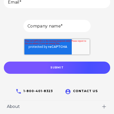
1-800-401-8323
CONTACT US
About