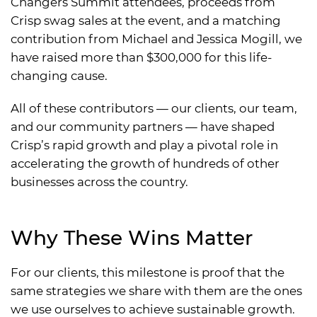
Changers Summit attendees, proceeds from
Crisp swag sales at the event, and a matching
contribution from Michael and Jessica Mogill, we
have raised more than $300,000 for this life-
changing cause.
All of these contributors — our clients, our team,
and our community partners — have shaped
Crisp’s rapid growth and play a pivotal role in
accelerating the growth of hundreds of other
businesses across the country.
Why These Wins Matter
For our clients, this milestone is proof that the
same strategies we share with them are the ones
we use ourselves to achieve sustainable growth.