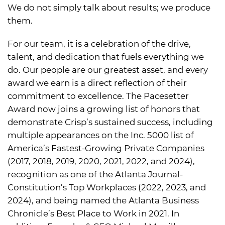
We do not simply talk about results; we produce
them.
For our team, it is a celebration of the drive,
talent, and dedication that fuels everything we
do. Our people are our greatest asset, and every
award we earn is a direct reflection of their
commitment to excellence. The Pacesetter
Award now joins a growing list of honors that
demonstrate Crisp’s sustained success, including
multiple appearances on the Inc. 5000 list of
America’s Fastest-Growing Private Companies
(2017, 2018, 2019, 2020, 2021, 2022, and 2024),
recognition as one of the Atlanta Journal-
Constitution’s Top Workplaces (2022, 2023, and
2024), and being named the Atlanta Business
Chronicle’s Best Place to Work in 2021. In