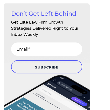
Don’t Get Left Behind
Get Elite Law Firm Growth
Strategies Delivered Right to Your
Inbox Weekly