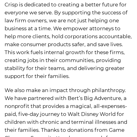
Crisp is dedicated to creating a better future for
everyone we serve. By supporting the success of
law firm owners, we are not just helping one
business at a time. We empower attorneys to
help more clients, hold corporations accountable,
make consumer products safer, and save lives.
This work fuels internal growth for these firms,
creating jobs in their communities, providing
stability for their teams, and delivering greater
support for their families.
We also make an impact through philanthropy.
We have partnered with Bert’s Big Adventure, a
nonprofit that provides a magical, all-expenses-
paid, five-day journey to Walt Disney World for
children with chronic and terminal illnesses and
their families. Thanks to donations from Game