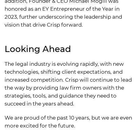
addition, Founder & CEO Michael Mogill was
honored as an EY Entrepreneur of the Year in
2023, further underscoring the leadership and
vision that drive Crisp forward.
Looking Ahead
The legal industry is evolving rapidly, with new
technologies, shifting client expectations, and
increased competition. Crisp will continue to lead
the way by providing law firm owners with the
strategies, tools, and guidance they need to
succeed in the years ahead.
We are proud of the past 10 years, but we are even
more excited for the future.