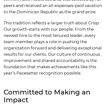
peers and received an all-expenses-paid vacation
to the Dominican Republic as the grand prize.
This tradition reflects a larger truth about Crisp:
Our growth starts with our people. From the
newest hire to the most tenured leader, every
team member plays a role in pushing the
organization forward and delivering exceptional
results for our clients. Our culture of continuous
improvement and shared accountability is the
foundation that makes achievements like this
year’s Pacesetter recognition possible.
Committed to Making an
Impact