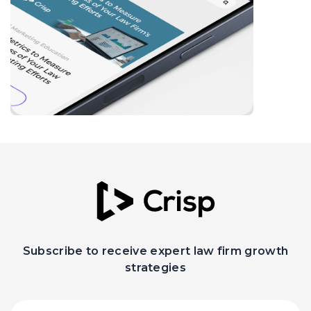
Subscribe to receive expert law firm growth
strategies