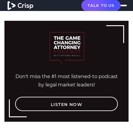
TALK TO US
Don't miss the #1 most listened-to podcast
by legal market leaders!
LISTEN NOW