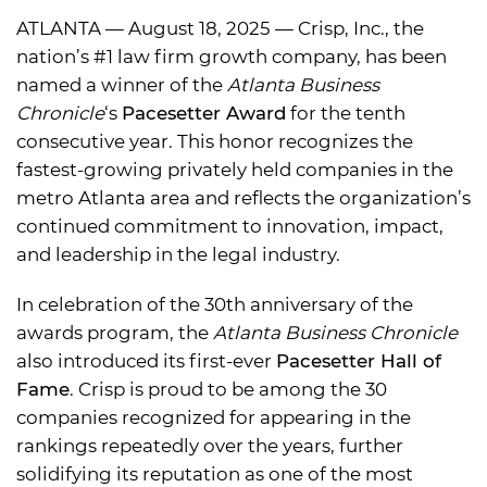
ATLANTA — August 18, 2025 — Crisp, Inc., the
nation’s #1 law firm growth company, has been
named a winner of the
Atlanta Business
Chronicle
‘s
Pacesetter Award
for the tenth
consecutive year. This honor recognizes the
fastest-growing privately held companies in the
metro Atlanta area and reflects the organization’s
continued commitment to innovation, impact,
and leadership in the legal industry.
In celebration of the 30th anniversary of the
awards program, the
Atlanta Business Chronicle
also introduced its first-ever
Pacesetter Hall of
Fame
. Crisp is proud to be among the 30
companies recognized for appearing in the
rankings repeatedly over the years, further
solidifying its reputation as one of the most