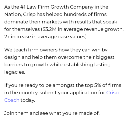
As the #1 Law Firm Growth Company in the
Nation, Crisp has helped hundreds of firms
dominate their markets with results that speak
for themselves ($3.2M in average revenue growth,
2x increase in average case values).
We teach firm owners how they can win by
design and help them overcome their biggest
barriers to growth while establishing lasting
legacies.
If you’re ready to be amongst the top 5% of firms
in the country, submit your application for
Crisp
Coach
today.
Join them and see what you’re made of.