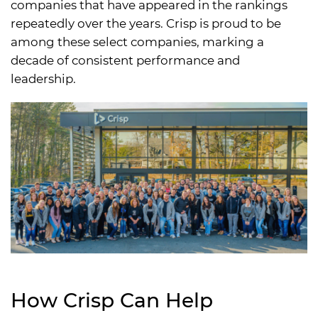
companies that have appeared in the rankings
repeatedly over the years. Crisp is proud to be
among these select companies, marking a
decade of consistent performance and
leadership.
How Crisp Can Help