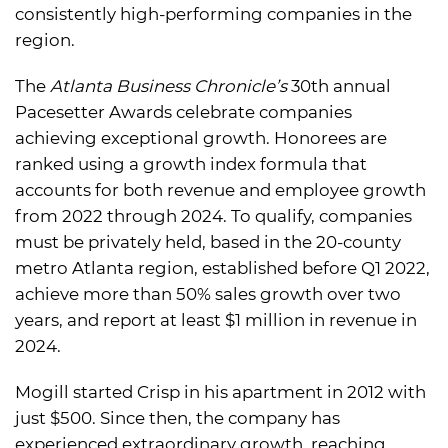
consistently high-performing companies in the
region.
The
Atlanta Business Chronicle’s
30th annual
Pacesetter Awards celebrate companies
achieving exceptional growth. Honorees are
ranked using a growth index formula that
accounts for both revenue and employee growth
from 2022 through 2024. To qualify, companies
must be privately held, based in the 20-county
metro Atlanta region, established before Q1 2022,
achieve more than 50% sales growth over two
years, and report at least $1 million in revenue in
2024.
Mogill started Crisp in his apartment in 2012 with
just $500. Since then, the company has
experienced extraordinary growth, reaching