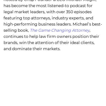
has become the most listened-to podcast for
legal market leaders, with over 350 episodes
featuring top attorneys, industry experts, and
high-performing business leaders. Michael’s best-
selling book,
The Game Changing Attorney
,
continues to help law firm owners position their
brands, win the attention of their ideal clients,
and dominate their markets.