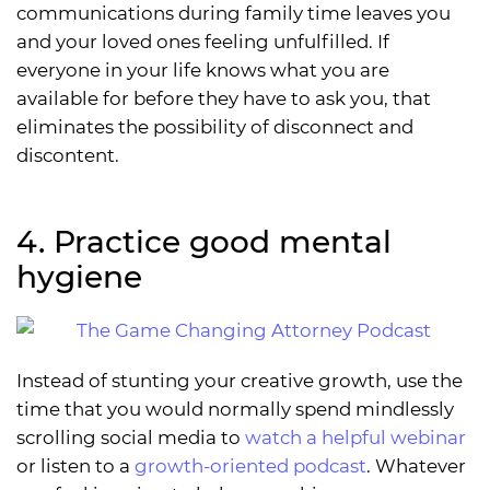
communications during family time leaves you
and your loved ones feeling unfulfilled. If
everyone in your life knows what you are
available for before they have to ask you, that
eliminates the possibility of disconnect and
discontent.
4. Practice good mental
hygiene
Instead of stunting your creative growth, use the
time that you would normally spend mindlessly
scrolling social media to
watch a helpful webinar
or listen to a
growth-oriented podcast
. Whatever