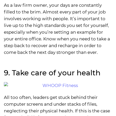
As a law firm owner, your days are constantly
filled to the brim. Almost every part of your job
involves working with people. It’s important to
live up to the high standards you set for yourself,
especially when you’re setting an example for
your entire office. Know when you need to take a
step back to recover and recharge in order to
come back the next day stronger than ever.
9. Take care of your health
All too often, leaders get stuck behind their
computer screens and under stacks of files,
neglecting their physical health. If this is the case