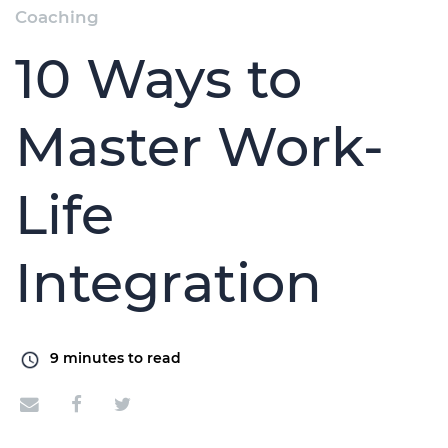
Coaching
10 Ways to
Master Work-
Life
Integration
9
minutes to read