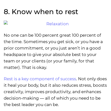
8. Know when to rest
No one can be 100 percent great 100 percent of
the time. Sometimes you get sick, or you have a
prior commitment, or you just aren’t in a good
headspace to give your absolute best to your
team or your clients (or your family, for that
matter). That is okay.
Rest is a key component of success
. Not only does
it heal your body, but it also reduces stress, boosts
creativity, improves productivity, and enhances
decision-making — all of which you need to be
the best leader you can be.