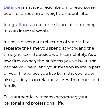
Balance
is a state of equilibrium or equipoise;
equal distribution of weight, amount, etc.
Integration
is an act or instance of combining
into an
integral whole
.
It’s not an accurate reflection of yourself to
separate the time you spend at work and the
time you spend outside work completely.
As a
law firm owner, the business you’ve built, the
people you help, and your mission in life is part
of you
. The values you live by in the courtroom
also guide you in relationships with friends and
family.
True authenticity means
integrating
your
personal and professional life.