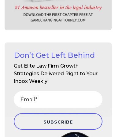
Don’t Get Left Behind
Get Elite Law Firm Growth
Strategies Delivered Right to Your
Inbox Weekly