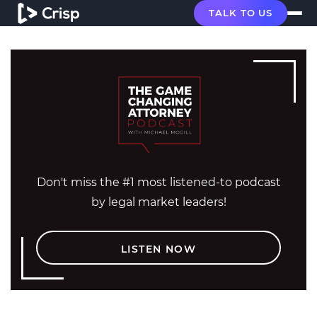
TALK TO US
Don't miss the #1 most listened-to podcast
by legal market leaders!
LISTEN NOW