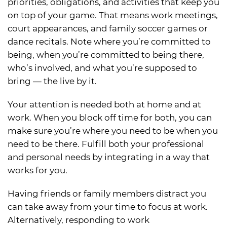
priorities, obligations, and activities that keep you
on top of your game. That means work meetings,
court appearances, and family soccer games or
dance recitals. Note where you’re committed to
being, when you’re committed to being there,
who’s involved, and what you’re supposed to
bring — the live by it.
Your attention is needed both at home and at
work. When you block off time for both, you can
make sure you’re where you need to be when you
need to be there. Fulfill both your professional
and personal needs by integrating in a way that
works for you.
Having friends or family members distract you
can take away from your time to focus at work.
Alternatively, responding to work