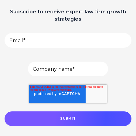
Subscribe to receive expert law firm growth
strategies