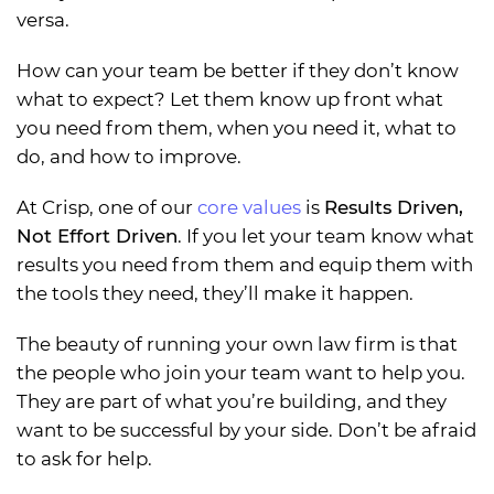
versa.
How can your team be better if they don’t know
what to expect? Let them know up front what
you need from them, when you need it, what to
do, and how to improve.
At Crisp, one of our
core values
is
Results Driven,
Not Effort Driven
. If you let your team know what
results you need from them and equip them with
the tools they need, they’ll make it happen.
The beauty of running your own law firm is that
the people who join your team want to help you.
They are part of what you’re building, and they
want to be successful by your side. Don’t be afraid
to ask for help.