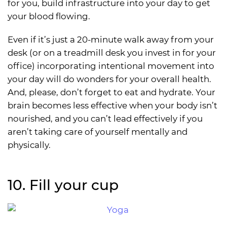
for you, build infrastructure into your day to get
your blood flowing.
Even if it’s just a 20-minute walk away from your
desk (or on a treadmill desk you invest in for your
office) incorporating intentional movement into
your day will do wonders for your overall health.
And, please, don’t forget to eat and hydrate. Your
brain becomes less effective when your body isn’t
nourished, and you can’t lead effectively if you
aren’t taking care of yourself mentally and
physically.
10. Fill your cup