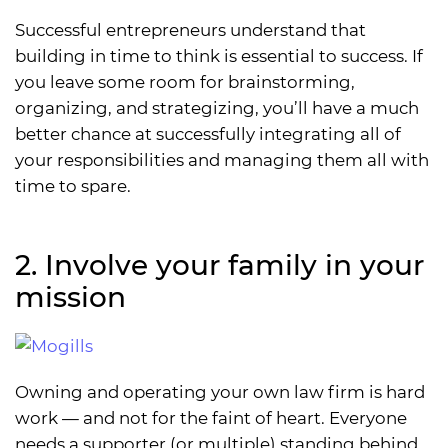
Successful entrepreneurs understand that
building in time to think is essential to success. If
you leave some room for brainstorming,
organizing, and strategizing, you’ll have a much
better chance at successfully integrating all of
your responsibilities and managing them all with
time to spare.
2. Involve your family in your
mission
Owning and operating your own law firm is hard
work — and not for the faint of heart. Everyone
needs a supporter (or multiple) standing behind