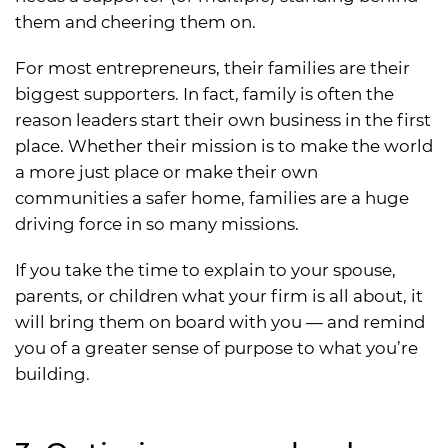
them and cheering them on.
For most entrepreneurs, their families are their
biggest supporters. In fact, family is often the
reason leaders start their own business in the first
place. Whether their mission is to make the world
a more just place or make their own
communities a safer home, families are a huge
driving force in so many missions.
If you take the time to explain to your spouse,
parents, or children what your firm is all about, it
will bring them on board with you — and remind
you of a greater sense of purpose to what you’re
building.