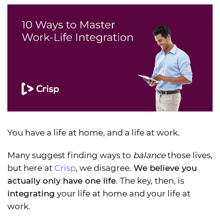
You have a life at home, and a life at work.
Many suggest finding ways to
balance
those lives,
but here at
Crisp
, we disagree.
We believe you
actually only have one life
. The key, then, is
integrating
your life at home and your life at
work.