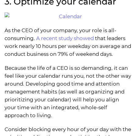
3. Optimize your calendar
As the CEO of your company, your role is all-
consuming.
A recent study showed
that leaders
work nearly 10 hours per weekday on average and
conduct business on 79% of weekend days.
Because the life of a CEO is so demanding, it can
feel like your calendar runs you, not the other way
around. Developing good time and attention
management habits (as well as organizing and
prioritizing your calendar) will help you align
your time with an integrated, whole-self
approach to living.
Consider blocking every hour of your day with the