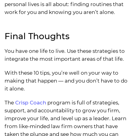
personal lives is all about: finding routines that
work for you and knowing you aren’t alone.
Final Thoughts
You have one life to live. Use these strategies to
integrate the most important areas of that life.
With these 10 tips, you’re well on your way to
making that happen — and you don’t have to do
it alone.
The
Crisp Coach
program is full of strategies,
support, and accountability to grow you firm,
improve your life, and level up as a leader. Learn
from like-minded law firm owners that have
taken the plunge and see how much you can