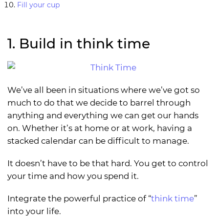
Fill your cup
1. Build in think time
We’ve all been in situations where we’ve got so
much to do that we decide to barrel through
anything and everything we can get our hands
on. Whether it’s at home or at work, having a
stacked calendar can be difficult to manage.
It doesn’t have to be that hard. You get to control
your time and how you spend it.
Integrate the powerful practice of “
think time
”
into your life.