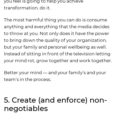
you feel is going to help you achieve
transformation, do it.
The most harmful thing you can do is consume
anything and everything that the media decides
to throw at you. Not only does it have the power
to bring down the quality of your organization,
but your family and personal wellbeing as well.
Instead of sitting in front of the television letting
your mind rot, grow together and work together.
Better your mind — and your family’s and your
team’s in the process.
5. Create (and enforce) non-
negotiables