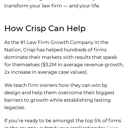
transform your law firm — and your life.
How Crisp Can Help
As the #1 Law Firm Growth Company in the
Nation, Crisp has helped hundreds of firms
dominate their markets with results that speak
for themselves ($3.2M in average revenue growth,
2x increase in average case values).
We teach firm owners how they can win by
design and help them overcome their biggest
barriers to growth while establishing lasting
legacies.
If you’re ready to be amongst the top 5% of firms