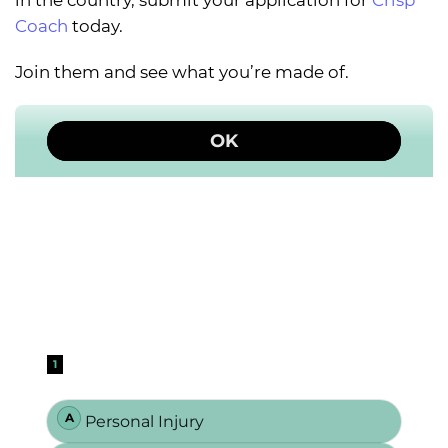
in the country, submit your application for
Crisp
Coach
today.
Join them and see what you’re made of.