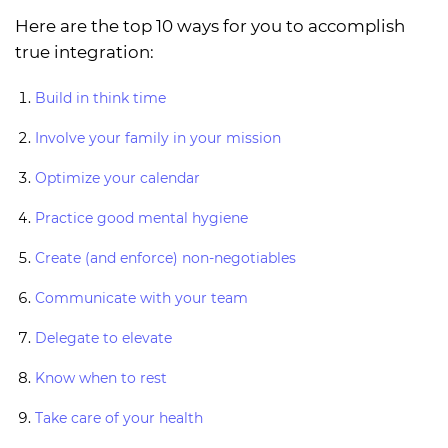
Here are the top 10 ways for you to accomplish
true integration:
Build in think time
Involve your family in your mission
Optimize your calendar
Practice good mental hygiene
Create (and enforce) non-negotiables
Communicate with your team
Delegate to elevate
Know when to rest
Take care of your health