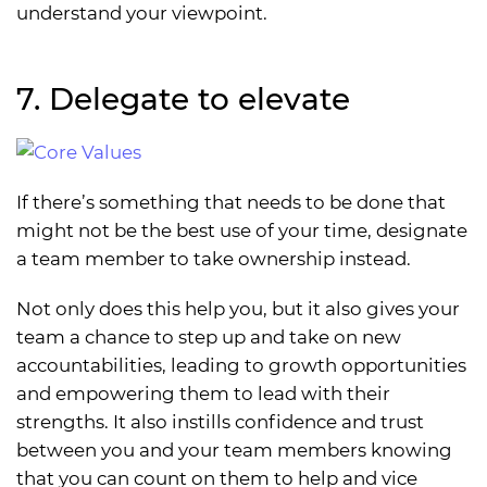
understand your viewpoint.
7. Delegate to elevate
If there’s something that needs to be done that
might not be the best use of your time, designate
a team member to take ownership instead.
Not only does this help you, but it also gives your
team a chance to step up and take on new
accountabilities, leading to growth opportunities
and empowering them to lead with their
strengths. It also instills confidence and trust
between you and your team members knowing
that you can count on them to help and vice