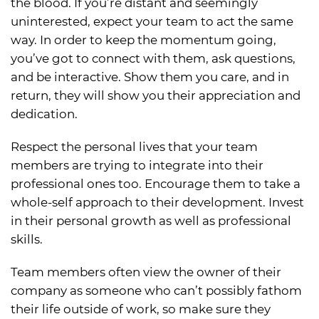
the blood. If you’re distant and seemingly
uninterested, expect your team to act the same
way. In order to keep the momentum going,
you’ve got to connect with them, ask questions,
and be interactive. Show them you care, and in
return, they will show you their appreciation and
dedication.
Respect the personal lives that your team
members are trying to integrate into their
professional ones too. Encourage them to take a
whole-self approach to their development. Invest
in their personal growth as well as professional
skills.
Team members often view the owner of their
company as someone who can’t possibly fathom
their life outside of work, so make sure they