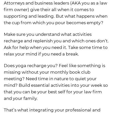
Attorneys and business leaders (AKA you as a law
firm owner) give their all when it comes to
supporting and leading. But what happens when
the cup from which you pour becomes empty?
Make sure you understand what activities
recharge and replenish you and which ones don’t.
Ask for help when you need it. Take some time to
relax your mind if you need a break.
Does yoga recharge you? Feel like something is
missing without your monthly book club
meeting? Need time in nature to quiet your
mind? Build essential activities into your week so
that you can be your best self for your law firm
and your family.
That’s what integrating your professional and