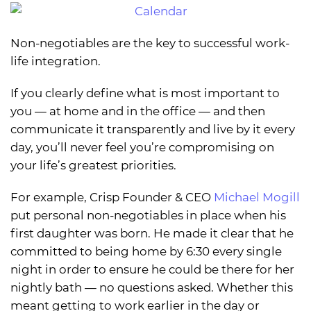
Non-negotiables are the key to successful work-
life integration.
If you clearly define what is most important to
you — at home and in the office — and then
communicate it transparently and live by it every
day, you’ll never feel you’re compromising on
your life’s greatest priorities.
For example, Crisp Founder & CEO
Michael Mogill
put personal non-negotiables in place when his
first daughter was born. He made it clear that he
committed to being home by 6:30 every single
night in order to ensure he could be there for her
nightly bath — no questions asked. Whether this
meant getting to work earlier in the day or