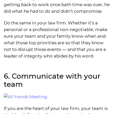
getting back to work once bath time was over, he
did what he had to do and didn’t compromise.
Do the same in your law firm. Whether it’s a
personal or a professional non-negotiable, make
sure your team and your family know when and
what those top priorities are so that they know
not to disrupt those events — and that you are a
leader of integrity who abides by his word.
6. Communicate with your
team
If you are the heart of your law firm, your team is