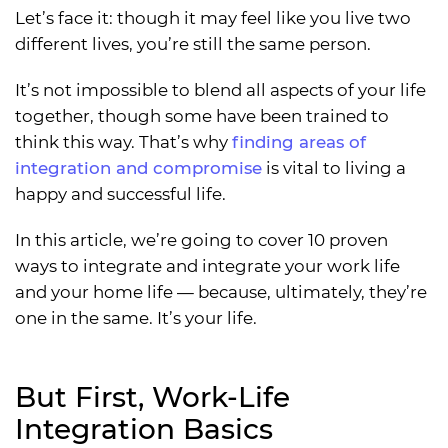
Let’s face it: though it may feel like you live two
different lives, you’re still the same person.
It’s not impossible to blend all aspects of your life
together, though some have been trained to
think this way. That’s why
finding areas of
integration and compromise
is vital to living a
happy and successful life.
In this article, we’re going to cover 10 proven
ways to integrate and integrate your work life
and your home life — because, ultimately, they’re
one in the same. It’s your life.
But First, Work-Life
Integration Basics