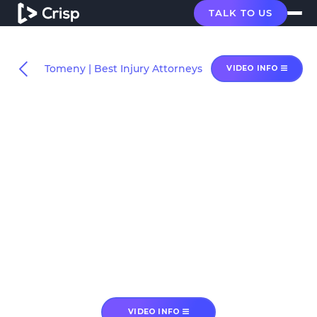
TALK TO US
Tomeny | Best Injury Attorneys
VIDEO INFO
VIDEO INFO