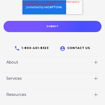
1-800-401-8323
CONTACT US
About
Home
Services
Who We Are
Video
Careers
Resources
Marketing
Crisp Cares
Our Results
Coaching
Contact Us