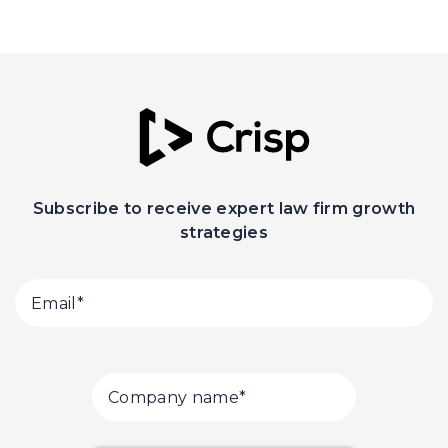
Subscribe to receive expert law firm growth
strategies