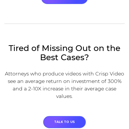
Tired of Missing Out on the
Best Cases?
Attorneys who produce videos with Crisp Video
see an average return on investment of 300%
and a 2-10X increase in their average case
values.
TALK TO US