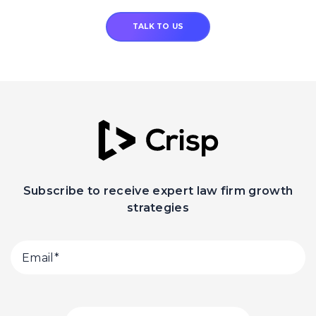
TALK TO US
Subscribe to receive expert law firm growth
strategies