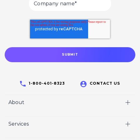
1-800-401-8323
CONTACT US
About
Home
Services
Who We Are
Video
Careers