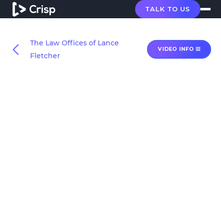
TALK TO US
The Law Offices of Lance
VIDEO INFO
Fletcher