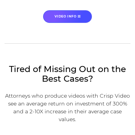
VIDEO INFO
Tired of Missing Out on the
Best Cases?
Attorneys who produce videos with Crisp Video
see an average return on investment of 300%
and a 2-10X increase in their average case
values.