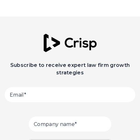
Subscribe to receive expert law firm growth
strategies