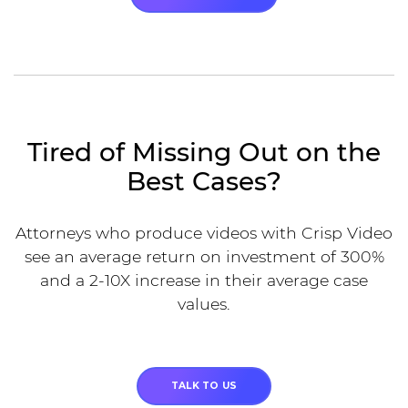
Tired of Missing Out on the
Best Cases?
Attorneys who produce videos with Crisp Video
see an average return on investment of 300%
and a 2-10X increase in their average case
values.
TALK TO US