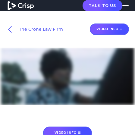
TALK TO US
The Crone Law Firm
VIDEO INFO
VIDEO INFO