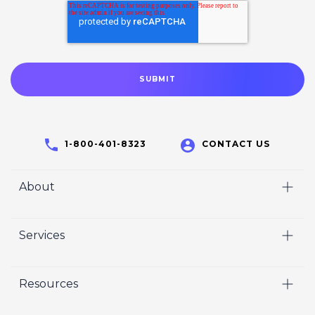
1-800-401-8323
CONTACT US
About
Home
Services
Who We Are
Video
Careers
Resources
Marketing
Crisp Cares
Our Results
Coaching
Contact Us