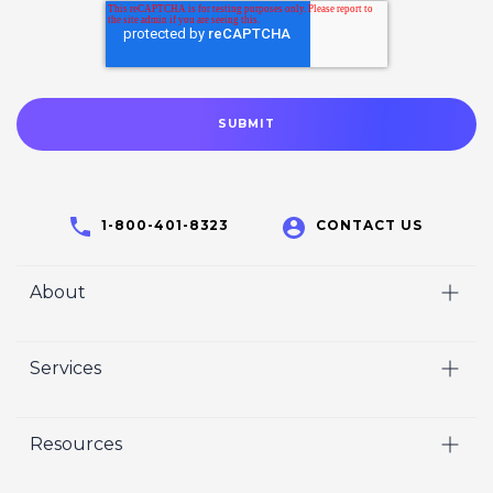
1-800-401-8323
CONTACT US
About
Home
Services
Who We Are
Video
Careers
Resources
Marketing
Crisp Cares
Our Results
Coaching
Contact Us