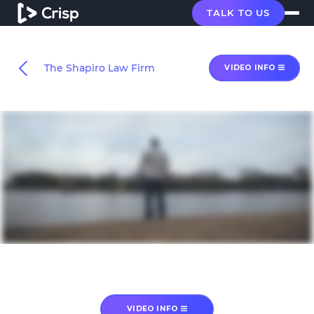
TALK TO US
The Shapiro Law Firm
VIDEO INFO
VIDEO INFO