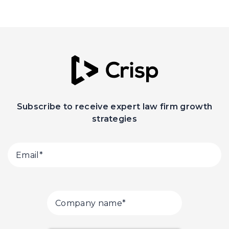
Subscribe to receive expert law firm growth
strategies