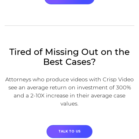
Tired of Missing Out on the
Best Cases?
Attorneys who produce videos with Crisp Video
see an average return on investment of 300%
and a 2-10X increase in their average case
values.
TALK TO US