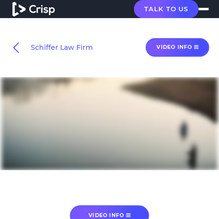
TALK TO US
Schiffer Law Firm
VIDEO INFO
VIDEO INFO