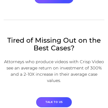
Tired of Missing Out on the
Best Cases?
Attorneys who produce videos with Crisp Video
see an average return on investment of 300%
and a 2-10X increase in their average case
values.
TALK TO US