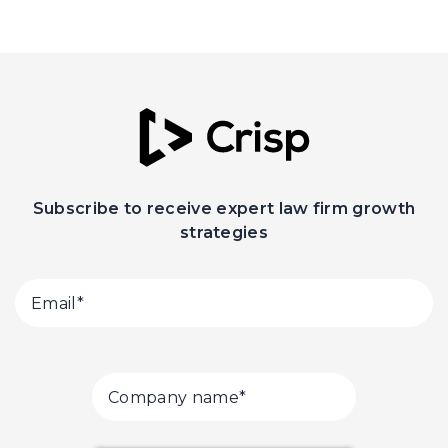
Subscribe to receive expert law firm growth
strategies