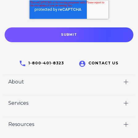
1-800-401-8323
CONTACT US
About
Home
Services
Who We Are
Video
Careers
Resources
Marketing
Crisp Cares
Our Results
Coaching
Contact Us