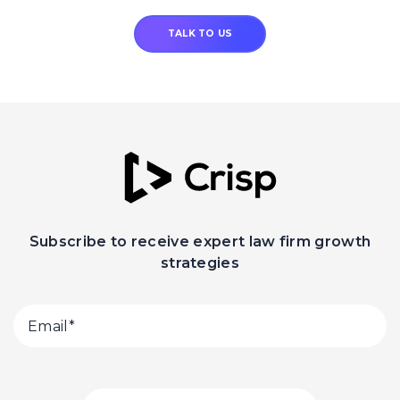
TALK TO US
Subscribe to receive expert law firm growth
strategies