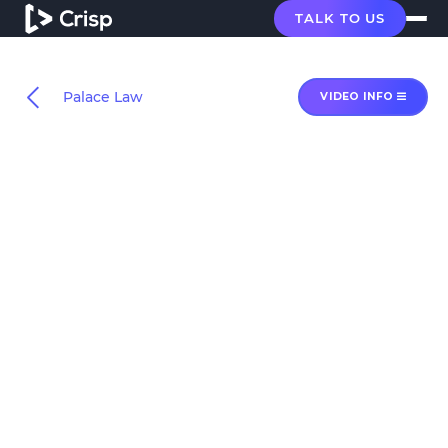
TALK TO US
Palace Law
VIDEO INFO