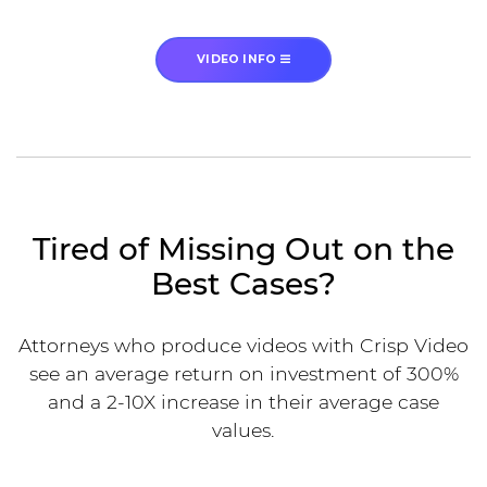
VIDEO INFO
Tired of Missing Out on the
Best Cases?
Attorneys who produce videos with Crisp Video
see an average return on investment of 300%
and a 2-10X increase in their average case
values.