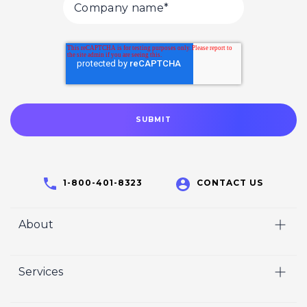
1-800-401-8323
CONTACT US
About
Home
Services
Who We Are
Video
Careers