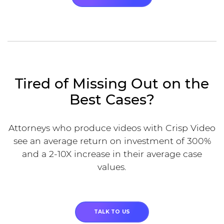
Tired of Missing Out on the
Best Cases?
Attorneys who produce videos with Crisp Video
see an average return on investment of 300%
and a 2-10X increase in their average case
values.
TALK TO US