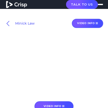
TALK TO US
Minick Law
VIDEO INFO
VIDEO INFO