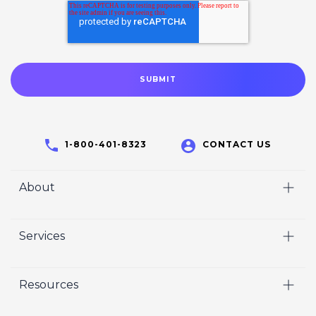
1-800-401-8323
CONTACT US
About
Home
Services
Who We Are
Video
Careers
Resources
Marketing
Crisp Cares
Our Results
Coaching
Contact Us