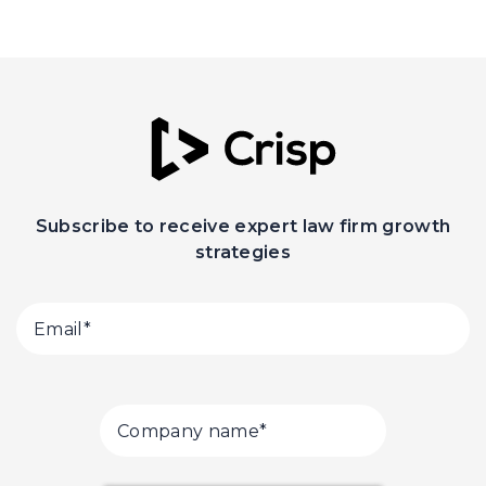
Subscribe to receive expert law firm growth
strategies