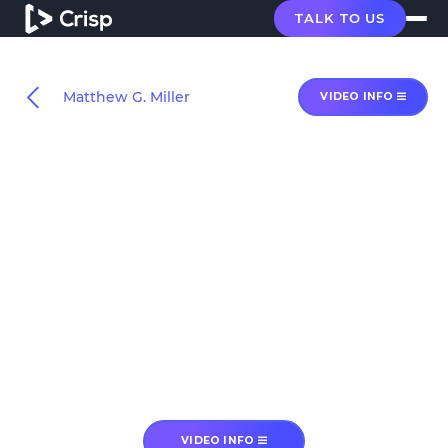
TALK TO US
Matthew G. Miller
VIDEO INFO
VIDEO INFO