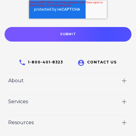
1-800-401-8323
CONTACT US
About
Home
Services
Who We Are
Video
Careers
Resources
Marketing
Crisp Cares
Our Results
Coaching
Contact Us