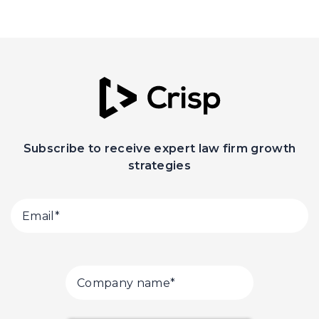
Subscribe to receive expert law firm growth
strategies