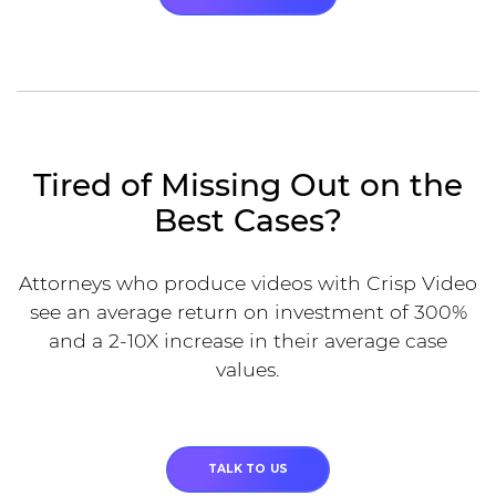
Tired of Missing Out on the
Best Cases?
Attorneys who produce videos with Crisp Video
see an average return on investment of 300%
and a 2-10X increase in their average case
values.
TALK TO US