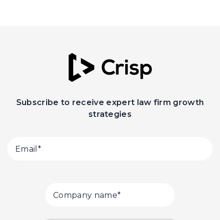
Subscribe to receive expert law firm growth
strategies