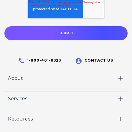
1-800-401-8323
CONTACT US
About
Home
Services
Who We Are
Video
Careers
Resources
Marketing
Crisp Cares
Our Results
Coaching
Contact Us