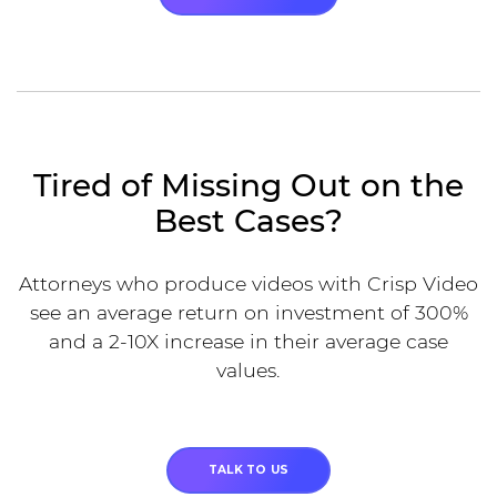
Tired of Missing Out on the
Best Cases?
Attorneys who produce videos with Crisp Video
see an average return on investment of 300%
and a 2-10X increase in their average case
values.
TALK TO US