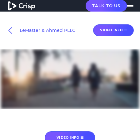
TALK TO US
LeMaster & Ahmed PLLC
VIDEO INFO
VIDEO INFO