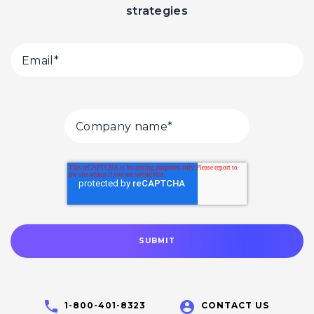
strategies
1-800-401-8323
CONTACT US