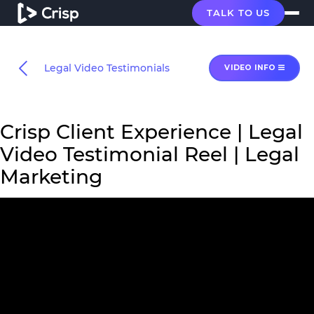
TALK TO US
Legal Video Testimonials
VIDEO INFO
Crisp Client Experience | Legal
Video Testimonial Reel | Legal
Marketing