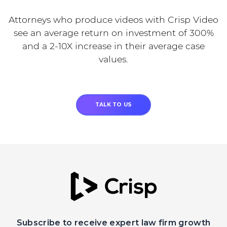
Attorneys who produce videos with Crisp Video
see an average return on investment of 300%
and a 2-10X increase in their average case
values.
TALK TO US
Subscribe to receive expert law firm growth