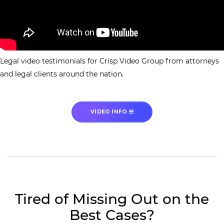
Legal video testimonials for Crisp Video Group from attorneys
and legal clients around the nation.
VIDEO INFO
Tired of Missing Out on the
Best Cases?