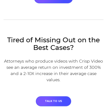
Tired of Missing Out on the
Best Cases?
Attorneys who produce videos with Crisp Video
see an average return on investment of 300%
and a 2-10X increase in their average case
values.
TALK TO US