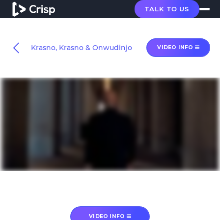
TALK TO US
Krasno, Krasno & Onwudinjo
VIDEO INFO
VIDEO INFO