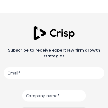
Subscribe to receive expert law firm growth
strategies