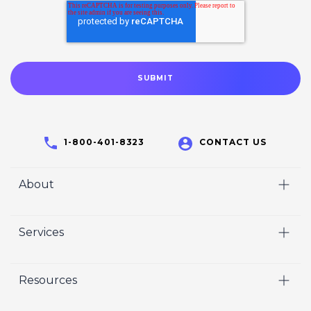
1-800-401-8323
CONTACT US
About
Home
Services
Who We Are
Video
Careers
Resources
Marketing
Crisp Cares
Our Results
Coaching
Contact Us