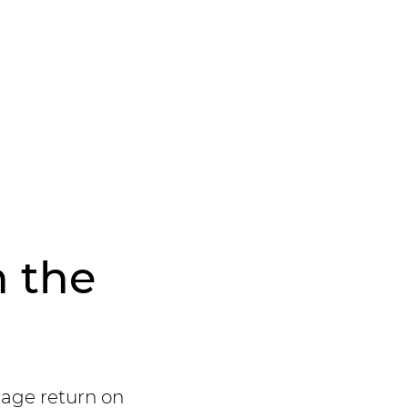
n the
rage return on