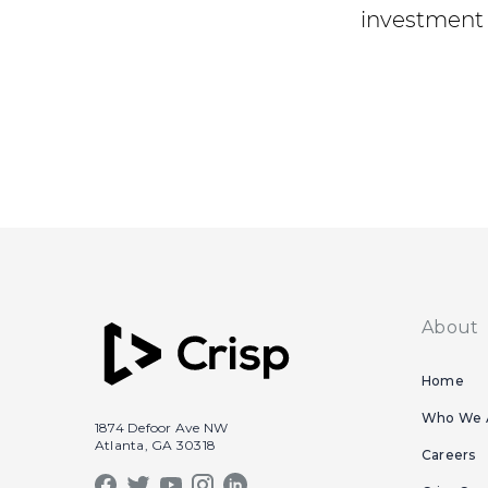
investment 
About
Home
Who We 
1874 Defoor Ave NW
Atlanta, GA 30318
Careers