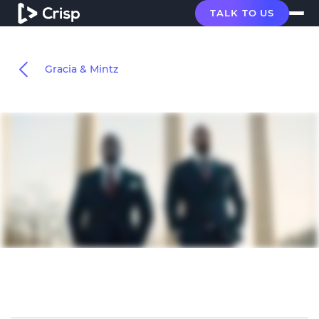
TALK TO US
Gracia & Mintz