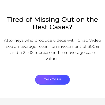
Tired of Missing Out on the
Best Cases?
Attorneys who produce videos with Crisp Video
see an average return on investment of 300%
and a 2-10X increase in their average case
values.
TALK TO US