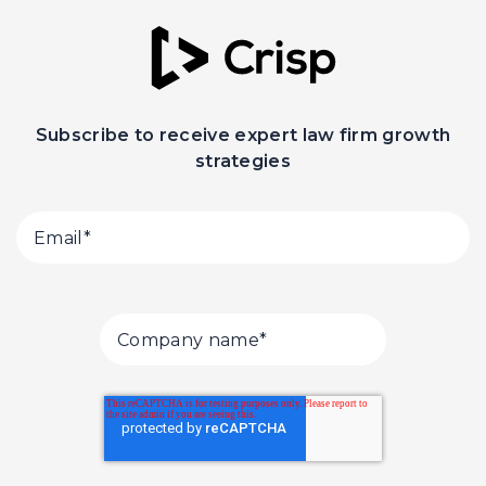
Subscribe to receive expert law firm growth
strategies