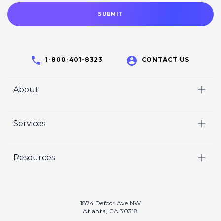
1-800-401-8323
CONTACT US
About
Home
Services
Who We Are
Video
Careers
Resources
Marketing
Crisp Cares
Our Results
Coaching
Contact Us
Our Book
Recruiting
1874 Defoor Ave NW
Atlanta, GA 30318
Our Podcast
Video Gallery