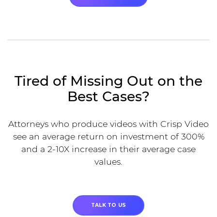
Tired of Missing Out on the
Best Cases?
Attorneys who produce videos with Crisp Video
see an average return on investment of 300%
and a 2-10X increase in their average case
values.
TALK TO US