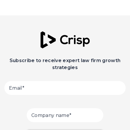
Subscribe to receive expert law firm growth
strategies