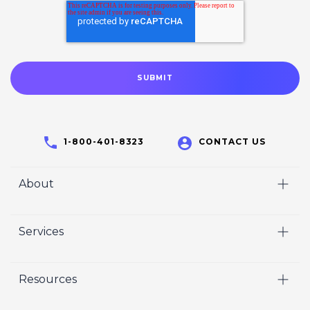
1-800-401-8323
CONTACT US
About
Home
Services
Who We Are
Video
Careers
Resources
Marketing
Crisp Cares
Our Results
Coaching
Contact Us