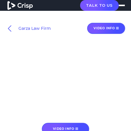
TALK TO US
Garza Law Firm
VIDEO INFO
VIDEO INFO