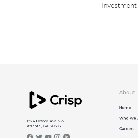
investment 
About
Home
Who We 
1874 Defoor Ave NW
Atlanta, GA 30318
Careers