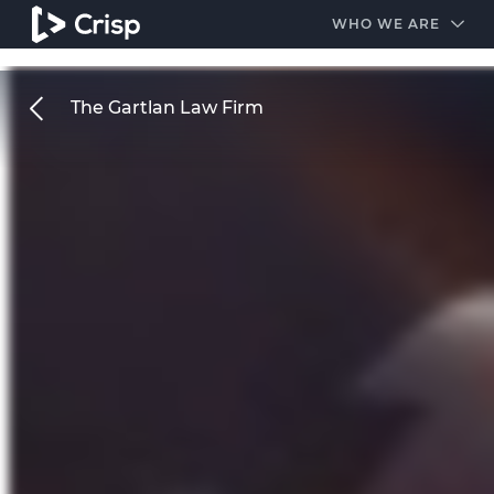
#1 Amazon Best Seller in the Legal Industry
A closed
WHO WE ARE
The Gartlan Law Firm