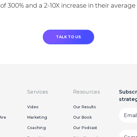
of 300% and a 2-10X increase in their average 
TALK TO US
Services
Resources
Subscr
strate
Video
Our Results
Are
Marketing
Our Book
Coaching
Our Podcast