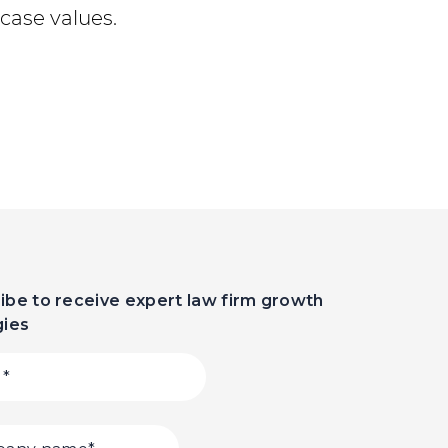
case values.
ibe to receive expert law firm growth
gies