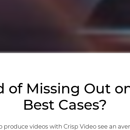
d of Missing Out o
Best Cases?
 produce videos with Crisp Video see an ave