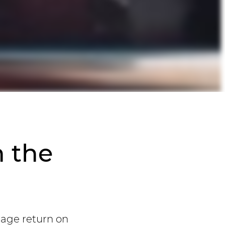
n the
rage return on