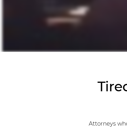
Tire
Attorneys who