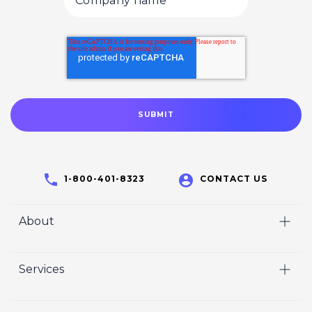
1-800-401-8323
CONTACT US
About
Home
Services
Who We Are
Video
Careers