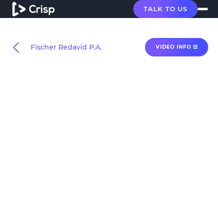
TALK TO US
Fischer Redavid P.A.
VIDEO INFO