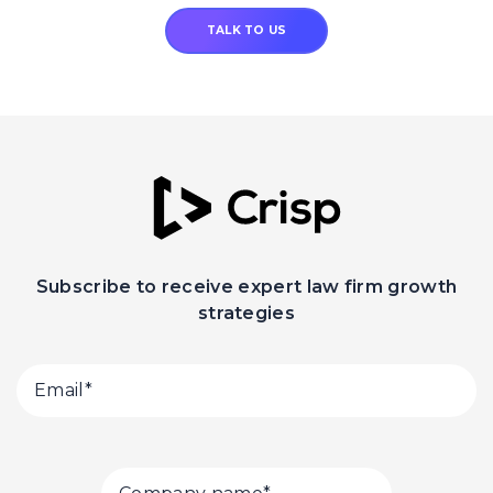
TALK TO US
Subscribe to receive expert law firm growth
strategies