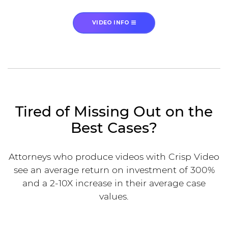
VIDEO INFO
Tired of Missing Out on the
Best Cases?
Attorneys who produce videos with Crisp Video
see an average return on investment of 300%
and a 2-10X increase in their average case
values.