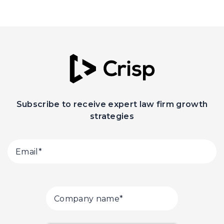
Subscribe to receive expert law firm growth
strategies