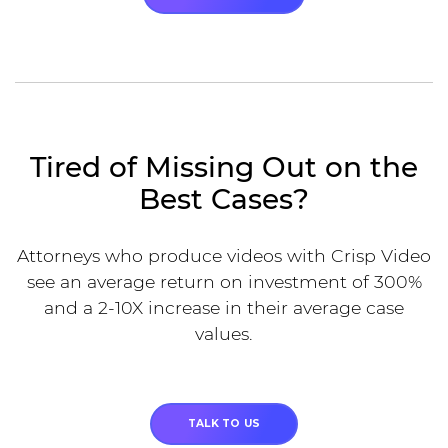
Tired of Missing Out on the
Best Cases?
Attorneys who produce videos with Crisp Video
see an average return on investment of 300%
and a 2-10X increase in their average case
values.
TALK TO US