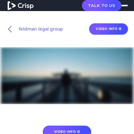
TALK TO US
feldman legal group
VIDEO INFO
VIDEO INFO