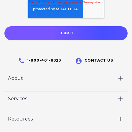
1-800-401-8323
CONTACT US
About
Home
Services
Who We Are
Video
Careers
Resources
Marketing
Crisp Cares
Our Results
Coaching
Contact Us