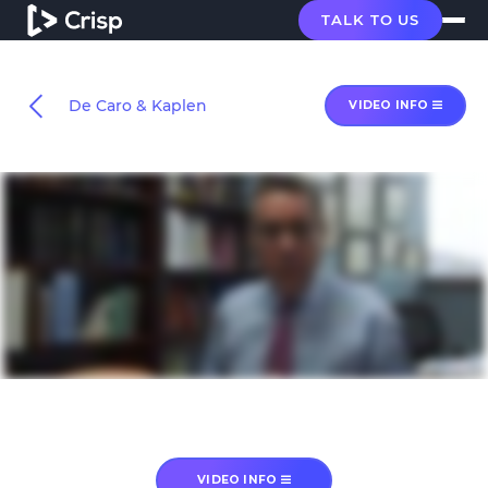
TALK TO US
De Caro & Kaplen
VIDEO INFO
VIDEO INFO