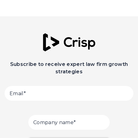
Subscribe to receive expert law firm growth
strategies