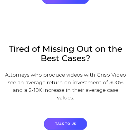
Tired of Missing Out on the
Best Cases?
Attorneys who produce videos with Crisp Video
see an average return on investment of 300%
and a 2-10X increase in their average case
values.
TALK TO US