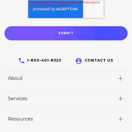
1-800-401-8323
CONTACT US
About
Home
Services
Who We Are
Video
Careers
Resources
Marketing
Crisp Cares
Our Results
Coaching
Contact Us