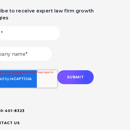
ibe to receive expert law firm growth
gies
00-401-8323
TACT US