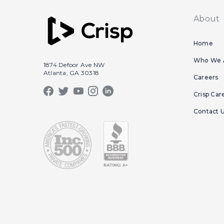
About
Home
Who We 
1874 Defoor Ave NW
Atlanta, GA 30318
Careers
Crisp Car
Contact 