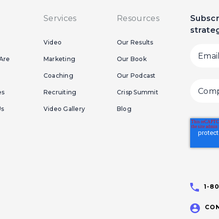
Services
Resources
Subscr
strate
Video
Our Results
Are
Marketing
Our Book
Coaching
Our Podcast
es
Recruiting
Crisp Summit
Us
Video Gallery
Blog
1-8
CON