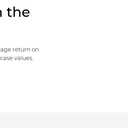
n the
rage return on
case values.