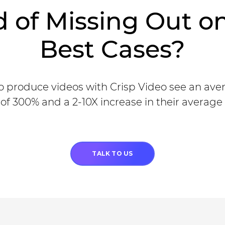
d of Missing Out o
Best Cases?
 produce videos with Crisp Video see an ave
of 300% and a 2-10X increase in their average 
TALK TO US