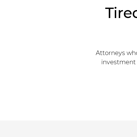
Tire
Attorneys who
investment 