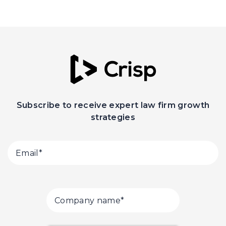
Subscribe to receive expert law firm growth
strategies