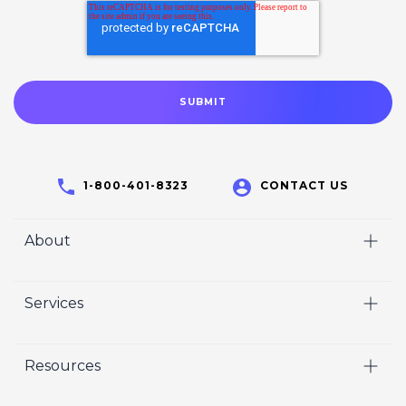
1-800-401-8323
CONTACT US
About
Home
Services
Who We Are
Video
Careers
Resources
Marketing
Crisp Cares
Our Results
Coaching
Contact Us