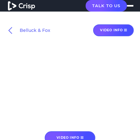
TALK TO US
Belluck & Fox
VIDEO INFO
VIDEO INFO