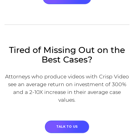
Tired of Missing Out on the
Best Cases?
Attorneys who produce videos with Crisp Video
see an average return on investment of 300%
and a 2-10X increase in their average case
values.
TALK TO US