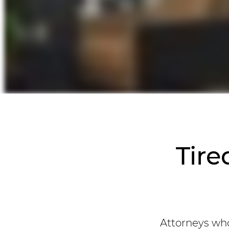
Tire
Attorneys who