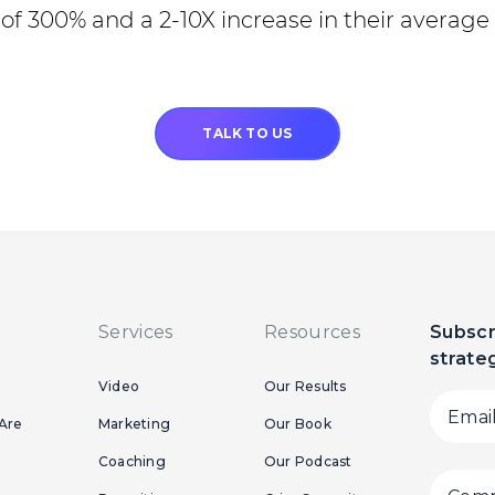
of 300% and a 2-10X increase in their average 
TALK TO US
Services
Resources
Subscr
strate
Video
Our Results
Are
Marketing
Our Book
Coaching
Our Podcast