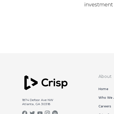
investment 
About
Home
Who We 
1874 Defoor Ave NW
Atlanta, GA 30318
Careers