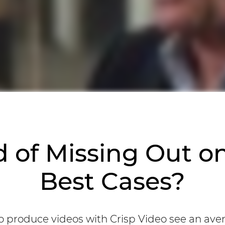
d of Missing Out o
Best Cases?
 produce videos with Crisp Video see an ave