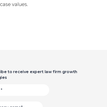
case values.
ibe to receive expert law firm growth
gies