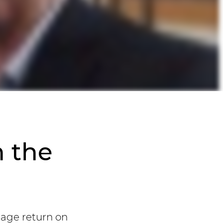
n the
rage return on