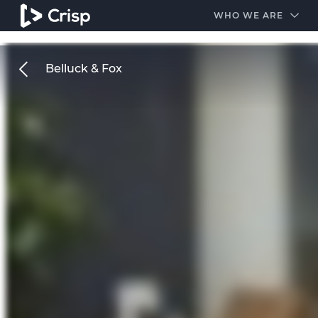
#1 Amazon Best Seller in the Legal Industry
A closed
WHO WE ARE
Belluck & Fox