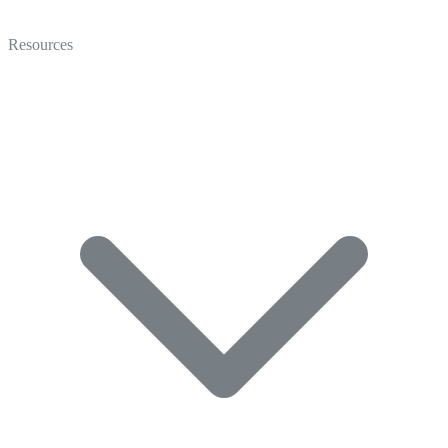
Video
Marketing
Resources
Coaching
Recruiting
Video Gallery