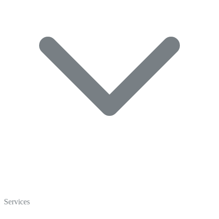
Home
Who We Are
Services
Careers
Crisp Cares