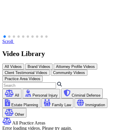
Scroll
Video Library
All Videos
Brand Videos
Attorney Profile Videos
Client Testimonial Videos
Community Videos
Practice Area Videos
All
Personal Injury
Criminal Defense
Estate Planning
Family Law
Immigration
Other
All Practice Areas
Error loading videos. Please try again.