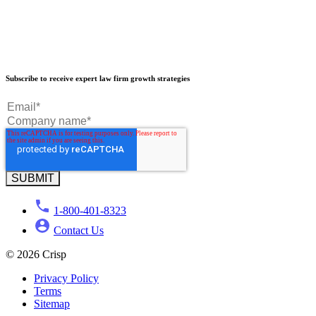
Our Results
Subscribe to receive expert law firm growth strategies
Our Book
Our Podcast
Crisp Summit
Blog
1-800-401-8323
Contact Us
© 2026 Crisp
Privacy Policy
Terms
Sitemap