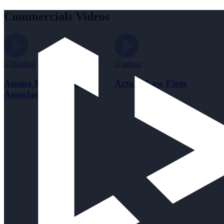
Commercials Videos
Amina Rashad and
Artusa Law Firm
Associates