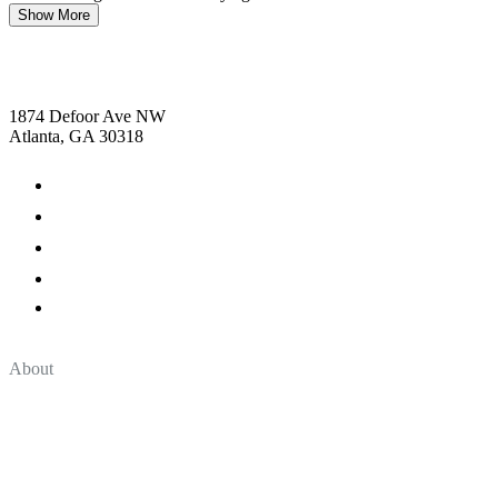
Show More
1874 Defoor Ave NW
Atlanta, GA 30318
About