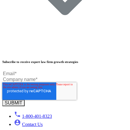
Our Results
Subscribe to receive expert law firm growth strategies
Our Book
Our Podcast
Crisp Summit
Blog
1-800-401-8323
Contact Us