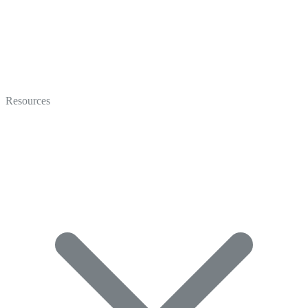
Video
Marketing
Resources
Coaching
Recruiting
Video Gallery