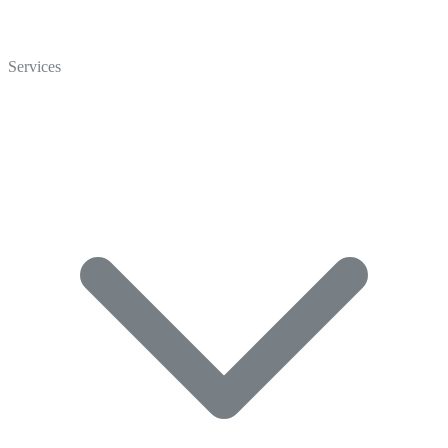
Home
Who We Are
Services
Careers
Crisp Cares
Contact Us