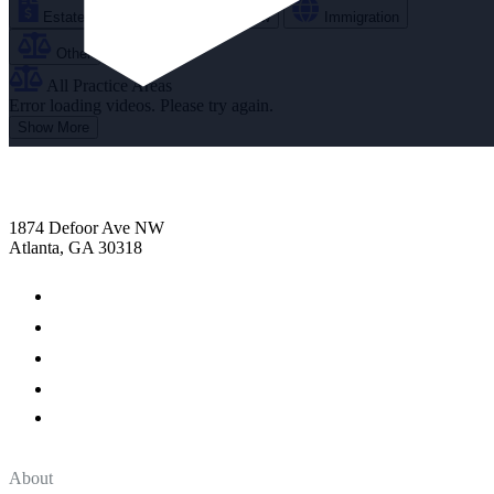
Estate Planning
Family Law
Immigration
Other
All Practice Areas
Error loading videos. Please try again.
Show More
1874 Defoor Ave NW
Atlanta, GA 30318
About