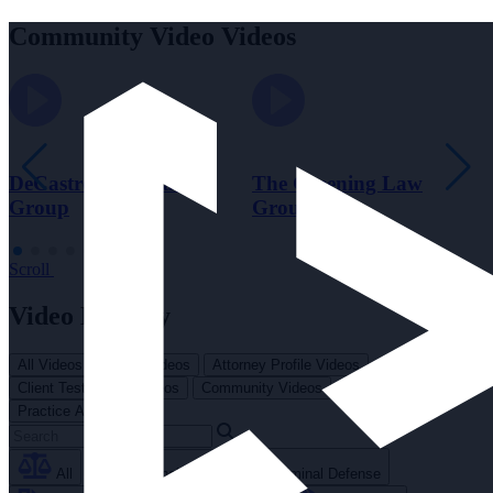
Community Video Videos
DeCastroverde Law
The Greening Law
Group
Group
Scroll
Video Library
All Videos
Brand Videos
Attorney Profile Videos
Client Testimonial Videos
Community Videos
Practice Area Videos
All
Personal Injury
Criminal Defense