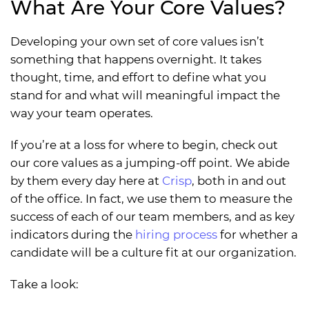
What Are Your Core Values?
Developing your own set of core values isn’t
something that happens overnight. It takes
thought, time, and effort to define what you
stand for and what will meaningful impact the
way your team operates.
If you’re at a loss for where to begin, check out
our core values as a jumping-off point. We abide
by them every day here at
Crisp
, both in and out
of the office. In fact, we use them to measure the
success of each of our team members, and as key
indicators during the
hiring process
for whether a
candidate will be a culture fit at our organization.
Take a look: