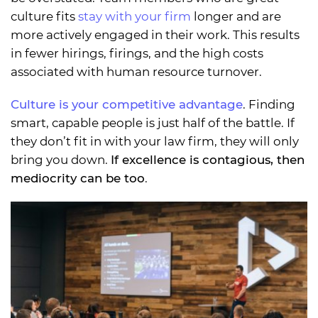
culture fits
stay with your firm
longer and are
more actively engaged in their work. This results
in fewer hirings, firings, and the high costs
associated with human resource turnover.
Culture is your competitive advantage
. Finding
smart, capable people is just half of the battle. If
they don’t fit in with your law firm, they will only
bring you down.
If excellence is contagious, then
mediocrity can be too
.