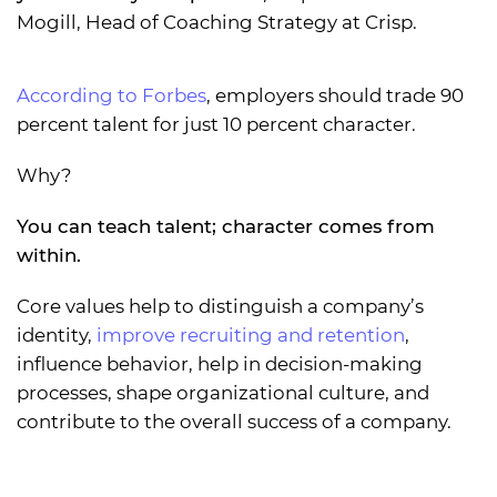
Mogill, Head of Coaching Strategy at Crisp.
According to Forbes
, employers should trade 90
percent talent for just 10 percent character.
Why?
You can teach talent; character comes from
within.
Core values help to distinguish a company’s
identity,
improve recruiting and retention
,
influence behavior, help in decision-making
processes, shape organizational culture, and
contribute to the overall success of a company.