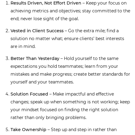
Results Driven, Not Effort Driven
– Keep your focus on
achieving metrics and objectives; stay committed to the
end; never lose sight of the goal.
Vested in Client Success
– Go the extra mile; find a
solution no matter what; ensure clients’ best interests
are in mind.
Better Than Yesterday
– Hold yourself to the same
expectations you hold teammates; learn from your
mistakes and make progress; create better standards for
yourself and your teammates.
Solution Focused
– Make impactful and effective
changes; speak up when something is not working; keep
your mindset focused on finding the right solution
rather than only bringing problems.
Take Ownership
– Step up and step in rather than