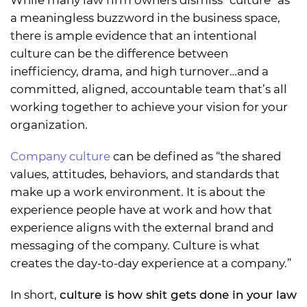
a meaningless buzzword in the business space,
there is ample evidence that an intentional
culture can be the difference between
inefficiency, drama, and high turnover…and a
committed, aligned, accountable team that’s all
working together to achieve your vision for your
organization.
Company culture
can be defined as “the shared
values, attitudes, behaviors, and standards that
make up a work environment. It is about the
experience people have at work and how that
experience aligns with the external brand and
messaging of the company. Culture is what
creates the day-to-day experience at a company.”
In short,
culture is how shit gets done in your law