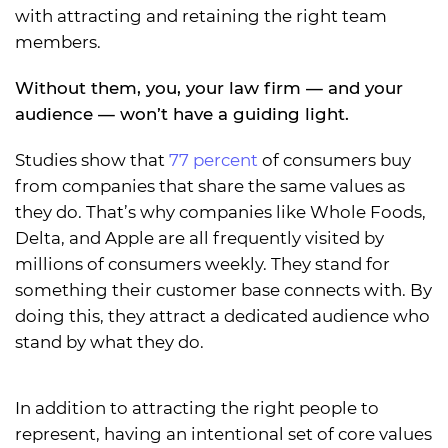
with attracting and retaining the right team
members.
Without them, you, your law firm — and your
audience — won’t have a guiding light.
Studies show that
77 percent
of consumers buy
from companies that share the same values as
they do. That’s why companies like Whole Foods,
Delta, and Apple are all frequently visited by
millions of consumers weekly. They stand for
something their customer base connects with. By
doing this, they attract a dedicated audience who
stand by what they do.
In addition to attracting the right people to
represent, having an intentional set of core values