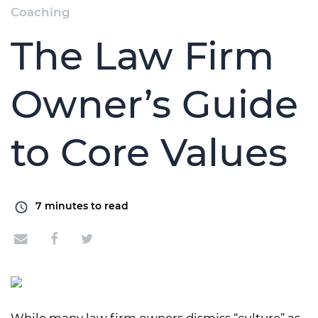
Coaching
The Law Firm
Owner’s Guide
to Core Values
7
minutes to read
While many law firm owners dismiss “culture” as