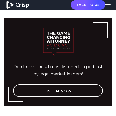
TALK TO US
Don't miss the #1 most listened-to podcast
by legal market leaders!
LISTEN NOW