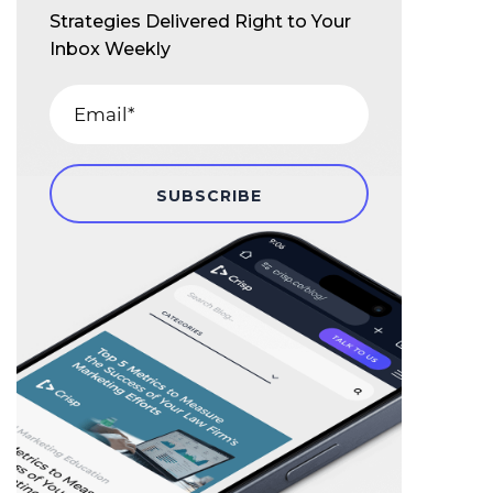
Strategies Delivered Right to Your
Inbox Weekly