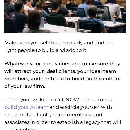
Make sure you set the tone early and find the
right people to build and add to it.
Whatever your core values are, make sure they
will attract your ideal clients, your ideal team
members, and continue to build on the culture
of your law firm.
This is your wake-up call. NOW is the time to
build your A-team
and encircle yourself with
meaningful clients, team members, and
associates in order to establish a legacy that will
last a lifetime.