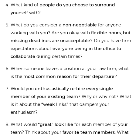
What kind of
people do you choose to surround
yourself
with?
What do you consider a
non-negotiable
for anyone
working with you? Are you okay with
flexible hours, but
missing deadlines are unacceptable
? Do you have firm
expectations about
everyone being in the office to
collaborate
during certain times?
When someone leaves a position at your law firm, what
is the
most common reason for their departure
?
Would you
enthusiastically re-hire every single
member of your existing team
? Why or why not? What
is it about the
“weak links”
that dampers your
enthusiasm?
What would
“great” look like
for each member of your
team? Think about your
favorite team members
. What