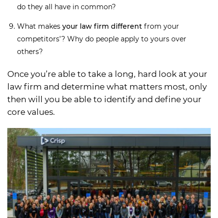
do they all have in common?
What makes
your law firm different
from your
competitors’? Why do people apply to yours over
others?
Once you’re able to take a long, hard look at your
law firm and determine what matters most, only
then will you be able to identify and define your
core values.