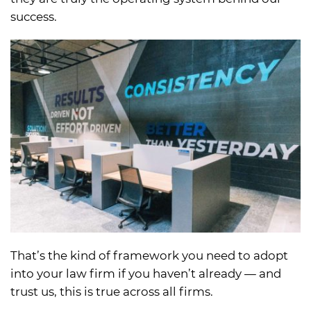
success.
That’s the kind of framework you need to adopt
into your law firm if you haven’t already — and
trust us, this is true across all firms.