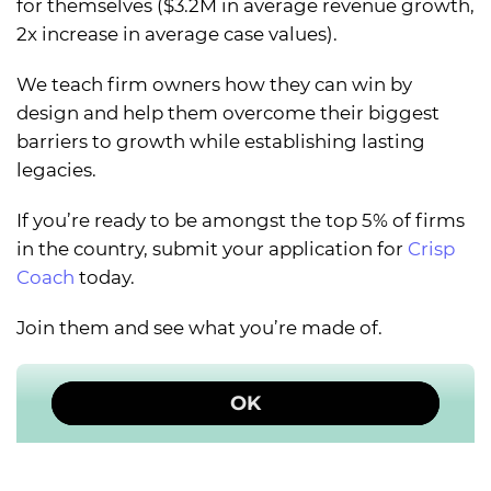
for themselves ($3.2M in average revenue growth,
2x increase in average case values).
We teach firm owners how they can win by
design and help them overcome their biggest
barriers to growth while establishing lasting
legacies.
If you’re ready to be amongst the top 5% of firms
in the country, submit your application for
Crisp
Coach
today.
Join them and see what you’re made of.