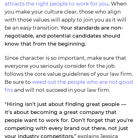
attracts the right people to work for you
. When
you make your culture clear, those who align
with those values will apply to join you as it will
be an easy transition.
Your standards are non-
negotiable, and potential candidates should
know that from the beginning.
Since character is so important, make sure that
everyone you seriously consider for the job
follows the core value guidelines of your law firm.
Be sure to
weed out the people who are not good
fits
and will not succeed in your law firm.
“Hiring isn’t just about finding great people —
it’s about becoming a great company that
people want to work for. Don’t forget that you’re
competing with every brand out there, not just
your industry competitors,”
explains Jessica