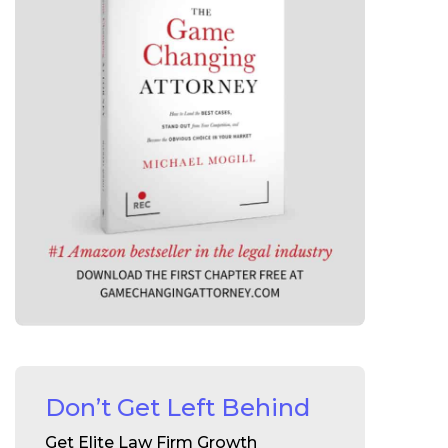
Don’t Get Left Behind
Get Elite Law Firm Growth