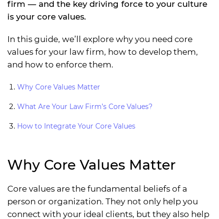
firm — and the key driving force to your culture
is your core values.
In this guide, we’ll explore why you need core
values for your law firm, how to develop them,
and how to enforce them.
Why Core Values Matter
What Are Your Law Firm’s Core Values?
How to Integrate Your Core Values
Why Core Values Matter
Core values are the fundamental beliefs of a
person or organization. They not only help you
connect with your ideal clients, but they also help