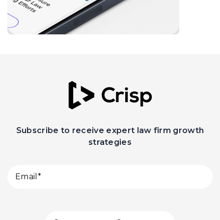
Subscribe to receive expert law firm growth
strategies