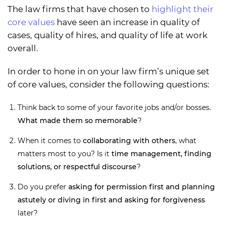
The law firms that have chosen to
highlight their
core values
have seen an increase in quality of
cases, quality of hires, and quality of life at work
overall.
In order to hone in on your law firm’s unique set
of core values, consider the following questions:
Think back to some of your favorite jobs and/or bosses.
What made them so memorable
?
When it comes to
collaborating with others
, what
matters most to you? Is it
time management, finding
solutions, or respectful discourse
?
Do you prefer
asking for permission first and planning
astutely or diving in first and asking for forgiveness
later?