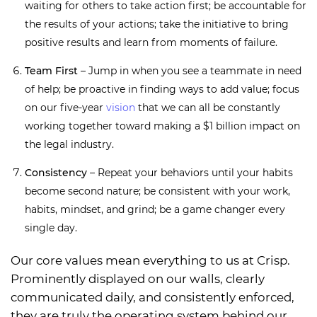
waiting for others to take action first; be accountable for
the results of your actions; take the initiative to bring
positive results and learn from moments of failure.
Team First
– Jump in when you see a teammate in need
of help; be proactive in finding ways to add value; focus
on our five-year
vision
that we can all be constantly
working together toward making a $1 billion impact on
the legal industry.
Consistency
– Repeat your behaviors until your habits
become second nature; be consistent with your work,
habits, mindset, and grind; be a game changer every
single day.
Our core values mean everything to us at Crisp.
Prominently displayed on our walls, clearly
communicated daily, and consistently enforced,
they are truly the operating system behind our