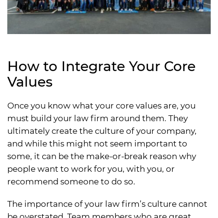
How to Integrate Your Core
Values
Once you know what your core values are, you
must build your law firm around them. They
ultimately create the culture of your company,
and while this might not seem important to
some, it can be the make-or-break reason why
people want to work for you, with you, or
recommend someone to do so.
The importance of your law firm’s culture cannot
be overstated. Team members who are great