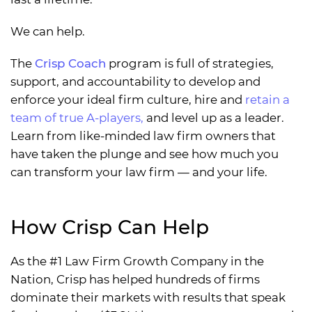
We can help.
The
Crisp Coach
program is full of strategies,
support, and accountability to develop and
enforce your ideal firm culture, hire and
retain a
team of true A-players,
and level up as a leader.
Learn from like-minded law firm owners that
have taken the plunge and see how much you
can transform your law firm — and your life.
How Crisp Can Help
As the #1 Law Firm Growth Company in the
Nation, Crisp has helped hundreds of firms
dominate their markets with results that speak