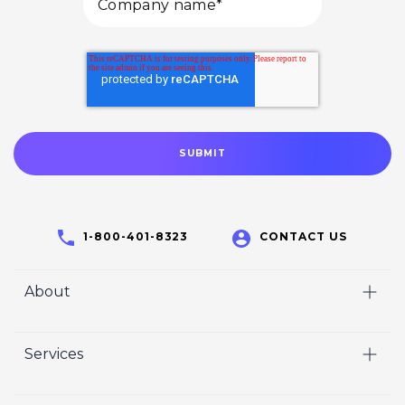
1-800-401-8323
CONTACT US
About
Home
Services
Who We Are
Video
Careers