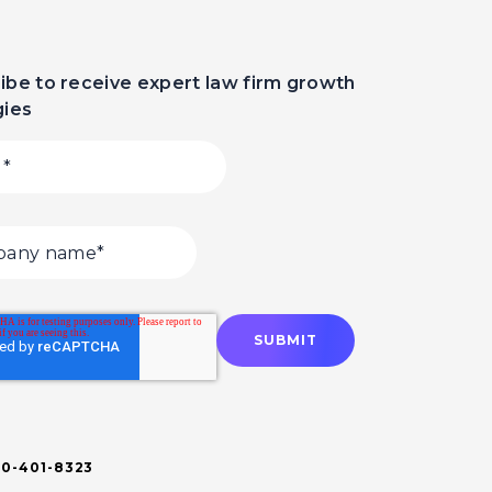
ibe to receive expert law firm growth
gies
00-401-8323