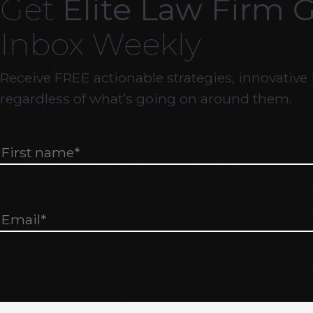
Get
Elite Law Firm 
Inbox Weekly
Receive FREE actionable strategies, innovative 
regardless of what’s going on around them.