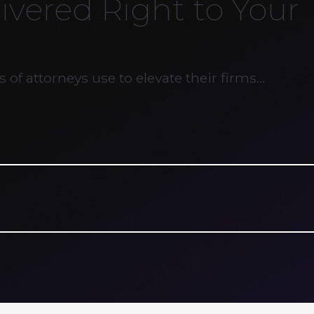
ivered Right to Your
 of attorneys use to elevate their firms…