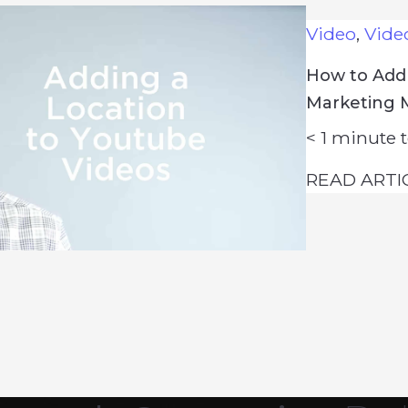
Video
,
Vide
How to Add 
Marketing 
< 1
minute t
READ ARTI