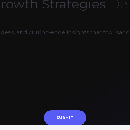
Growth Strategies
Del
ideas, and cutting-edge insights that thousands