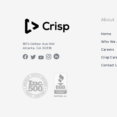
About
Home
Who We 
1874 Defoor Ave NW
Atlanta, GA 30318
Careers
Crisp Car
Contact 