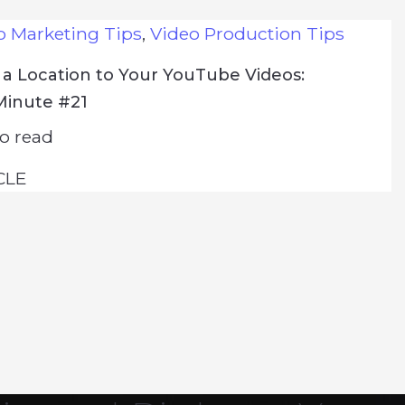
o Marketing Tips
,
Video Production Tips
a Location to Your YouTube Videos:
Minute #21
o read
CLE