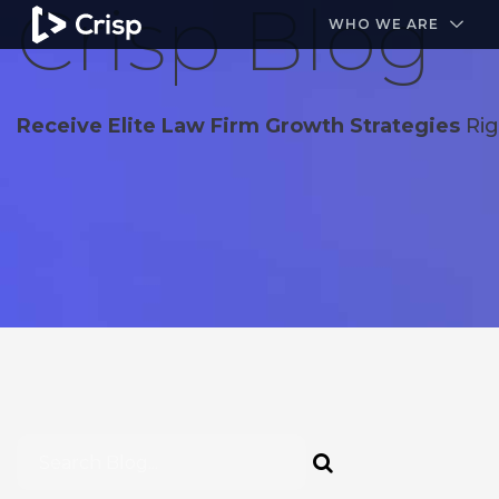
Crisp Blog
#1 Amazon Best Seller in the Legal Industry
A closed
WHO WE ARE
Receive Elite Law Firm Growth Strategies
Rig