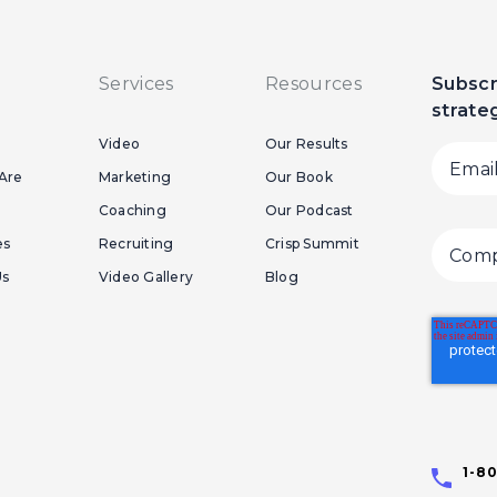
Services
Resources
Subscr
strate
Video
Our Results
Are
Marketing
Our Book
Coaching
Our Podcast
es
Recruiting
Crisp Summit
Us
Video Gallery
Blog
1-8